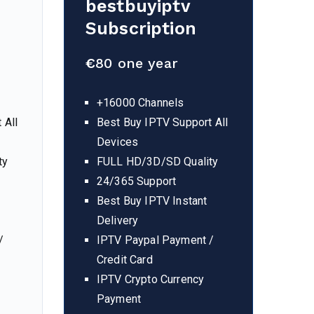
bestbuyiptv
Subscription
€
80 one year
+16000 Channels
 All
Best Buy IPTV Support All
Devices
ty
FULL HD/3D/SD Quality
24/365 Support
Best Buy IPTV Instant
Delivery
/
IPTV Paypal Payment /
Credit Card
IPTV Crypto Currency
Payment