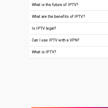
What is the future of IPTV?
What are the benefits of IPTV?
Is IPTV legal?
Can I use IPTV with a VPN?
What is IPTV?