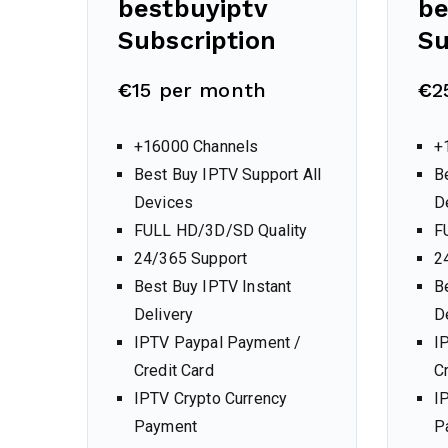
bestbuyiptv
be
Subscription
Su
€
15 per month
€
2
+16000 Channels
+
Best Buy IPTV Support All
B
Devices
D
FULL HD/3D/SD Quality
F
24/365 Support
2
Best Buy IPTV Instant
B
Delivery
D
IPTV Paypal Payment /
I
Credit Card
C
IPTV Crypto Currency
I
Payment
P