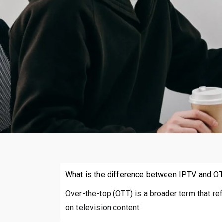
What is the difference between IPTV and O
Over-the-top (OTT) is a broader term that re
on television content.