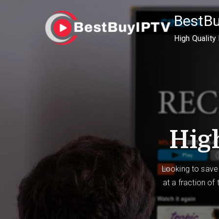
Skip
BestB
to
content
High Quality
High
Looking to save
at a fraction of