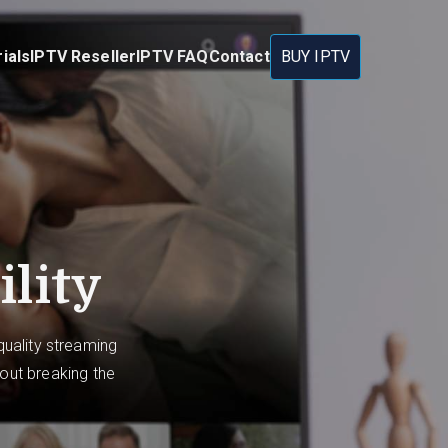
ials
IPTV Reseller
IPTV FAQ
Contact
BUY IPTV
ility
uality streaming
hout breaking the