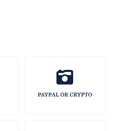
PAYPAL OR CRYPTO