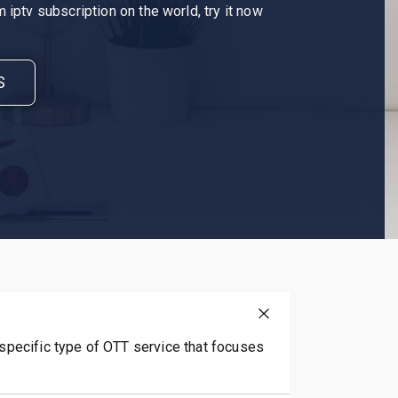
 iptv subscription on the world, try it now
S
 specific type of OTT service that focuses