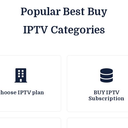
Popular Best Buy
IPTV Categories
choose IPTV plan
BUY IPTV
Subscription