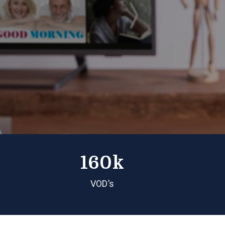
160k
VOD’s