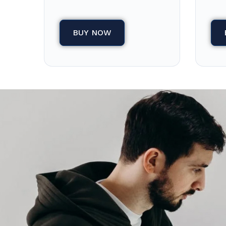
BUY NOW