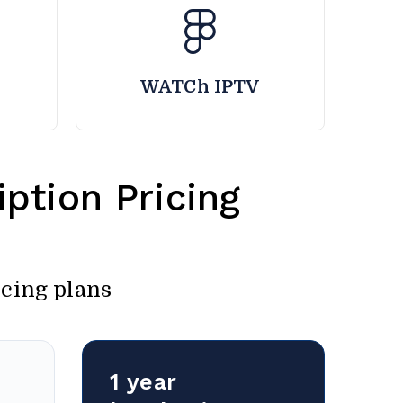
WATCh IPTV
ption Pricing
icing plans
1 year