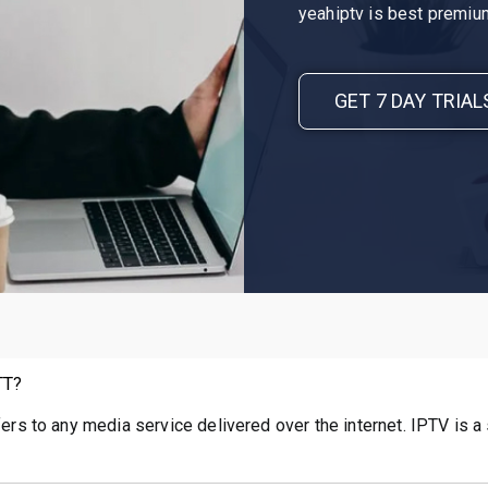
yeahiptv is best premium
GET 7 DAY TRIAL
TT?
fers to any media service delivered over the internet. IPTV is a