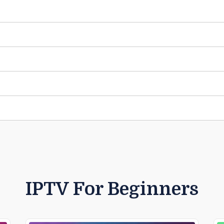
IPTV For Beginners