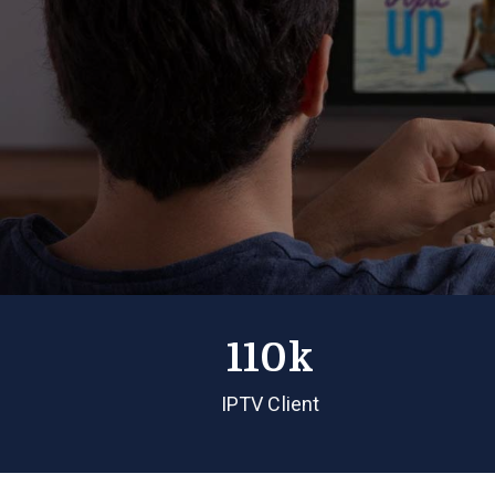
110k
IPTV Client