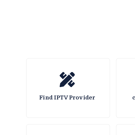
Find IPTV Provider