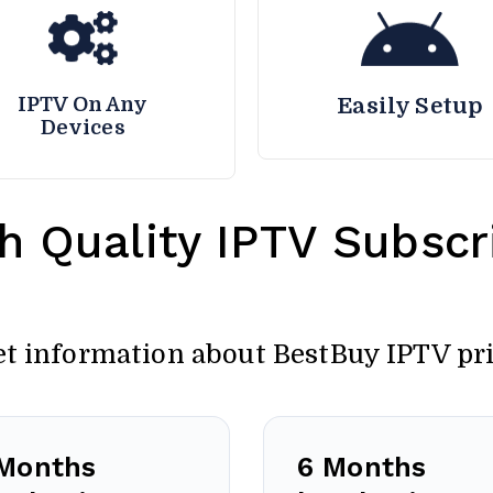
IPTV On Any
Easily Setup
Devices
h Quality IPTV Subscri
et information about BestBuy IPTV pr
Months
6 Months