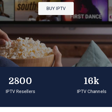
BUY IPTV
2800
16k
IPTV Resellers
IPTV Channels