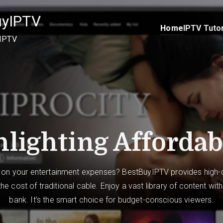
uyIPTV
Home
IPTV Tutor
 IPTV
lighting Affordab
 on your entertainment expenses? BestBuyIPTV provides high-q
 the cost of traditional cable. Enjoy a vast library of content wit
bank. It’s the smart choice for budget-conscious viewers.