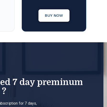
BUY NOW
eed 7 day preminum
 ?
ubscription for 7 days,