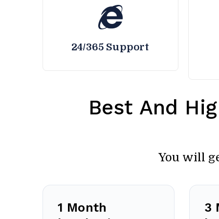
24/365 Support
Best And Hig
You will g
1 Month
3 