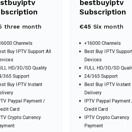
stbuyiptv
bestbuyiptv
bscription
Subscription
5 three month
€45
Six month
16000 Channels
+16000 Channels
est Buy IPTV Support All
Best Buy IPTV Support
evices
Devices
ULL HD/3D/SD Quality
FULL HD/3D/SD Quali
4/365 Support
24/365 Support
est Buy IPTV Instant
Best Buy IPTV Instant
elivery
Delivery
PTV Paypal Payment /
IPTV Paypal Payment 
redit Card
Credit Card
PTV Crypto Currency
IPTV Crypto Currency
ayment
Payment