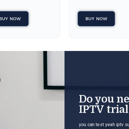
BUY NOW
BUY NOW
Do you n
IPTV trial
you can test yeah iptv s