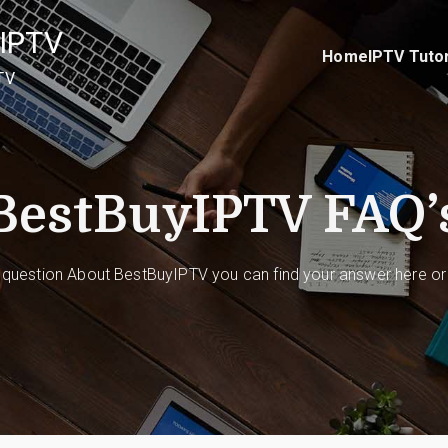
IPTV
Home
IPTV Tutor
TV
BestBuyIPTV FAQ’
 question About BestBuyIPTV you can find your answer here or