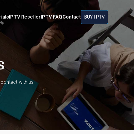
ials
IPTV Reseller
IPTV FAQ
Contact
BUY IPTV
s
 contact with us