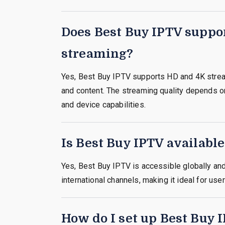
Does Best Buy IPTV suppo
streaming?
Yes, Best Buy IPTV supports HD and 4K strea
and content. The streaming quality depends o
and device capabilities.
Is Best Buy IPTV availabl
Yes, Best Buy IPTV is accessible globally an
international channels, making it ideal for use
How do I set up Best Buy 