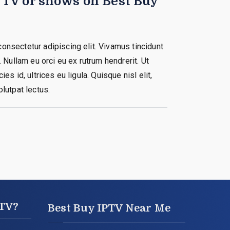
e TV or shows on Best Buy
onsectetur adipiscing elit. Vivamus tincidunt
. Nullam eu orci eu ex rutrum hendrerit. Ut
ies id, ultrices eu ligula. Quisque nisl elit,
olutpat lectus.
PTV?
Best Buy IPTV Near Me