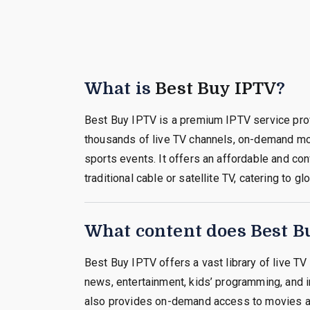
What is
Best Buy IPTV
?
Best Buy IPTV is a premium IPTV service pro
thousands of live TV channels, on-demand m
sports events. It offers an affordable and con
traditional cable or satellite TV, catering to g
What content does Best Bu
Best Buy IPTV offers a vast library of live TV
news, entertainment, kids’ programming, and in
also provides on-demand access to movies a