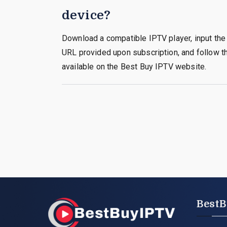
device?
Download a compatible IPTV player, input the 
URL provided upon subscription, and follow th
available on the Best Buy IPTV website.
BestB