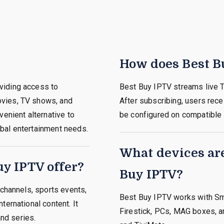
How does Best B
viding access to
Best Buy IPTV streams live T
ovies, TV shows, and
After subscribing, users rece
venient alternative to
be configured on compatible
lobal entertainment needs.
What devices ar
y IPTV offer?
Buy IPTV?
 channels, sports events,
Best Buy IPTV works with Sm
ternational content. It
Firestick, PCs, MAG boxes, a
nd series.