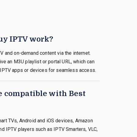
uy IPTV work?
V and on-demand content via the internet.
ive an M3U playlist or portal URL, which can
 IPTV apps or devices for seamless access.
e compatible with Best
art TVs, Android and iOS devices, Amazon
nd IPTV players such as IPTV Smarters, VLC,