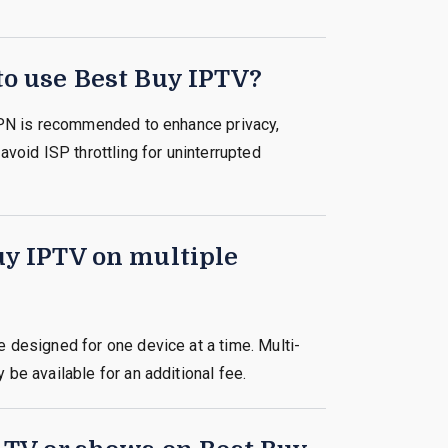
to use Best Buy IPTV?
VPN is recommended to enhance privacy,
avoid ISP throttling for uninterrupted
uy IPTV on multiple
 designed for one device at a time. Multi-
be available for an additional fee.