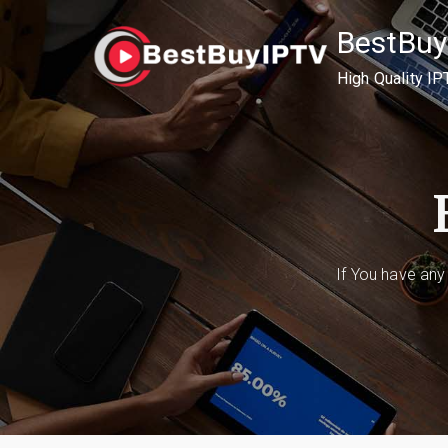
Skip
BestBuy
to
content
High Quality IP
If You have any