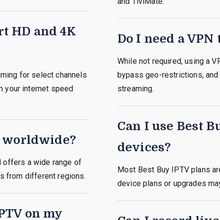
and TiviMate.
rt HD and 4K
Do I need a VPN 
While not required, using a 
ming for select channels
bypass geo-restrictions, and 
n your internet speed
streaming.
Can I use Best B
e worldwide?
devices?
d
offers
a wide range of
Most Best Buy IPTV plans are
rs from different regions.
device plans or upgrades may 
IPTV on my