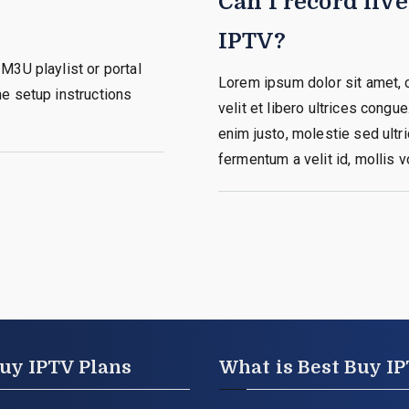
Can I record liv
IPTV?
M3U playlist or portal
Lorem ipsum dolor sit amet, c
e setup instructions
velit et libero ultrices congue
enim justo, molestie sed ultric
fermentum a velit id, mollis v
uy IPTV Plans
What is Best Buy I