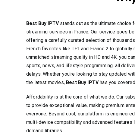
Best Buy IPTV
stands out as the ultimate choice f
streaming services in France. Our service goes be
offering a carefully curated selection of thousands
French favorites like TF1 and France 2 to globall
unmatched streaming quality in HD and 4K, you ca
sports, news, and lifestyle programming, all delive
delays. Whether you’re looking to stay updated with
the latest movies,
Best Buy IPTV
has you covered
Affordability is at the core of what we do. Our sub
to provide exceptional value, making premium ente
everyone. Beyond cost, our platform is engineered
multi-device compatibility and advanced features 
demand libraries.