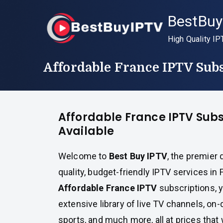
Skip
BestBuy
to
content
High Quality IP
Affordable France IPTV Subs
Affordable France IPTV Subs
Available
Welcome to
Best Buy IPTV
, the premier 
quality, budget-friendly IPTV services in 
Affordable France IPTV
subscriptions, 
extensive library of live TV channels, o
sports, and much more, all at prices that 