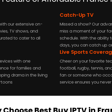
Catch-Up TV
 with our extensive on-
Missed a show? Our advan
vies, TV shows, and
miss a moment of your favo
urated to cater to all
schedule. With the abilit
days, you can catch up o
Live Sports Covera
evices with one
Cheer on your favorite t
ence for families and
football, rugby, tennis, a
ping drama in the living
fan or someone who occasi
artoons
service ensures you neve
 Choose Best Buy IPTV in Fra