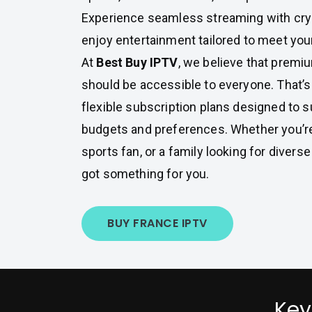
Experience seamless streaming with cryst
enjoy entertainment tailored to meet you
At
Best Buy IPTV
, we believe that premi
should be accessible to everyone. That’
flexible subscription plans designed to su
budgets and preferences. Whether you’re 
sports fan, or a family looking for diver
got something for you.
BUY FRANCE IPTV
Key