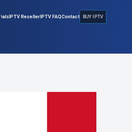
ials
IPTV Reseller
IPTV FAQ
Contact
BUY IPTV