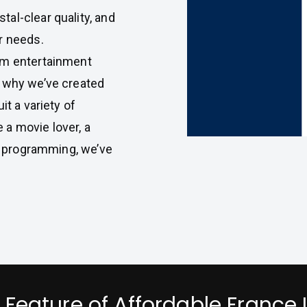
al-clear quality, and
r needs.
um entertainment
s why we’ve created
it a variety of
a movie lover, a
se programming, we’ve
 Feature of Affordable France 