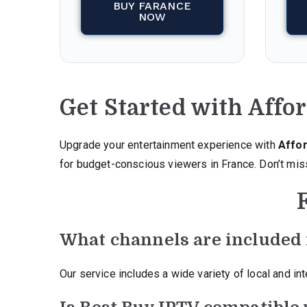
BUY FARANCE
NOW
Get Started with Affo
Upgrade your entertainment experience with
Affor
for budget-conscious viewers in France. Don’t miss
What channels are included 
Our service includes a wide variety of local and in