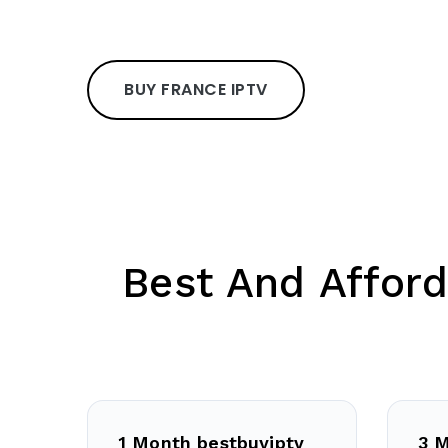
BUY FRANCE IPTV
Best And Afford
1 Month bestbuyiptv
3 M