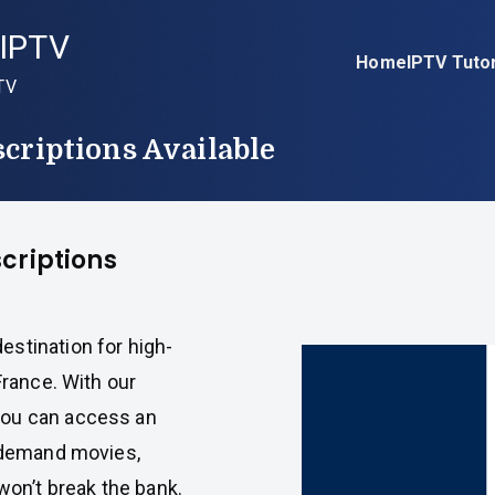
IPTV
Home
IPTV Tutor
TV
criptions Available
criptions
destination for high-
France. With our
you can access an
n-demand movies,
won’t break the bank.