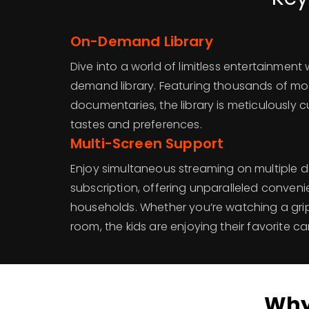
On-Demand Library
Dive into a world of limitless entertainment
demand library. Featuring thousands of mo
documentaries, the library is meticulously c
tastes and preferences.
Multi-Screen Support
Enjoy simultaneous streaming on multiple d
subscription, offering unparalleled conveni
households. Whether you’re watching a grip
room, the kids are enjoying their favorite c
Why