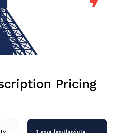
cription Pricing
ptv
1 year bestbuyiptv