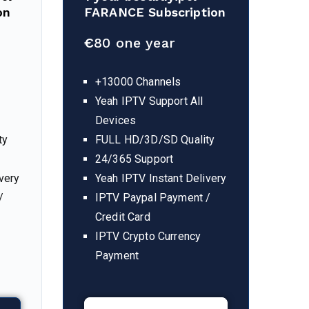
on
FARANCE Subscription
€
80 one year
+13000 Channels
Yeah IPTV Support All
Devices
ty
FULL HD/3D/SD Quality
24/365 Support
very
Yeah IPTV Instant Delivery
/
IPTV Paypal Payment /
Credit Card
IPTV Crypto Currency
Payment