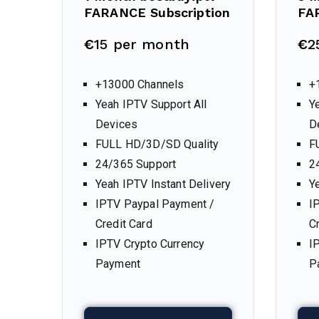
FARANCE Subscription
FA
€
15 per month
€
2
+13000 Channels
+
Yeah IPTV Support All
Y
Devices
D
FULL HD/3D/SD Quality
F
24/365 Support
2
Yeah IPTV Instant Delivery
Y
IPTV Paypal Payment /
I
Credit Card
C
IPTV Crypto Currency
I
Payment
P