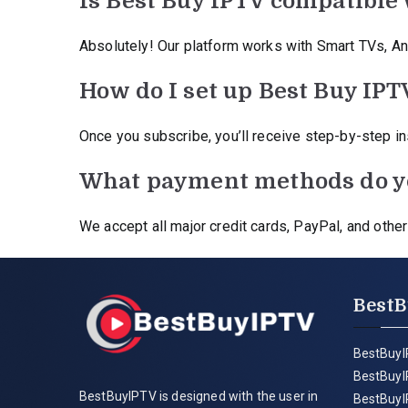
Is Best Buy IPTV compatible 
Absolutely! Our platform works with Smart TVs, An
How do I set up Best Buy IPT
Once you subscribe, you’ll receive step-by-step inst
What payment methods do y
We accept all major credit cards, PayPal, and oth
BestB
BestBuyI
BestBuyI
BestBuyIPTV is designed with the user in
BestBuyI