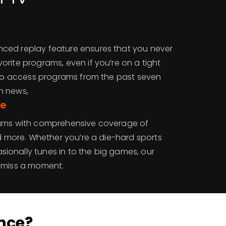
ced replay feature ensures that you never
rite programs, even if you’re on a tight
y to access programs from the past seven
n news,
ge
eams with comprehensive coverage of
nd more. Whether you’re a die-hard sports
onally tunes in to the big games, our
r miss a moment.
nce?