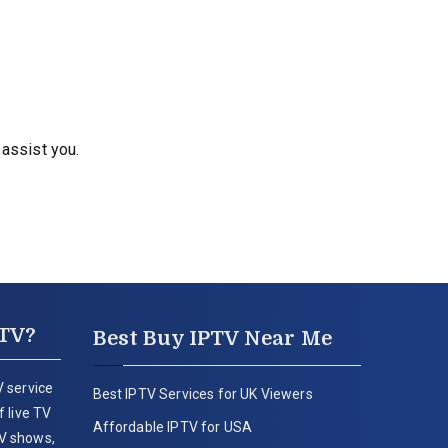
 assist you.
PTV?
Best Buy IPTV Near Me
 service
Best IPTV Services for UK Viewers
 live TV
Affordable IPTV for USA
V shows,