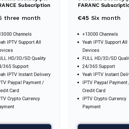
RANCE Subscription
FARANC Subscripti
5 three month
€45
Six month
13000 Channels
+13000 Channels
eah IPTV Support All
Yeah IPTV Support All
evices
Devices
ULL HD/3D/SD Quality
FULL HD/3D/SD Quali
4/365 Support
24/365 Support
eah IPTV Instant Delivery
Yeah IPTV Instant Deli
PTV Paypal Payment /
IPTV Paypal Payment 
redit Card
Credit Card
PTV Crypto Currency
IPTV Crypto Currency
ayment
Payment