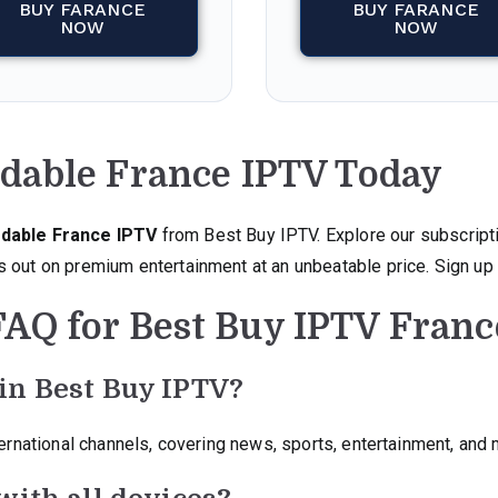
BUY FARANCE
BUY FARANCE
NOW
NOW
rdable France IPTV Today
dable France IPTV
from Best Buy IPTV. Explore our subscript
 out on premium entertainment at an unbeatable price. Sign up 
FAQ for Best Buy IPTV Franc
in Best Buy IPTV?
ternational channels, covering news, sports, entertainment, and 