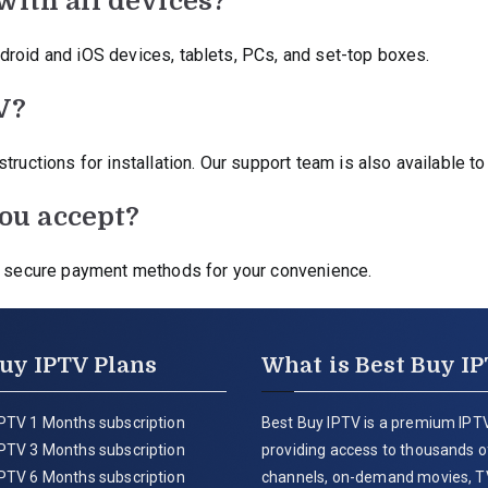
with all devices?
droid and iOS devices, tablets, PCs, and set-top boxes.
V?
ructions for installation. Our support team is also available to
ou accept?
er secure payment methods for your convenience.
uy IPTV Plans
What is Best Buy I
PTV 1 Months subscription
Best Buy IPTV is a premium IPTV
PTV 3 Months subscription
providing access to thousands of
PTV 6 Months subscription
channels, on-demand movies, T