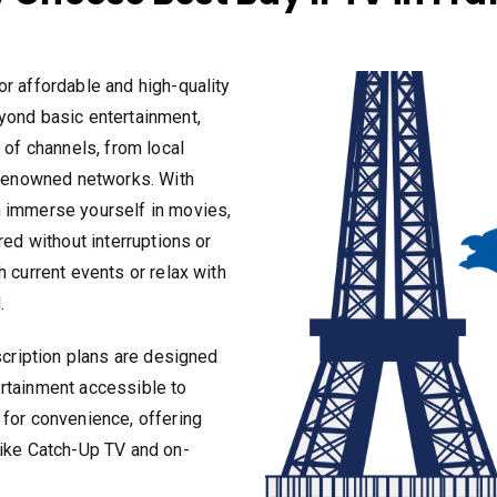
or affordable and high-quality
yond basic entertainment,
 of channels, from local
y renowned networks. With
n immerse yourself in movies,
red without interruptions or
 current events or relax with
.
scription plans are designed
rtainment accessible to
 for convenience, offering
like Catch-Up TV and on-