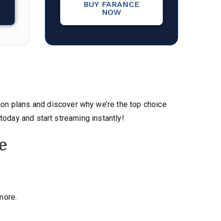
BUY FARANCE
NOW
ion plans and discover why we’re the top choice
today and start streaming instantly!
e
more.