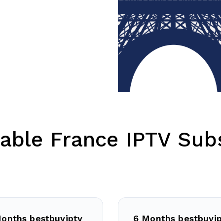
able France IPTV Subs
onths bestbuyiptv
6 Months bestbuyi