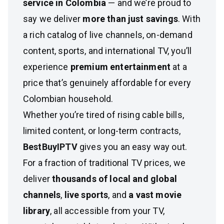
service in Colombia
— and we’re proud to
say we deliver
more than just savings
. With
a rich catalog of live channels, on-demand
content, sports, and international TV, you’ll
experience
premium entertainment
at a
price that’s genuinely affordable for every
Colombian household.
Whether you’re tired of rising cable bills,
limited content, or long-term contracts,
BestBuyIPTV
gives you an easy way out.
For a fraction of traditional TV prices, we
deliver
thousands of local and global
channels
,
live sports
, and
a vast movie
library
, all accessible from your TV,