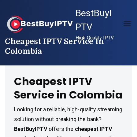
Skip
BestBuyI
to
content
PTV
High Quality IPTV
Cheapest IPTV Service In
Colombia
Cheapest IPTV
Service in Colombia
Looking for a reliable, high-quality streaming
solution without breaking the bank?
BestBuyIPTV
offers the
cheapest IPTV