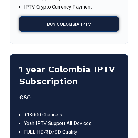
IPTV Crypto Currency Payment
BUY COLOMBIA IPTV
1 year
Colombia
IPTV
Subscription
€
80
+13000 Channels
Yeah IPTV Support All Devices
FULL HD/3D/SD Quality