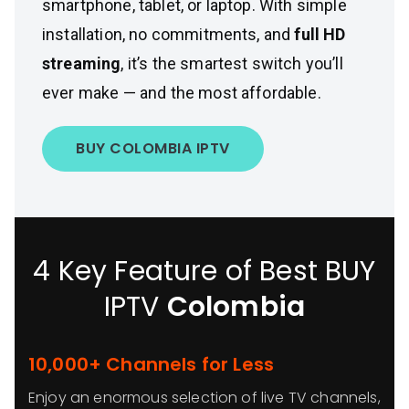
smartphone, tablet, or laptop. With simple
installation, no commitments, and
full HD
streaming
, it’s the smartest switch you’ll
ever make — and the most affordable.
BUY COLOMBIA IPTV
4 Key Feature of Best BUY
IPTV
Colombia
10,000+ Channels for Less
Enjoy an enormous selection of live TV channels,