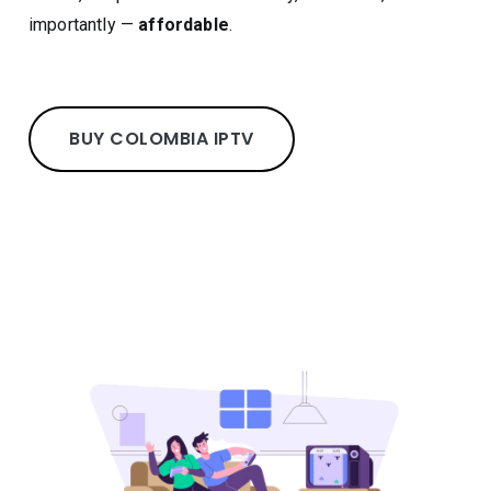
importantly —
affordable
.
BUY COLOMBIA IPTV