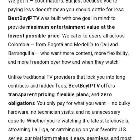
We get it — cost matters. But just because you’re
paying less doesn’t mean you should settle for less.
BestBuyIPTV
was built with one goal in mind: to
provide
maximum entertainment value at the
lowest possible price
. We cater to users all across
Colombia — from Bogotá and Medellín to Cali and
Barranquilla — who want more content, more flexibility,
and more freedom over how and when they watch.
Unlike traditional TV providers that lock you into long
contracts and hidden fees,
BestBuyIPTV
offers
transparent pricing
,
flexible plans
, and
zero
obligations
. You only pay for what you want — no bulky
hardware, no technician visits, and no unnecessary
upsells. Whether you’re watching the latest telenovela,
streaming La Liga, or catching up on your favorite U.S.
series, our platform makes it easy, seamless, and most