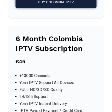
BUY COLOMBIA IPTV
6 Month
Colombia
IPTV Subscription
€45
+13000 Channels
Yeah IPTV Support All Devices
FULL HD/3D/SD Quality
24/365 Support
Yeah IPTV Instant Delivery
IPTV Paypal Payment / Credit Card