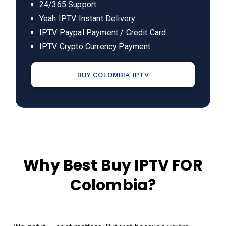
24/365 Support
Yeah IPTV Instant Delivery
IPTV Paypal Payment / Credit Card
IPTV Crypto Currency Payment
BUY COLOMBIA IPTV
Why Best Buy IPTV FOR
Colombia?