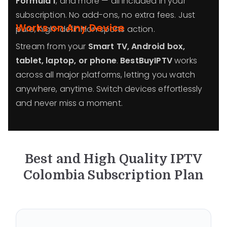
Formula 1
, and more — all included in your
subscription. No add-ons, no extra fees. Just
Works on Any Device
pure, high-definition sports action.
Stream from your
Smart TV, Android box,
tablet, laptop, or phone
.
BestBuyIPTV
works
across all major platforms, letting you watch
anywhere, anytime. Switch devices effortlessly
and never miss a moment.
Best and High Quality IPTV
Colombia
Subscription Plan