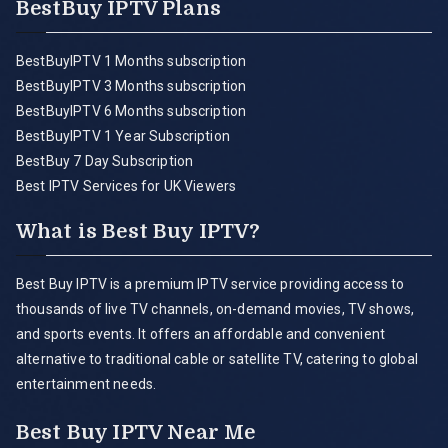
BestBuy IPTV Plans
BestBuyIPTV 1 Months subscription
BestBuyIPTV 3 Months subscription
BestBuyIPTV 6 Months subscription
BestBuyIPTV 1 Year Subscription
BestBuy 7 Day Subscription
Best IPTV Services for UK Viewers
What is Best Buy IPTV?
Best Buy IPTV is a premium IPTV service providing access to
thousands of live TV channels, on-demand movies, TV shows,
and sports events. It offers an affordable and convenient
alternative to traditional cable or satellite TV, catering to global
entertainment needs.
Best Buy IPTV Near Me