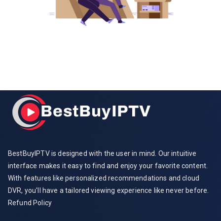
BestBuyIPTV is designed with the user in mind. Our intuitive
interface makes it easy to find and enjoy your favorite content.
With features like personalized recommendations and cloud
DVR, you'll have a tailored viewing experience like never before.
Refund Policy