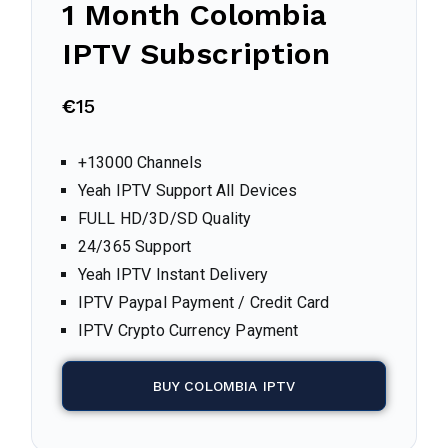
1 Month
Colombia
IPTV Subscription
€
15
+13000 Channels
Yeah IPTV Support All Devices
FULL HD/3D/SD Quality
24/365 Support
Yeah IPTV Instant Delivery
IPTV Paypal Payment / Credit Card
IPTV Crypto Currency Payment
BUY COLOMBIA IPTV