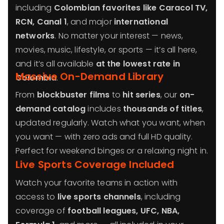
including
Colombian favorites like Caracol TV,
RCN, Canal 1
, and major
international
networks
. No matter your interest — news,
movies, music, lifestyle, or sports — it’s all here,
and it’s all available
at the lowest rate in
Massive On-Demand Library
Colombia
.
From
blockbuster films
to
hit series
, our
on-
demand catalog
includes
thousands of titles
,
updated regularly. Watch what you want, when
you want — with zero ads and full HD quality.
Perfect for weekend binges or a relaxing night in.
Live Sports Coverage Included
Watch your favorite teams in action with
access to
live sports channels
, including
coverage of
football leagues, UFC, NBA,