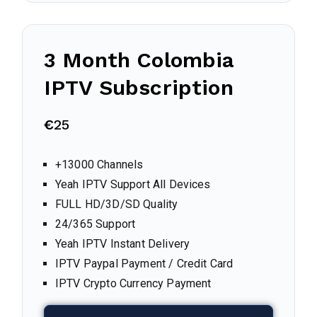
3 Month
Colombia
IPTV Subscription
€
25
+13000 Channels
Yeah IPTV Support All Devices
FULL HD/3D/SD Quality
24/365 Support
Yeah IPTV Instant Delivery
IPTV Paypal Payment / Credit Card
IPTV Crypto Currency Payment