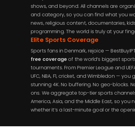
shows, and beyond. All channels are organ
and category, so you can find what you want
news, religious content, documentaries, kids
programming. The world is truly at your finge
Elite Sports Coverage
Sports fans in Denmark, rejoice — BestBuyI
free coverage
of the world’s biggest spor
tournaments. From Premier League and UE
UFC, NBA, F1, cricket, and Wimbledon — you get 
stunning 4K. No buffering. No geo-blocks. 
ons. We aggregate top-tier sports channel
America, Asia, and the Middle East, so you 
whether it’s a last-minute goal or the ope