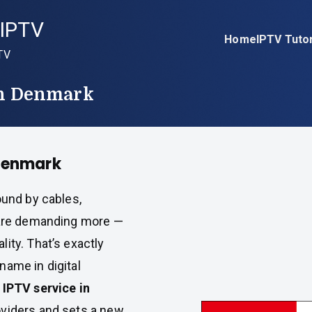
IPTV
Home
IPTV Tutor
TV
In Denmark
 Denmark
ound by cables,
s are demanding more —
ity. That’s exactly
name in digital
 IPTV service in
oviders and sets a new