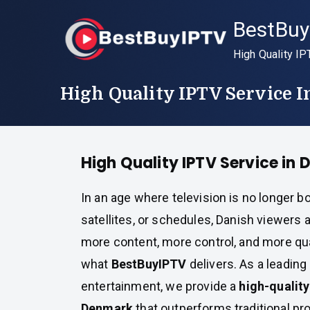
Skip
BestBuy
to
content
High Quality IP
High Quality IPTV Service 
High Quality IPTV Service in
In an age where television is no longer b
satellites, or schedules, Danish viewer
more content, more control, and more qual
what
BestBuyIPTV
delivers. As a leading 
entertainment, we provide a
high-quality
Denmark
that outperforms traditional pr