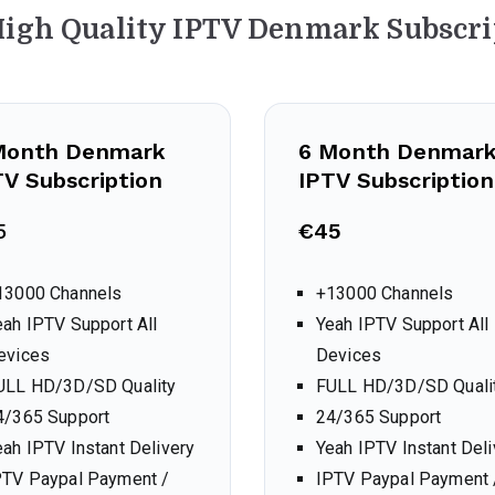
High Quality IPTV Denmark Subscri
Month Denmark
6 Month Denmar
TV Subscription
IPTV Subscription
5
€45
13000 Channels
+13000 Channels
eah IPTV Support All
Yeah IPTV Support All
evices
Devices
ULL HD/3D/SD Quality
FULL HD/3D/SD Quali
4/365 Support
24/365 Support
eah IPTV Instant Delivery
Yeah IPTV Instant Deli
PTV Paypal Payment /
IPTV Paypal Payment 