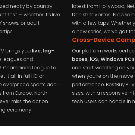
ized neatly by country
latest from Hollywood, Netf
 fast — whether it’s live
Danish favorites. Browse by
’ shows, or adult
with a few taps. Whether 
rtips.
a new series, we’ve got t
Cross-Device Compa
PTV brings you
live, lag-
Our platform works perfec
ts leagues and
boxes, iOS, Windows PCs,
FA Champions League to
can start watching on you
it all, in full HD or
when you’re on the move 
No overpriced sports add-
performance. BestBuyIPTV i
s from Europe, North
sizes, with a responsive i
never miss the action —
tech users can handle in 
ning ceremony.