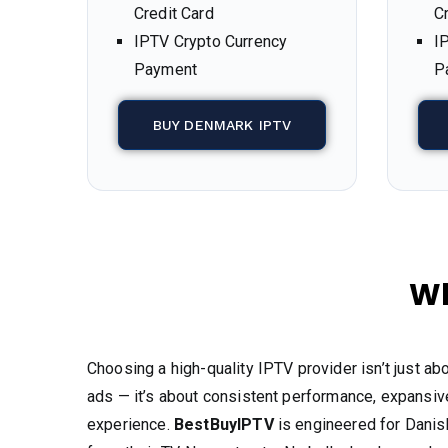
Credit Card
C
IPTV Crypto Currency
I
Payment
P
BUY DENMARK IPTV
Wh
Choosing a high-quality IPTV provider isn’t just ab
ads — it’s about consistent performance, expansive
experience.
BestBuyIPTV
is engineered for Dani