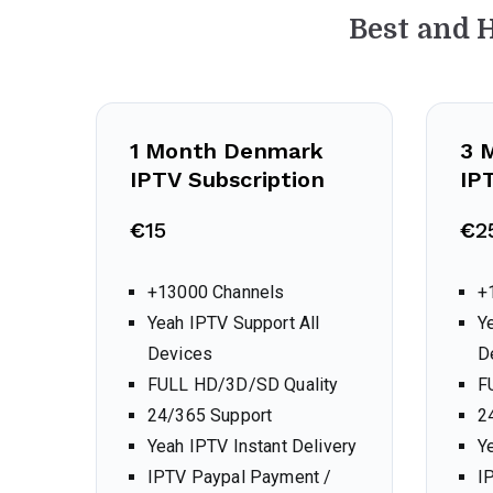
Best and 
1 Month Denmark
3 
IPTV Subscription
IP
€
15
€
2
+13000 Channels
+
Yeah IPTV Support All
Y
Devices
D
FULL HD/3D/SD Quality
F
24/365 Support
2
Yeah IPTV Instant Delivery
Y
IPTV Paypal Payment /
I