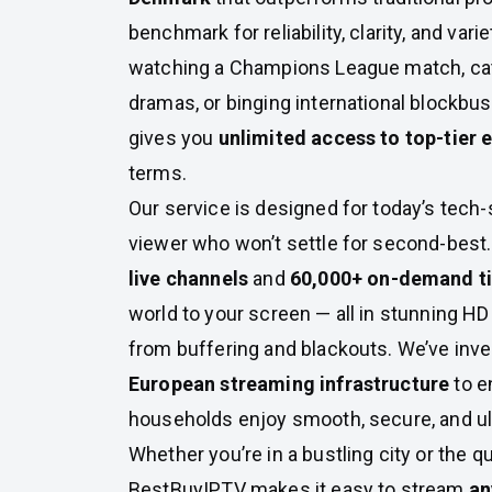
benchmark for reliability, clarity, and var
watching a Champions League match, ca
dramas, or binging international blockbus
gives you
unlimited access to top-tier 
terms.
Our service is designed for today’s tech
viewer who won’t settle for second-best
live channels
and
60,000+ on-demand ti
world to your screen — all in stunning HD 
from buffering and blackouts. We’ve inv
European streaming infrastructure
to e
households enjoy smooth, secure, and ult
Whether you’re in a bustling city or the q
BestBuyIPTV makes it easy to stream
an