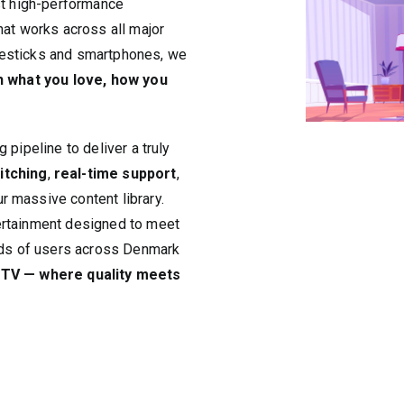
st high-performance
hat works across all major
resticks and smartphones, we
h what you love, how you
 pipeline to deliver a truly
itching
,
real-time support
,
r massive content library.
ertainment designed to meet
ands of users across Denmark
TV — where quality meets