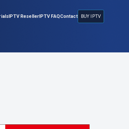
ials
IPTV Reseller
IPTV FAQ
Contact
BUY IPTV