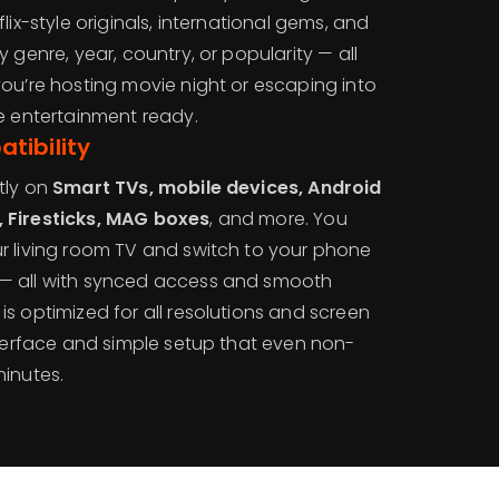
lix-style originals, international gems, and
 genre, year, country, or popularity — all
you’re hosting movie night or escaping into
he entertainment ready.
tibility
tly on
Smart TVs, mobile devices, Android
 Firesticks, MAG boxes
, and more. You
r living room TV and switch to your phone
— all with synced access and smooth
s optimized for all resolutions and screen
nterface and simple setup that even non-
minutes.