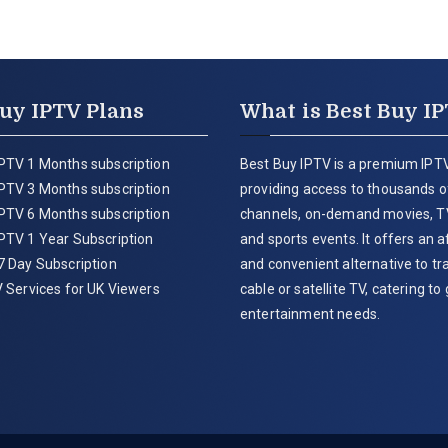
uy IPTV Plans
What is Best Buy I
PTV 1 Months subscription
Best Buy IPTV is a premium IPTV
PTV 3 Months subscription
providing access to thousands of
PTV 6 Months subscription
channels, on-demand movies, T
PTV 1 Year Subscription
and sports events. It offers an 
7 Day Subscription
and convenient alternative to tra
 Services for UK Viewers
cable or satellite TV, catering to 
entertainment needs.