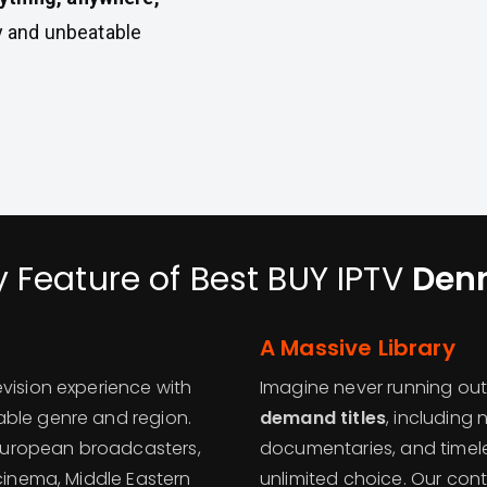
ty and unbeatable
y Feature of Best BUY IPTV
Den
A Massive Library
vision experience with
Imagine never running out
ble genre and region.
demand titles
, including
European broadcasters,
documentaries, and timele
 cinema, Middle Eastern
unlimited choice. Our cont