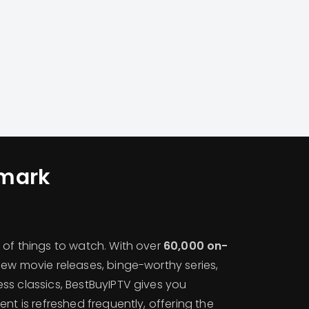
mark
 of things to watch. With over
60,000 on-
 new movie releases, binge-worthy series,
ss classics, BestBuyIPTV gives you
ent is refreshed frequently, offering the