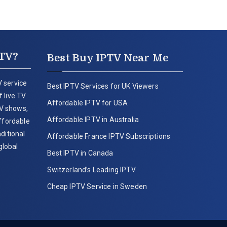
PTV?
Best Buy IPTV Near Me
 service
Best IPTV Services for UK Viewers
 live TV
Affordable IPTV for USA
V shows,
Affordable IPTV in Australia
affordable
ditional
Affordable France IPTV Subscriptions
global
Best IPTV in Canada
Switzerland’s Leading IPTV
Cheap IPTV Service in Sweden