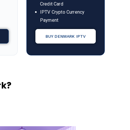
Credit Card
IPTV Crypto Currency
Payment
BUY DENMARK IPTV
rk?