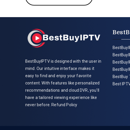
BestB
BestBuyI
BestBuyI
BestBuyIPTV is designed with the user in
BestBuyI
mind. Our intuitive interface makes it
BestBuyI
easy to find and enjoy your favorite
BestBuy 
content. With features like personalized
Best IPTV
recommendations and cloud DVR, you'll
have a tailored viewing experience like
never before.
Refund Policy