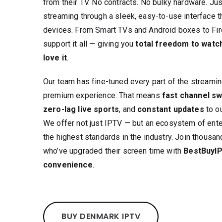
from their TV. No contracts. No bulky hardware. Ju
streaming through a sleek, easy-to-use interface t
devices. From Smart TVs and Android boxes to Fi
support it all — giving you
total freedom to watc
love it
.
Our team has fine-tuned every part of the streaming
premium experience. That means
fast channel sw
zero-lag live sports
, and
constant updates
to ou
We offer not just IPTV — but an ecosystem of ent
the highest standards in the industry. Join thous
who’ve upgraded their screen time with
BestBuyIP
convenience
.
BUY DENMARK IPTV