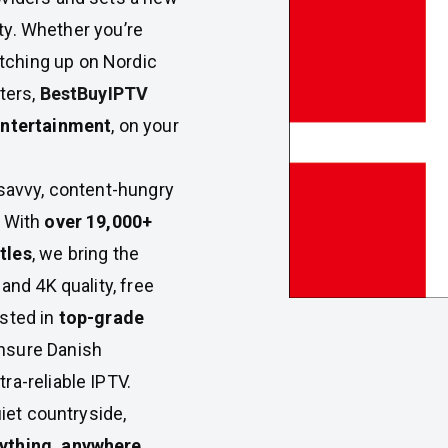
iety. Whether you’re
tching up on Nordic
ters,
BestBuyIPTV
entertainment
, on your
-savvy, content-hungry
. With
over 19,000+
tles
, we bring the
and 4K quality, free
ested in
top-grade
nsure Danish
ra-reliable IPTV.
uiet countryside,
ything, anywhere,