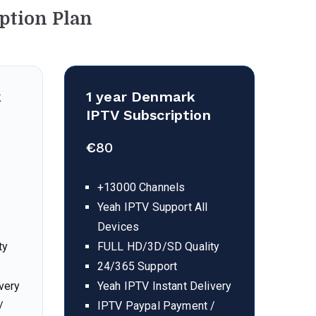
ption Plan
k
1 year Denmark
IPTV Subscription
€
80
+13000 Channels
Yeah IPTV Support All
Devices
ty
FULL HD/3D/SD Quality
24/365 Support
very
Yeah IPTV Instant Delivery
/
IPTV Paypal Payment /