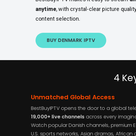
anytime
, with crystal-clear picture quali
content selection.
BUY DENMARK IPTV
4 Ke
Unmatched Global Access
BestBuyIPTV opens the door to a global tele
19,000+ live channels
across every imagina
Watch popular Danish channels, premium 
U.S. sports networks, Asian dramas, African