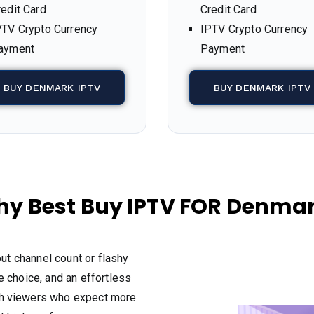
redit Card
Credit Card
PTV Crypto Currency
IPTV Crypto Currency
ayment
Payment
BUY DENMARK IPTV
BUY DENMARK IPTV
y Best Buy IPTV FOR Denma
out channel count or flashy
 choice, and an effortless
sh viewers who expect more