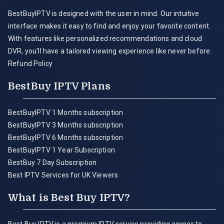
BestBuyIPTV is designed with the user in mind. Our intuitive
interface makes it easy to find and enjoy your favorite content.
With features like personalized recommendations and cloud
DVR, you'll have a tailored viewing experience like never before.
Refund Policy
BestBuy IPTV Plans
BestBuyIPTV 1 Months subscription
BestBuyIPTV 3 Months subscription
BestBuyIPTV 6 Months subscription
BestBuyIPTV 1 Year Subscription
BestBuy 7 Day Subscription
Best IPTV Services for UK Viewers
What is Best Buy IPTV?