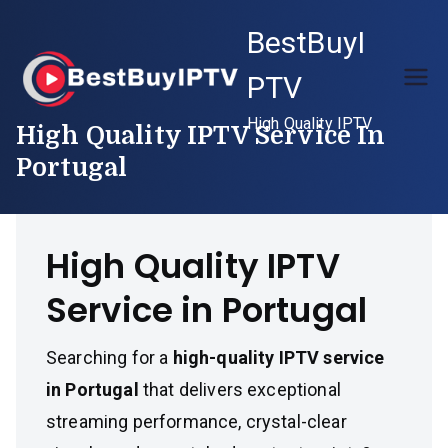
Skip
BestBuyI
to
content
PTV
High Quality IPTV
High Quality IPTV Service In
Portugal
High Quality IPTV
Service in Portugal
Searching for a
high-quality IPTV service
in Portugal
that delivers exceptional
streaming performance, crystal-clear