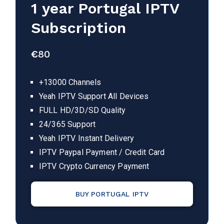
1 year
Portugal
IPTV
Subscription
€
80
+13000 Channels
Yeah IPTV Support All Devices
FULL HD/3D/SD Quality
24/365 Support
Yeah IPTV Instant Delivery
IPTV Paypal Payment / Credit Card
IPTV Crypto Currency Payment
BUY PORTUGAL IPTV