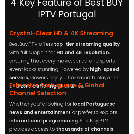
4 Key Feature of Best BUY
IPTV Portugal
Crystal-Clear HD & 4K Streaming
BestBuyIPTV offers
top-tier streaming quality
with full support for
HD and 4K resolution
,
ensuring that every movie, series, and sports
event looks stunning. Powered by
high-speed
servers
, viewers enjoy ultra-smooth playback
Extensive Portuguese & Global
and
zero buffering
at all times.
Channel Selection
Whether you’re looking for
local Portuguese
news and entertainment
or prefer to explore
international programming
, BestBuyIPTV
provides access to
thousands of channels