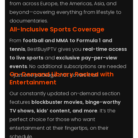
from across Europe, the Americas, Asia, and
beyond—covering everything from lifestyle to
documentaries.
All-Inclusive Sports Coverage
From
football and MMA to Formula 1 and
tennis
, BestBuyIPTV gives you
real-time access
to live sports
and
exclusive pay-per-view
events
. No additional subscriptions are needed
On-Demand Library Packed with
—just one package that covers it all.
Entertainment
Our constantly updated on-demand section
features
blockbuster movies, binge-worthy
TV shows, kids’ content, and more
. It’s the
perfect choice for those who want
entertainment at their fingertips, on their
schedule.