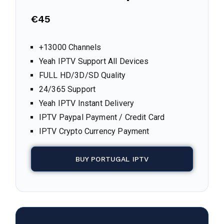
€45
+13000 Channels
Yeah IPTV Support All Devices
FULL HD/3D/SD Quality
24/365 Support
Yeah IPTV Instant Delivery
IPTV Paypal Payment / Credit Card
IPTV Crypto Currency Payment
BUY PORTUGAL IPTV