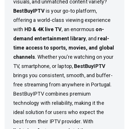
visuals, and unmatched content variety?
BestBuyIPTV
is your go-to platform,
offering a world-class viewing experience
with
HD & 4K live TV
, an enormous
on-
demand entertainment library
, and
real-
time access to sports, movies, and global
channels
. Whether you’re watching on your
TV, smartphone, or laptop,
BestBuyIPTV
brings you consistent, smooth, and buffer-
free streaming from anywhere in Portugal.
BestBuyIPTV combines premium
technology with reliability, making it the
ideal solution for users who expect the
best from their IPTV provider. With