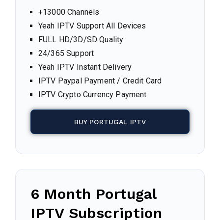
+13000 Channels
Yeah IPTV Support All Devices
FULL HD/3D/SD Quality
24/365 Support
Yeah IPTV Instant Delivery
IPTV Paypal Payment / Credit Card
IPTV Crypto Currency Payment
BUY PORTUGAL IPTV
6 Month
Portugal
IPTV Subscription