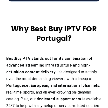
Why Best Buy IPTV FOR
Portugal
?
BestBuyIPTV stands out for its combination of
advanced streaming infrastructure and high-
definition content delivery.
It’s designed to satisfy
even the most demanding viewers with a lineup of
Portuguese, European, and international channels
,
real-time sports, and an ever-growing on-demand
catalog. Plus, our
dedicated support team
is available
24/7 to help with any setup or service-related queries.