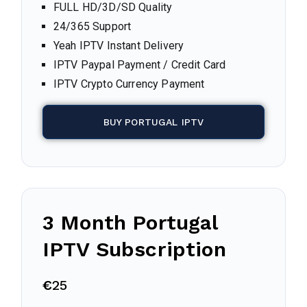
FULL HD/3D/SD Quality
24/365 Support
Yeah IPTV Instant Delivery
IPTV Paypal Payment / Credit Card
IPTV Crypto Currency Payment
BUY PORTUGAL IPTV
3 Month
Portugal
IPTV Subscription
€
25