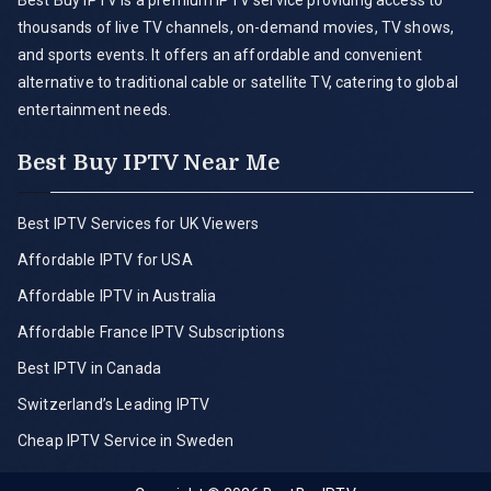
Best Buy IPTV is a premium IPTV service providing access to
thousands of live TV channels, on-demand movies, TV shows,
and sports events. It offers an affordable and convenient
alternative to traditional cable or satellite TV, catering to global
entertainment needs.
Best Buy IPTV Near Me
Best IPTV Services for UK Viewers
Affordable IPTV for USA
Affordable IPTV in Australia
Affordable France IPTV Subscriptions
Best IPTV in Canada
Switzerland’s Leading IPTV
Cheap IPTV Service in Sweden