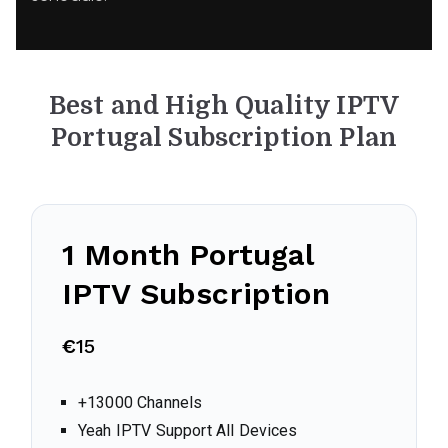
Best and High Quality IPTV
Portugal
Subscription Plan
1 Month
Portugal
IPTV Subscription
€
15
+13000 Channels
Yeah IPTV Support All Devices