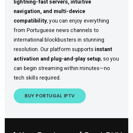
lightning-fast servers, intuitive
navigation, and multi-device
compatibility
, you can enjoy everything
from Portuguese news channels to
international blockbusters in stunning
resolution. Our platform supports
instant
activation and plug-and-play setup
, so you
can begin streaming within minutes—no
tech skills required.
BUY PORTUGAL IPTV