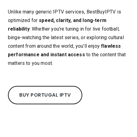
Unlike many generic IPTV services, BestBuyIPTV is
optimized for
speed, clarity, and long-term
reliability
. Whether you’re tuning in for live football,
binge-watching the latest series, or exploring cultural
content from around the world, you’ll enjoy
flawless
performance and instant access
to the content that
matters to you most.
BUY PORTUGAL IPTV