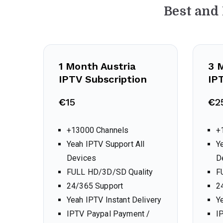
Best and
1 Month
Austria
3 
IPTV Subscription
IP
€
15
€
2
+13000 Channels
+
Yeah IPTV Support All
Y
Devices
D
FULL HD/3D/SD Quality
F
24/365 Support
2
Yeah IPTV Instant Delivery
Y
IPTV Paypal Payment /
I