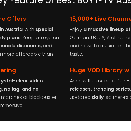
ey Feature of Best BUY IPTV Aus
me Offers
18,000+ Live Channe
in Austria
, with
special
Enjoy
a massive lineup of
rly plans
. Keep an eye on
German, UK, US, Arabic, Tu
 bundle discounts
, and
and news to music and kids
 more affordable than
taste.
fering
Huge VOD Library wi
rystal-clear video
Access thousands of on-d
g, no lag, and no
releases, trending series
e matches or blockbuster
updated
daily
, so there’
 immersive.