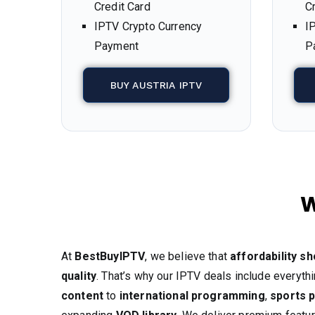
Credit Card
C
IPTV Crypto Currency
I
Payment
P
BUY AUSTRIA IPTV
W
At
BestBuyIPTV
, we believe that
affordability s
quality
. That’s why our IPTV deals include everyt
content
to
international programming
,
sports 