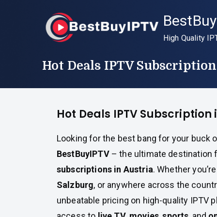
Skip
BestBuy
to
content
High Quality IP
Hot Deals IPTV Subscription
Hot Deals IPTV Subscription 
Looking for the best bang for your buck o
BestBuyIPTV
– the ultimate destination 
subscriptions in Austria
. Whether you’re
Salzburg
, or anywhere across the count
unbeatable pricing on high-quality IPTV p
access to
live TV
,
movies
,
sports
, and
o