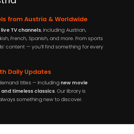
tria
ls from Austria & Worldwide
 live TV channels
, including Austrian,
rkish, French, Spanish, and more. From sports
’ content — you’ll find something for every
th Daily Updates
emand titles — including
new movie
, and timeless classics
. Our library is
s always something new to discover.