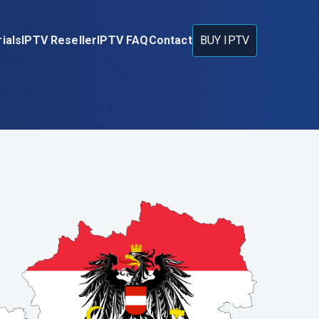
ials
IPTV Reseller
IPTV FAQ
Contact
BUY IPTV