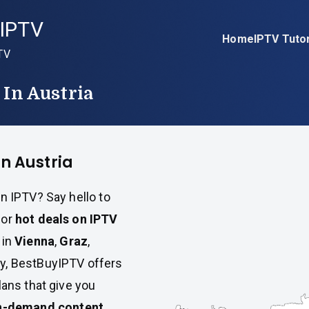
IPTV
Home
IPTV Tutor
TV
 In Austria
in Austria
n IPTV? Say hello to
for
hot deals on IPTV
 in
Vienna
,
Graz
,
ry, BestBuyIPTV offers
lans that give you
n-demand content