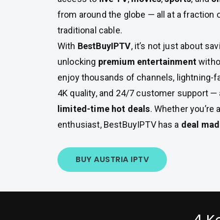
from around the globe — all at a fraction 
traditional cable.
With
BestBuyIPTV
, it’s not just about s
unlocking
premium entertainment
witho
enjoy thousands of channels, lightning-f
4K quality, and 24/7 customer support — a
limited-time hot deals
. Whether you’re 
enthusiast, BestBuyIPTV has a
deal made
BUY AUSTRIA IPTV