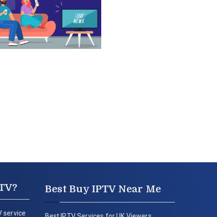
PTV?
Best Buy IPTV Near Me
 service
Best IPTV Services for UK Viewers