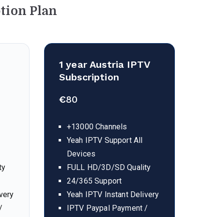
tion Plan
1 year
Austria
IPTV
Subscription
€
80
+13000 Channels
Yeah IPTV Support All
Devices
ty
FULL HD/3D/SD Quality
24/365 Support
very
Yeah IPTV Instant Delivery
/
IPTV Paypal Payment /