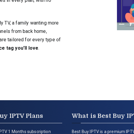
es in every plan, with no
ly TV, a family wanting more
hannels from back home,
are tailored for every type of
ce tag you’ll love
.
uy IPTV Plans
What is Best Buy I
PTV 1 Months subscription
Best Buy IPTV is a premium IPTV