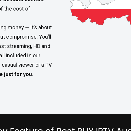
of the cost of
aving money — it’s about
ut compromise. You’ll
ast streaming, HD and
ll included in our
a casual viewer or a TV
 just for you
.