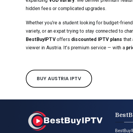
expanding
VOD library
. We deliver premium featur
hidden fees or complicated upgrades.
Whether you’re a student looking for budget-friend
variety, or an expat trying to stay connected to c
BestBuyIPTV
offers
discounted IPTV plans
that 
viewer in Austria. It’s premium service — with a
pri
BUY AUSTRIA IPTV
BestB
BestBuyI