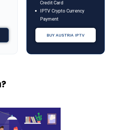
Credit Card
IPTV Crypto Currency
Payment
BUY AUSTRIA IPTV
a
?