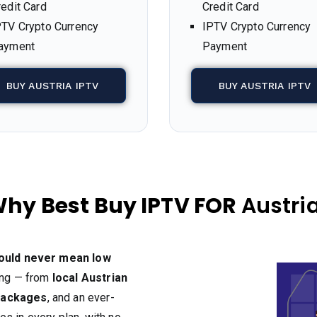
redit Card
Credit Card
PTV Crypto Currency
IPTV Crypto Currency
ayment
Payment
BUY AUSTRIA IPTV
BUY AUSTRIA IPTV
hy Best Buy IPTV FOR
Austri
hould never mean low
hing — from
local Austrian
packages
, and an ever-