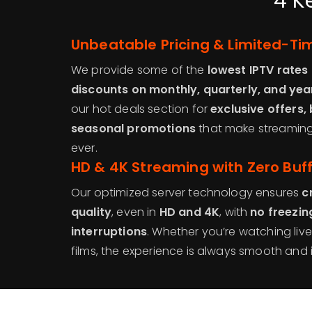
4 K
Unbeatable Pricing & Limited-Ti
We provide some of the
lowest IPTV rates 
discounts on monthly, quarterly, and yea
our hot deals section for
exclusive offers,
seasonal promotions
that make streaming
ever.
HD & 4K Streaming with Zero Buf
Our optimized server technology ensures
c
quality
, even in
HD and 4K
, with
no freezin
interruptions
. Whether you’re watching liv
films, the experience is always smooth and