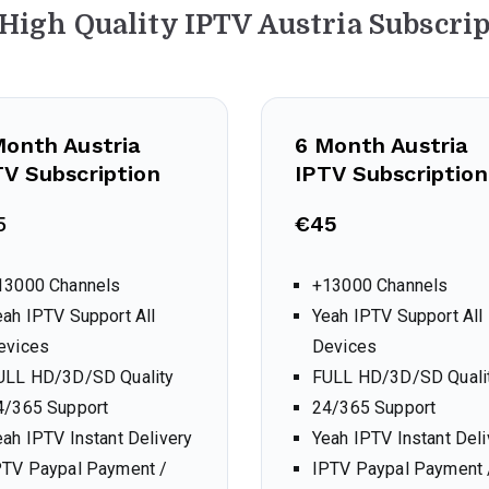
 High Quality IPTV Austria
Subscrip
Month
Austria
6 Month
Austria
TV Subscription
IPTV Subscription
5
€45
13000 Channels
+13000 Channels
eah IPTV Support All
Yeah IPTV Support All
evices
Devices
ULL HD/3D/SD Quality
FULL HD/3D/SD Quali
4/365 Support
24/365 Support
eah IPTV Instant Delivery
Yeah IPTV Instant Deli
PTV Paypal Payment /
IPTV Paypal Payment 