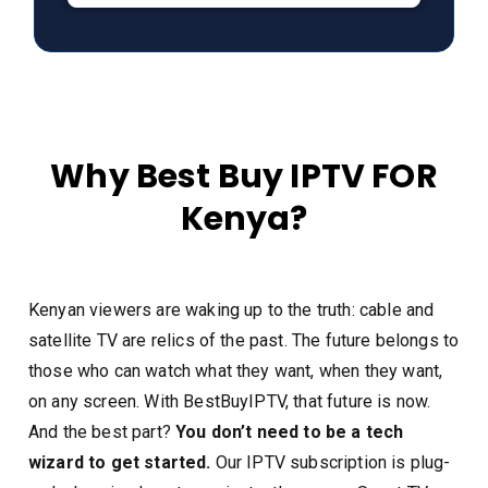
Why Best Buy IPTV FOR
Kenya?
Kenyan viewers are waking up to the truth: cable and
satellite TV are relics of the past. The future belongs to
those who can watch what they want, when they want,
on any screen. With BestBuyIPTV, that future is now.
And the best part?
You don’t need to be a tech
wizard to get started.
Our IPTV subscription is plug-