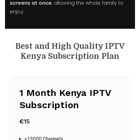
screens at once
, allowing the whole family to
enjoy.
Best and High Quality IPTV
Kenya
Subscription Plan
1 Month Kenya IPTV
Subscription
€
15
+13000 Channels