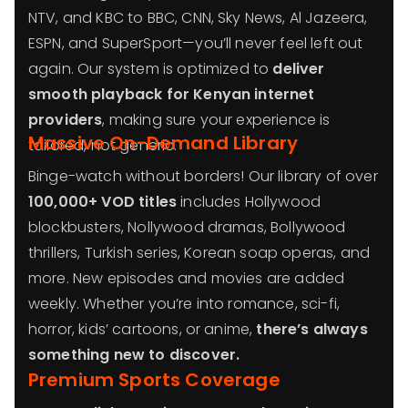
NTV, and KBC to BBC, CNN, Sky News, Al Jazeera,
ESPN, and SuperSport—you’ll never feel left out
again. Our system is optimized to
deliver
smooth playback for Kenyan internet
providers
, making sure your experience is
Massive On-Demand Library
tailored, not generic.
Binge-watch without borders! Our library of over
100,000+ VOD titles
includes Hollywood
blockbusters, Nollywood dramas, Bollywood
thrillers, Turkish series, Korean soap operas, and
more. New episodes and movies are added
weekly. Whether you’re into romance, sci-fi,
horror, kids’ cartoons, or anime,
there’s always
something new to discover.
Premium Sports Coverage