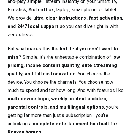
and-play simple—stream instantly on your Smart TV,
Firestick, Android box, laptop, smartphone, or tablet.
We provide
ultra-clear instructions, fast activation,
and 24/7 local support
so you can dive right in with
zero stress.
But what makes this the
hot deal you don’t want to
miss?
Simple: it’s the unbeatable combination of
low
pricing, insane content quantity, elite streaming
quality, and full customization.
You choose the
device. You choose the channels. You choose how
much to spend and for how long. And with features like
multi-device login, weekly content updates,
parental controls, and multilingual options
, you’re
getting far more than just a subscription—you’re
unlocking a
complete entertainment hub built for
Kenyan homes.