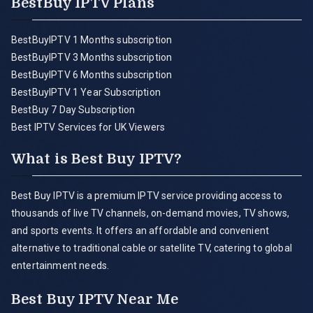
BestBuy IPTV Plans
BestBuyIPTV 1 Months subscription
BestBuyIPTV 3 Months subscription
BestBuyIPTV 6 Months subscription
BestBuyIPTV 1 Year Subscription
BestBuy 7 Day Subscription
Best IPTV Services for UK Viewers
What is Best Buy IPTV?
Best Buy IPTV is a premium IPTV service providing access to
thousands of live TV channels, on-demand movies, TV shows,
and sports events. It offers an affordable and convenient
alternative to traditional cable or satellite TV, catering to global
entertainment needs.
Best Buy IPTV Near Me