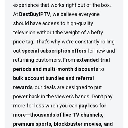
experience that works right out of the box.
At
BestBuyIPTV
, we believe everyone
should have access to high-quality
television without the weight of a hefty
price tag. That’s why we’re constantly rolling
out
special subscription offers
for new and
returning customers. From
extended trial
periods and multi-month discounts
to
bulk account bundles and referral
rewards
, our deals are designed to put
power back in the viewer’s hands. Don’t pay
more for less when you can
pay less for
more—thousands of live TV channels,
premium sports, blockbuster movies, and