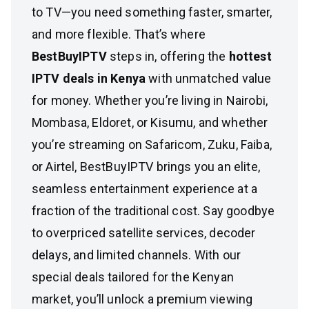
to TV—you need something faster, smarter,
and more flexible. That’s where
BestBuyIPTV
steps in, offering the
hottest
IPTV deals in Kenya
with unmatched value
for money. Whether you’re living in Nairobi,
Mombasa, Eldoret, or Kisumu, and whether
you’re streaming on Safaricom, Zuku, Faiba,
or Airtel, BestBuyIPTV brings you an elite,
seamless entertainment experience at a
fraction of the traditional cost. Say goodbye
to overpriced satellite services, decoder
delays, and limited channels. With our
special deals tailored for the Kenyan
market, you’ll unlock a premium viewing