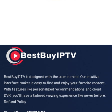
BestBuyIPTV is designed with the user in mind. Our intuitive
interface makes it easy to find and enjoy your favorite content.
With features like personalized recommendations and cloud
DVR, you'll have a tailored viewing experience like never before.
Refund Policy