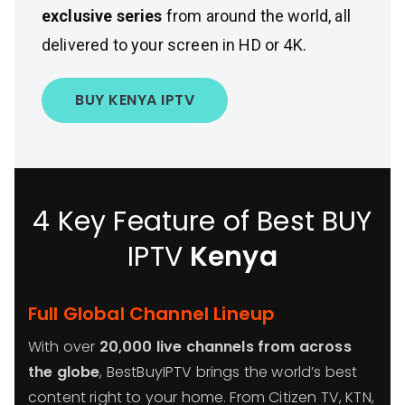
exclusive series
from around the world, all
delivered to your screen in HD or 4K.
BUY KENYA IPTV
4 Key Feature of Best BUY
IPTV
Kenya
Full Global Channel Lineup
With over
20,000 live channels from across
the globe
, BestBuyIPTV brings the world’s best
content right to your home. From Citizen TV, KTN,