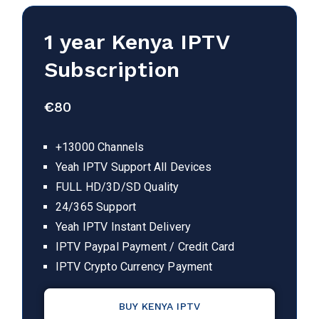
1 year Kenya IPTV
Subscription
€
80
+13000 Channels
Yeah IPTV Support All Devices
FULL HD/3D/SD Quality
24/365 Support
Yeah IPTV Instant Delivery
IPTV Paypal Payment / Credit Card
IPTV Crypto Currency Payment
BUY KENYA IPTV