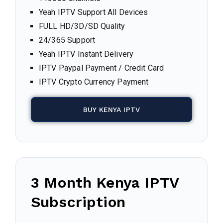
Yeah IPTV Support All Devices
FULL HD/3D/SD Quality
24/365 Support
Yeah IPTV Instant Delivery
IPTV Paypal Payment / Credit Card
IPTV Crypto Currency Payment
BUY KENYA IPTV
3 Month Kenya IPTV
Subscription