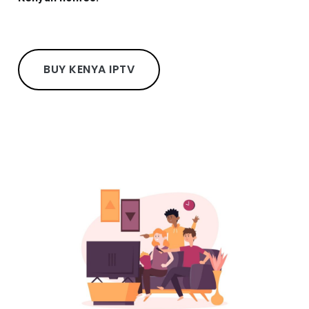
BUY KENYA IPTV