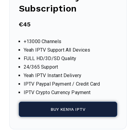
Subscription
€45
+13000 Channels
Yeah IPTV Support All Devices
FULL HD/3D/SD Quality
24/365 Support
Yeah IPTV Instant Delivery
IPTV Paypal Payment / Credit Card
IPTV Crypto Currency Payment
BUY KENYA IPTV