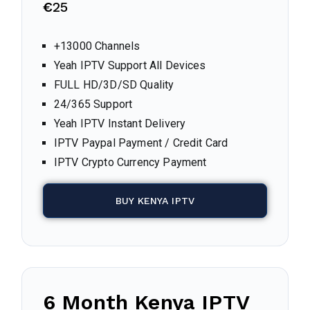
€
25
+13000 Channels
Yeah IPTV Support All Devices
FULL HD/3D/SD Quality
24/365 Support
Yeah IPTV Instant Delivery
IPTV Paypal Payment / Credit Card
IPTV Crypto Currency Payment
BUY KENYA IPTV
6 Month Kenya IPTV