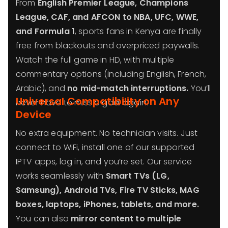
From
English Premier League, Champions
League, CAF, and AFCON to NBA, UFC, WWE,
and Formula 1
, sports fans in Kenya are finally
free from blackouts and overpriced paywalls.
Watch the full game in HD, with multiple
commentary options (including English, French,
Arabic), and
no mid-match interruptions.
You’ll
Universal Compatibility on Any
never have to miss a goal again.
Device
No extra equipment. No technician visits. Just
connect to WiFi, install one of our supported
IPTV apps, log in, and you’re set. Our service
works seamlessly with
Smart TVs (LG,
Samsung), Android TVs, Fire TV Sticks, MAG
boxes, laptops, iPhones, tablets, and more.
You can also
mirror content to multiple