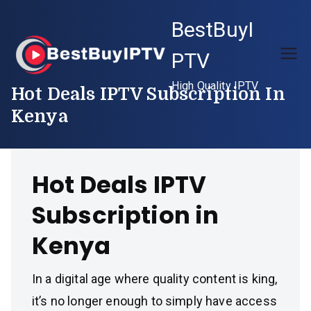
Skip
BestBuyI
to
content
PTV
High Quality IPTV
Hot Deals IPTV Subscription In
Kenya
Hot Deals IPTV
Subscription in
Kenya
In a digital age where quality content is king,
it’s no longer enough to simply have access