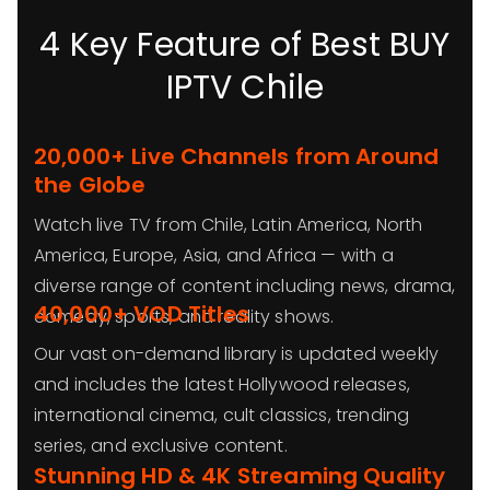
4 Key Feature of Best BUY
IPTV Chile
20,000+ Live Channels from Around
the Globe
Watch live TV from Chile, Latin America, North
America, Europe, Asia, and Africa — with a
diverse range of content including news, drama,
40,000+ VOD Titles
comedy, sports, and reality shows.
Our vast on-demand library is updated weekly
and includes the latest Hollywood releases,
international cinema, cult classics, trending
series, and exclusive content.
Stunning HD & 4K Streaming Quality