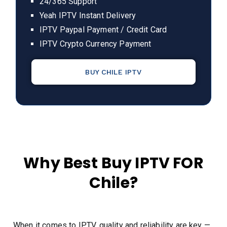
24/365 Support
Yeah IPTV Instant Delivery
IPTV Paypal Payment / Credit Card
IPTV Crypto Currency Payment
BUY CHILE IPTV
Why Best Buy IPTV FOR
Chile?
When it comes to IPTV, quality and reliability are key —