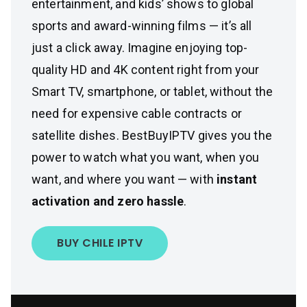
entertainment, and kids’ shows to global
sports and award-winning films — it’s all
just a click away. Imagine enjoying top-
quality HD and 4K content right from your
Smart TV, smartphone, or tablet, without the
need for expensive cable contracts or
satellite dishes. BestBuyIPTV gives you the
power to watch what you want, when you
want, and where you want — with
instant
activation and zero hassle
.
BUY CHILE IPTV