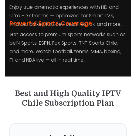
Enjoy true cinematic experiences with HD and
Ultra HD streams — optimized for Smart TVs,
Powerful Sports Coverage
Android boxes, iOS devices, Firestick, and more.
Get access to premium sports networks such as
beIN Sports, ESPN, Fox Sports, TNT Sports Chile,
and more. Watch football, tennis, MMA, boxing,
F1, and NBA live — all in real time.
Best and High Quality IPTV
Chile
Subscription Plan