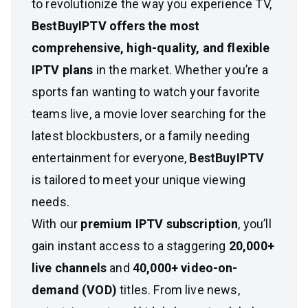
to revolutionize the way you experience TV,
BestBuyIPTV offers the most
comprehensive, high-quality, and flexible
IPTV plans
in the market. Whether you’re a
sports fan wanting to watch your favorite
teams live, a movie lover searching for the
latest blockbusters, or a family needing
entertainment for everyone,
BestBuyIPTV
is tailored to meet your unique viewing
needs.
With our
premium IPTV subscription
, you’ll
gain instant access to a staggering
20,000+
live channels
and
40,000+ video-on-
demand (VOD)
titles. From live news,