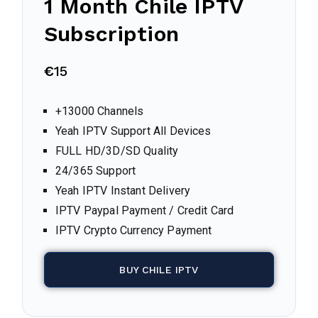
1 Month Chile IPTV
Subscription
€
15
+13000 Channels
Yeah IPTV Support All Devices
FULL HD/3D/SD Quality
24/365 Support
Yeah IPTV Instant Delivery
IPTV Paypal Payment / Credit Card
IPTV Crypto Currency Payment
BUY CHILE IPTV