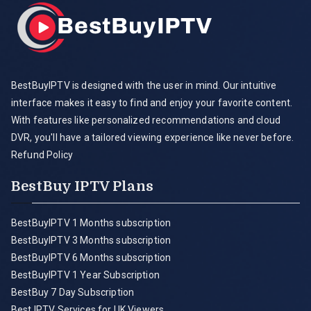
BestBuyIPTV is designed with the user in mind. Our intuitive
interface makes it easy to find and enjoy your favorite content.
With features like personalized recommendations and cloud
DVR, you'll have a tailored viewing experience like never before.
Refund Policy
BestBuy IPTV Plans
BestBuyIPTV 1 Months subscription
BestBuyIPTV 3 Months subscription
BestBuyIPTV 6 Months subscription
BestBuyIPTV 1 Year Subscription
BestBuy 7 Day Subscription
Best IPTV Services for UK Viewers