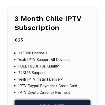
3 Month Chile IPTV
Subscription
€
25
+13000 Channels
Yeah IPTV Support All Devices
FULL HD/3D/SD Quality
24/365 Support
Yeah IPTV Instant Delivery
IPTV Paypal Payment / Credit Card
IPTV Crypto Currency Payment