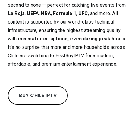
second to none — perfect for catching live events from
La Roja
,
UEFA
,
NBA
,
Formula 1
,
UFC
, and more. All
content is supported by our world-class technical
infrastructure, ensuring the highest streaming quality
with
minimal interruptions, even during peak hours
.
It’s no surprise that more and more households across
Chile are switching to BestBuyIPTV for a modern,
affordable, and premium entertainment experience.
BUY CHILE IPTV