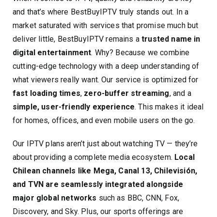
and that’s where BestBuyIPTV truly stands out. In a
market saturated with services that promise much but
deliver little, BestBuyIPTV remains a
trusted name in
digital entertainment
. Why? Because we combine
cutting-edge technology with a deep understanding of
what viewers really want. Our service is optimized for
fast loading times
,
zero-buffer streaming
, and a
simple, user-friendly experience
. This makes it ideal
for homes, offices, and even mobile users on the go.
Our IPTV plans aren’t just about watching TV — they’re
about providing a complete media ecosystem.
Local
Chilean channels like Mega, Canal 13, Chilevisión,
and TVN are seamlessly integrated alongside
major global networks
such as BBC, CNN, Fox,
Discovery, and Sky. Plus, our sports offerings are