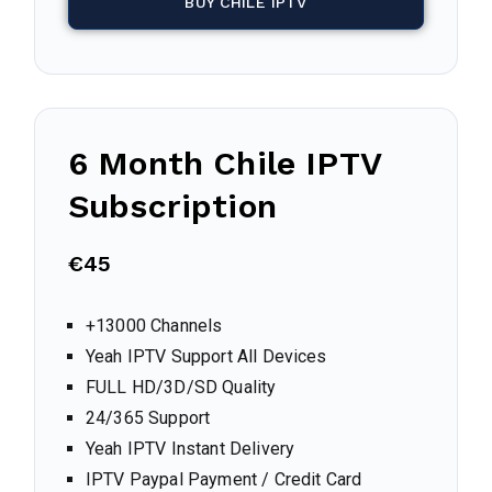
BUY CHILE IPTV
6 Month Chile IPTV
Subscription
€45
+13000 Channels
Yeah IPTV Support All Devices
FULL HD/3D/SD Quality
24/365 Support
Yeah IPTV Instant Delivery
IPTV Paypal Payment / Credit Card