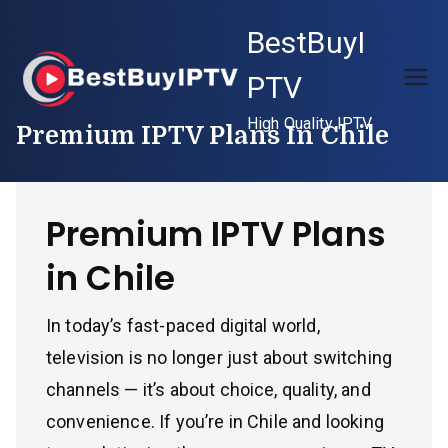
Skip
BestBuyI
to
content
PTV
High Quality IPTV
Premium IPTV Plans In Chile
Premium IPTV Plans
in Chile
In today’s fast-paced digital world,
television is no longer just about switching
channels — it’s about choice, quality, and
convenience. If you’re in Chile and looking