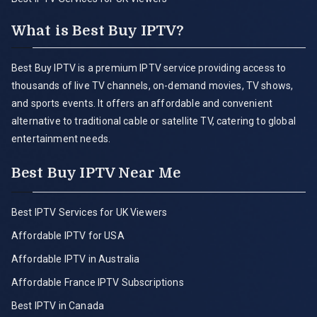
What is Best Buy IPTV?
Best Buy IPTV is a premium IPTV service providing access to
thousands of live TV channels, on-demand movies, TV shows,
and sports events. It offers an affordable and convenient
alternative to traditional cable or satellite TV, catering to global
entertainment needs.
Best Buy IPTV Near Me
Best IPTV Services for UK Viewers
Affordable IPTV for USA
Affordable IPTV in Australia
Affordable France IPTV Subscriptions
Best IPTV in Canada