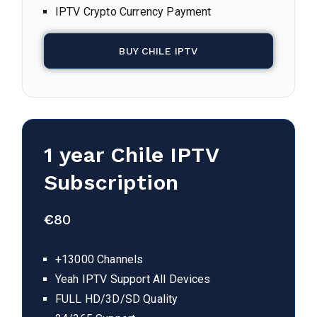
IPTV Crypto Currency Payment
BUY CHILE IPTV
1 year Chile IPTV
Subscription
€
80
+13000 Channels
Yeah IPTV Support All Devices
FULL HD/3D/SD Quality