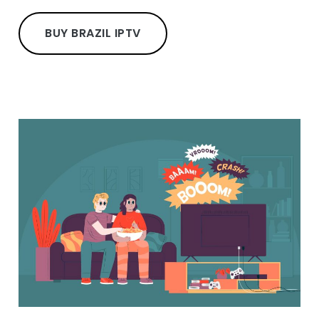
BUY BRAZIL IPTV