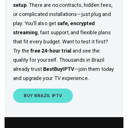
setup
. There are no contracts, hidden fees,
or complicated installations—just plug and
play. You’ll also get
safe, encrypted
streaming
, fast support, and flexible plans
that fit every budget. Want to test it first?
Try the
free 24-hour trial
and see the
quality for yourself. Thousands in Brazil
already trust
BestBuyIPTV
—join them today
and upgrade your TV experience.
BUY BRAZIL IPTV