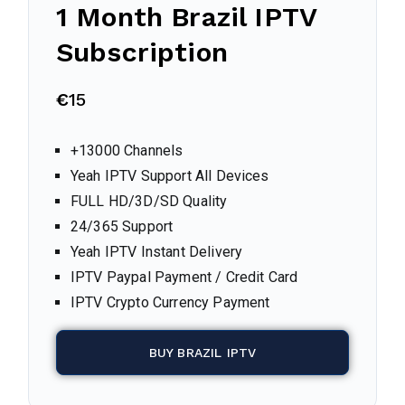
1 Month
Brazil
IPTV
Subscription
€
15
+13000 Channels
Yeah IPTV Support All Devices
FULL HD/3D/SD Quality
24/365 Support
Yeah IPTV Instant Delivery
IPTV Paypal Payment / Credit Card
IPTV Crypto Currency Payment
BUY BRAZIL IPTV