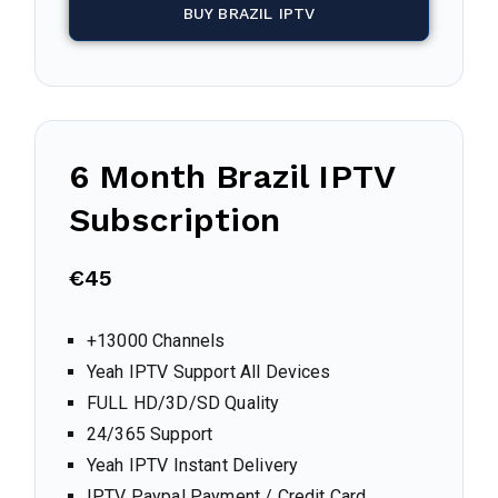
BUY BRAZIL IPTV
6 Month
Brazil
IPTV
Subscription
€45
+13000 Channels
Yeah IPTV Support All Devices
FULL HD/3D/SD Quality
24/365 Support
Yeah IPTV Instant Delivery
IPTV Paypal Payment / Credit Card