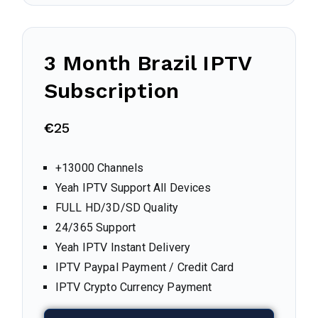
3 Month
Brazil
IPTV
Subscription
€
25
+13000 Channels
Yeah IPTV Support All Devices
FULL HD/3D/SD Quality
24/365 Support
Yeah IPTV Instant Delivery
IPTV Paypal Payment / Credit Card
IPTV Crypto Currency Payment