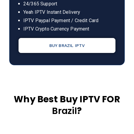
24/365 Support
Yeah IPTV Instant Delivery
IPTV Paypal Payment / Credit Card
IPTV Crypto Currency Payment
BUY BRAZIL IPTV
Why Best Buy IPTV FOR
Brazil
?