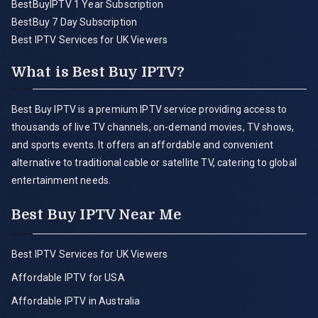
BestBuyIPTV 1 Year Subscription
BestBuy 7 Day Subscription
Best IPTV Services for UK Viewers
What is Best Buy IPTV?
Best Buy IPTV is a premium IPTV service providing access to
thousands of live TV channels, on-demand movies, TV shows,
and sports events. It offers an affordable and convenient
alternative to traditional cable or satellite TV, catering to global
entertainment needs.
Best Buy IPTV Near Me
Best IPTV Services for UK Viewers
Affordable IPTV for USA
Affordable IPTV in Australia