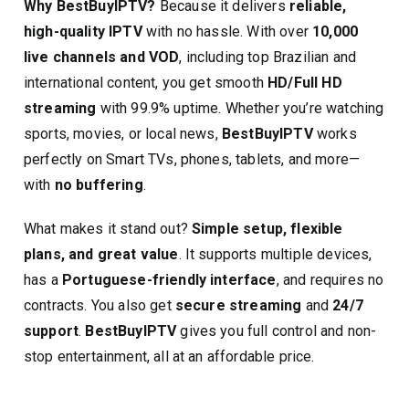
Why BestBuyIPTV?
Because it delivers
reliable,
high-quality IPTV
with no hassle. With over
10,000
live channels and VOD
, including top Brazilian and
international content, you get smooth
HD/Full HD
streaming
with 99.9% uptime. Whether you’re watching
sports, movies, or local news,
BestBuyIPTV
works
perfectly on Smart TVs, phones, tablets, and more—
with
no buffering
.
What makes it stand out?
Simple setup, flexible
plans, and great value
. It supports multiple devices,
has a
Portuguese-friendly interface
, and requires no
contracts. You also get
secure streaming
and
24/7
support
.
BestBuyIPTV
gives you full control and non-
stop entertainment, all at an affordable price.