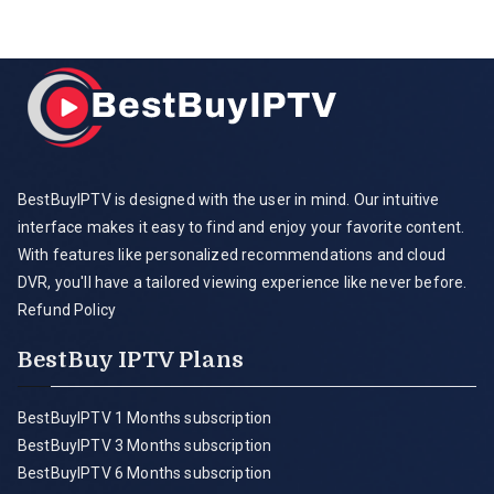
BestBuyIPTV is designed with the user in mind. Our intuitive
interface makes it easy to find and enjoy your favorite content.
With features like personalized recommendations and cloud
DVR, you'll have a tailored viewing experience like never before.
Refund Policy
BestBuy IPTV Plans
BestBuyIPTV 1 Months subscription
BestBuyIPTV 3 Months subscription
BestBuyIPTV 6 Months subscription