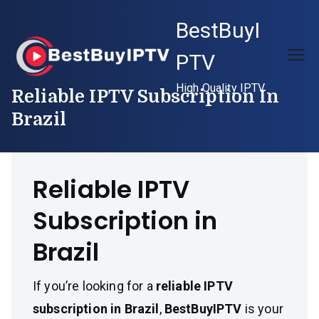
Skip
BestBuyI
to
content
PTV
High Quality IPTV
Reliable IPTV Subscription In
Brazil
Reliable IPTV
Subscription in
Brazil
If you’re looking for a
reliable IPTV
subscription in Brazil
,
BestBuyIPTV
is your