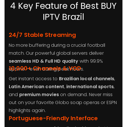
4 Key Feature of Best BUY
IPTV Brazil
24/7 Stable Streaming
No more buffering during a crucial football
match. Our powerful global servers deliver
seamless HD & Full HD quality
with 99.9%
10,000+ Channels & VOD
uptime – even during peak hours.
Get instant access to
Brazilian local channels
,
Latin American content
,
international sports
,
and
premium movies
on demand. Never miss
out on your favorite Globo soap operas or ESPN
highlights again.
Portuguese-Friendly Interface