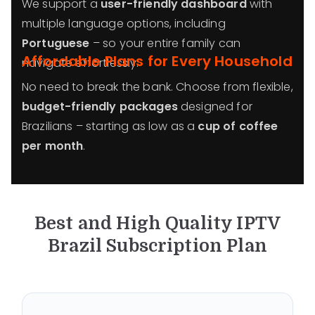
We support a
user-friendly dashboard
with
multiple language options, including
Portuguese
– so your entire family can
Affordable Plans for Every Household
navigate effortlessly.
No need to break the bank. Choose from flexible,
budget-friendly packages
designed for
Brazilians – starting as low as a
cup of coffee
per month
.
Best and High Quality IPTV
Brazil
Subscription Plan