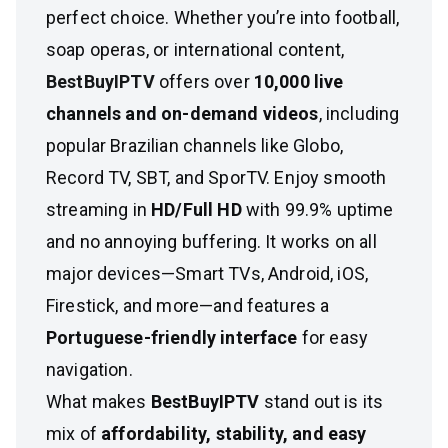
perfect choice. Whether you’re into football,
soap operas, or international content,
BestBuyIPTV
offers over
10,000 live
channels and on-demand videos
, including
popular Brazilian channels like Globo,
Record TV, SBT, and SporTV. Enjoy smooth
streaming in
HD/Full HD
with 99.9% uptime
and no annoying buffering. It works on all
major devices—Smart TVs, Android, iOS,
Firestick, and more—and features a
Portuguese-friendly interface
for easy
navigation.
What makes
BestBuyIPTV
stand out is its
mix of
affordability, stability, and easy