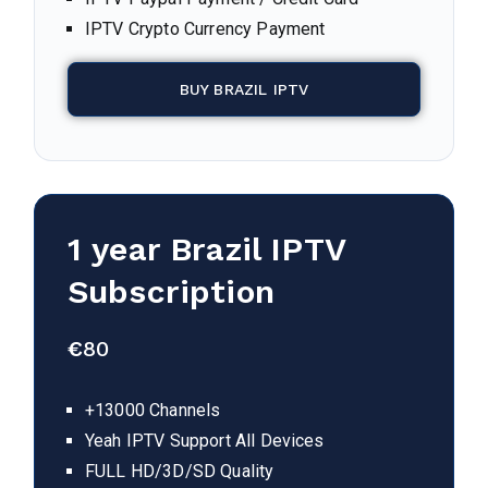
IPTV Crypto Currency Payment
BUY BRAZIL IPTV
1 year
Brazil
IPTV
Subscription
€
80
+13000 Channels
Yeah IPTV Support All Devices
FULL HD/3D/SD Quality