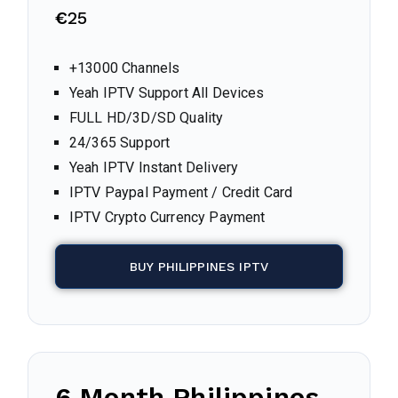
€
25
+13000 Channels
Yeah IPTV Support All Devices
FULL HD/3D/SD Quality
24/365 Support
Yeah IPTV Instant Delivery
IPTV Paypal Payment / Credit Card
IPTV Crypto Currency Payment
BUY PHILIPPINES IPTV
6 Month Philippines