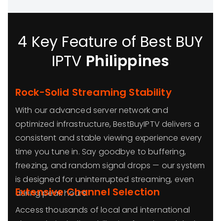
4 Key Feature of Best BUY
IPTV
Philippines
Rock-Solid Streaming Stability
With our advanced server network and
optimized infrastructure, BestBuyIPTV delivers a
consistent and stable viewing experience every
time you tune in. Say goodbye to buffering,
freezing, and random signal drops — our system
is designed for uninterrupted streaming, even
Extensive Channel Selection
during peak hours.
Access thousands of local and international