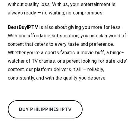
without quality loss. With us, your entertainment is
always ready — no waiting, no compromises.
BestBuyIPTV
is also about giving you more for less.
With one affordable subscription, you unlock a world of
content that caters to every taste and preference.
Whether you’re a sports fanatic, a movie buff, a binge-
watcher of TV dramas, or a parent looking for safe kids’
content, our platform delivers it all — reliably,
consistently, and with the quality you deserve.
BUY PHILIPPINES IPTV