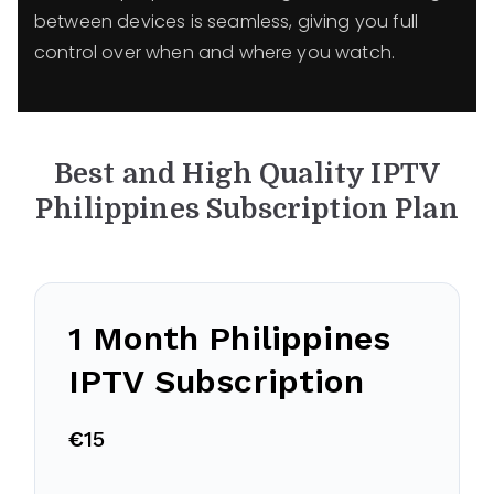
between devices is seamless, giving you full
control over when and where you watch.
Best and High Quality IPTV
Philippines
Subscription Plan
1 Month Philippines
IPTV Subscription
€
15