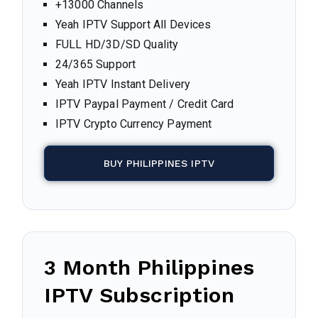
+13000 Channels
Yeah IPTV Support All Devices
FULL HD/3D/SD Quality
24/365 Support
Yeah IPTV Instant Delivery
IPTV Paypal Payment / Credit Card
IPTV Crypto Currency Payment
BUY PHILIPPINES IPTV
3 Month Philippines
IPTV Subscription