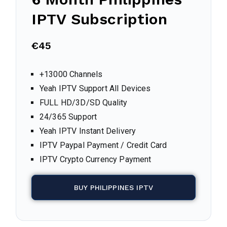
IPTV Subscription
€45
+13000 Channels
Yeah IPTV Support All Devices
FULL HD/3D/SD Quality
24/365 Support
Yeah IPTV Instant Delivery
IPTV Paypal Payment / Credit Card
IPTV Crypto Currency Payment
BUY PHILIPPINES IPTV