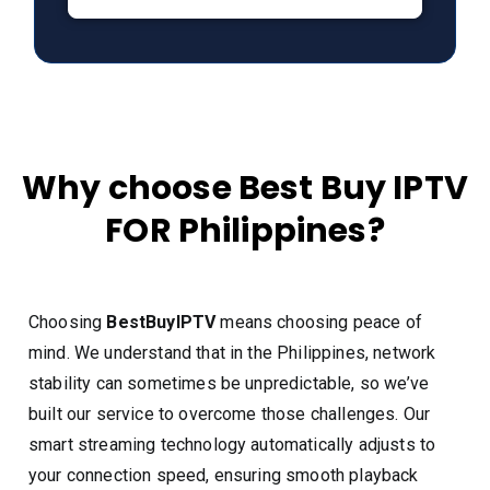
Why choose Best Buy IPTV
FOR Philippines?
Choosing
BestBuyIPTV
means choosing peace of
mind. We understand that in the Philippines, network
stability can sometimes be unpredictable, so we’ve
built our service to overcome those challenges. Our
smart streaming technology automatically adjusts to
your connection speed, ensuring smooth playback