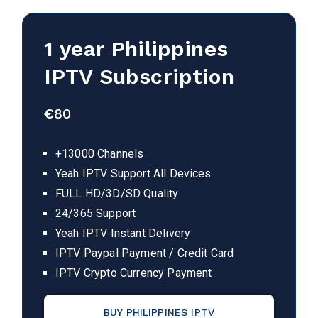
1 year Philippines
IPTV Subscription
€
80
+13000 Channels
Yeah IPTV Support All Devices
FULL HD/3D/SD Quality
24/365 Support
Yeah IPTV Instant Delivery
IPTV Paypal Payment / Credit Card
IPTV Crypto Currency Payment
BUY PHILIPPINES IPTV