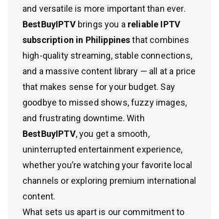
and versatile is more important than ever.
BestBuyIPTV
brings you a
reliable IPTV
subscription in Philippines
that combines
high-quality streaming, stable connections,
and a massive content library — all at a price
that makes sense for your budget. Say
goodbye to missed shows, fuzzy images,
and frustrating downtime. With
BestBuyIPTV
, you get a smooth,
uninterrupted entertainment experience,
whether you’re watching your favorite local
channels or exploring premium international
content.
What sets us apart is our commitment to