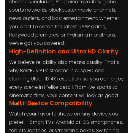
channels, including Philippine favorites, global
sports networks, blockbuster movie channels,
news outlets, and kids’ entertainment. Whether
you want to catch the latest UAAP game,
Hollywood premieres, or K-drama marathons,
we’ve got you covered.
High-Definition and Ultra HD Clarity
We believe reliability also means quality. That’s
why BestBuyIPTV streams in crisp HD and
stunning Ultra HD 4K resolution, so you can enjoy
every scene in lifelike detail. From live sports to
cinematic films, your content will look as good
Multi-Device Compatibility
as it should.
Watch your favorite shows on any device you
prefer — Smart TVs, Android or iOS smartphones,
tablets, laptops, or streaming boxes. Switching