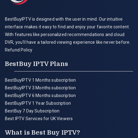
BestBuyIPTV is designed with the user in mind. Our intuitive
interface makes it easy to find and enjoy your favorite content.
With features like personalized recommendations and cloud
DVR, you'll have a tailored viewing experience like never before.
Refund Policy
BestBuy IPTV Plans
BestBuyIPTV 1 Months subscription
BestBuyIPTV 3 Months subscription
BestBuyIPTV 6 Months subscription
BestBuyIPTV 1 Year Subscription
BestBuy 7 Day Subscription
Best IPTV Services for UK Viewers
What is Best Buy IPTV?