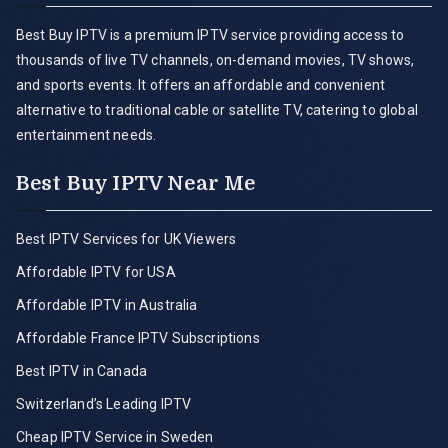
Best Buy IPTV is a premium IPTV service providing access to
thousands of live TV channels, on-demand movies, TV shows,
and sports events. It offers an affordable and convenient
alternative to traditional cable or satellite TV, catering to global
entertainment needs.
Best Buy IPTV Near Me
Best IPTV Services for UK Viewers
Affordable IPTV for USA
Affordable IPTV in Australia
Affordable France IPTV Subscriptions
Best IPTV in Canada
Switzerland’s Leading IPTV
Cheap IPTV Service in Sweden