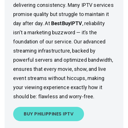
delivering consistency. Many IPTV services
promise quality but struggle to maintain it
day after day. At
BestBuyIPTV
, reliability
isn’t a marketing buzzword — it’s the
foundation of our service. Our advanced
streaming infrastructure, backed by
powerful servers and optimized bandwidth,
ensures that every movie, show, and live
event streams without hiccups, making
your viewing experience exactly how it
should be: flawless and worry-free.
BUY PHILIPPINES IPTV