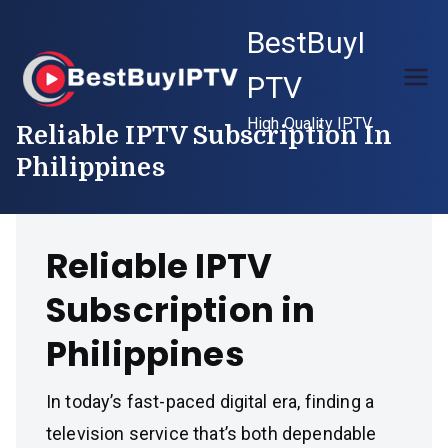
Skip
BestBuyI
to
content
PTV
High Quality IPTV
Reliable IPTV Subscription In
Philippines
Reliable IPTV
Subscription in
Philippines
In today’s fast-paced digital era, finding a
television service that’s both dependable