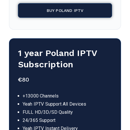
BUY POLAND IPTV
1 year
Poland
IPTV
Subscription
€
80
+13000 Channels
Yeah IPTV Support All Devices
FULL HD/3D/SD Quality
24/365 Support
Yeah IPTV Instant Delivery