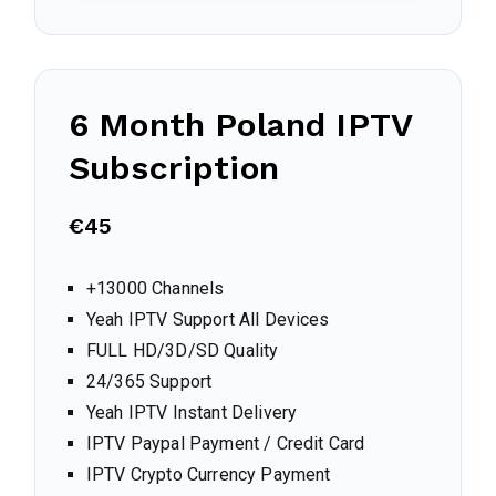
6 Month
Poland
IPTV
Subscription
€45
+13000 Channels
Yeah IPTV Support All Devices
FULL HD/3D/SD Quality
24/365 Support
Yeah IPTV Instant Delivery
IPTV Paypal Payment / Credit Card
IPTV Crypto Currency Payment