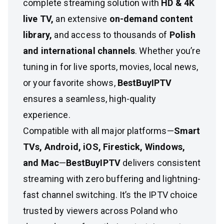
complete streaming solution with
HD & 4K
live TV,
an extensive
on-demand content
library,
and access to thousands of
Polish
and international channels
. Whether you’re
tuning in for live sports, movies, local news,
or your favorite shows,
BestBuyIPTV
ensures a seamless, high-quality
experience.
Compatible with all major platforms—
Smart
TVs, Android, iOS, Firestick, Windows,
and Mac
—
BestBuyIPTV
delivers consistent
streaming with zero buffering and lightning-
fast channel switching. It’s the IPTV choice
trusted by viewers across Poland who