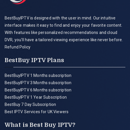
BestBuyIPTV is designed with the user in mind. Our intuitive
interface makes it easy to find and enjoy your favorite content.
With features like personalized recommendations and cloud
DVR, you'll have a tailored viewing experience like never before.
Refund Policy
BestBuy IPTV Plans
BestBuyIPTV 1 Months subscription
BestBuyIPTV 3 Months subscription
BestBuyIPTV 6 Months subscription
BestBuyIPTV 1 Year Subscription
BestBuy 7 Day Subscription
Best IPTV Services for UK Viewers
What is Best Buy IPTV?