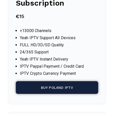
Subscription
€
15
+13000 Channels
Yeah IPTV Support All Devices
FULL HD/3D/SD Quality
24/365 Support
Yeah IPTV Instant Delivery
IPTV Paypal Payment / Credit Card
IPTV Crypto Currency Payment
BUY POLAND IPTV