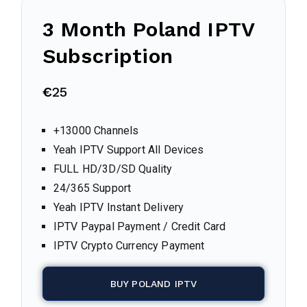
3 Month
Poland
IPTV
Subscription
€
25
+13000 Channels
Yeah IPTV Support All Devices
FULL HD/3D/SD Quality
24/365 Support
Yeah IPTV Instant Delivery
IPTV Paypal Payment / Credit Card
IPTV Crypto Currency Payment
BUY POLAND IPTV