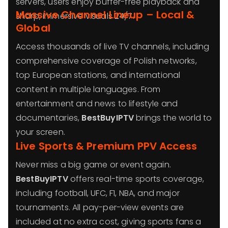
servers, users enjoy buffer-free playback and
Massive Channel Lineup – Local &
sharp, immersive visuals 24/7.
Global
Access thousands of live TV channels, including
comprehensive coverage of Polish networks,
top European stations, and international
content in multiple languages. From
entertainment and news to lifestyle and
documentaries,
BestBuyIPTV
brings the world to
your screen.
Live Sports & Premium PPV Access
Never miss a big game or event again.
BestBuyIPTV
offers real-time sports coverage,
including football, UFC, F1, NBA, and major
tournaments. All pay-per-view events are
included at no extra cost, giving sports fans a