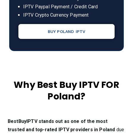
IPTV Paypal Payment / Credit Card
IPTV Crypto Currency Payment
BUY POLAND IPTV
Why Best Buy IPTV FOR
Poland?
BestBuyIPTV stands out as one of the most
trusted and top-rated IPTV providers in Poland
due