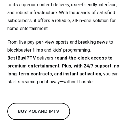
to its superior content delivery, user-friendly interface,
and robust infrastructure. With thousands of satisfied
subscribers, it offers a reliable, all-in-one solution for
home entertainment.
From live pay-per-view sports and breaking news to
blockbuster films and kids’ programming,
BestBuyIPTV
delivers
round-the-clock access to
premium entertainment. Plus, with 24/7 support, no
long-term contracts, and instant activation
, you can
start streaming right away—without hassle.
BUY POLAND IPTV