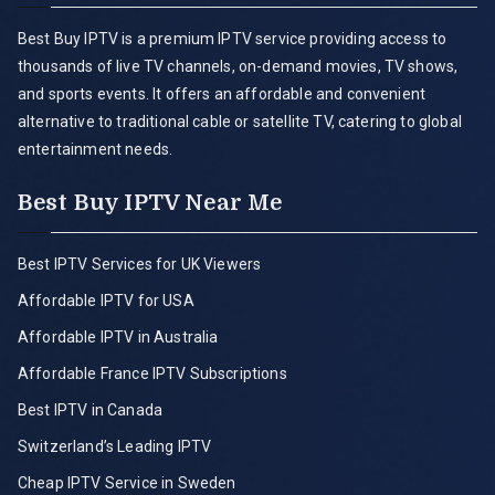
Best Buy IPTV is a premium IPTV service providing access to
thousands of live TV channels, on-demand movies, TV shows,
and sports events. It offers an affordable and convenient
alternative to traditional cable or satellite TV, catering to global
entertainment needs.
Best Buy IPTV Near Me
Best IPTV Services for UK Viewers
Affordable IPTV for USA
Affordable IPTV in Australia
Affordable France IPTV Subscriptions
Best IPTV in Canada
Switzerland’s Leading IPTV
Cheap IPTV Service in Sweden