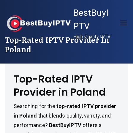
Skip
BestBuyI
to
content
PTV
High Quality IPTV
Top-Rated IPTV Provider In
Poland
Top-Rated IPTV
Provider in Poland
Searching for the
top-rated IPTV provider
in Poland
that blends quality, variety, and
performance?
BestBuyIPTV
offers a