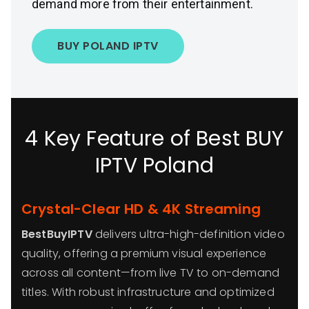
demand more from their entertainment.
BUY POLAND IPTV
4 Key Feature of Best BUY
IPTV Poland
Crystal-Clear HD & 4K Streaming
BestBuyIPTV
delivers ultra-high-definition video
quality, offering a premium visual experience
across all content—from live TV to on-demand
titles. With robust infrastructure and optimized