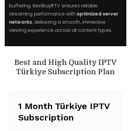
buffering. BestBuyIPTV ensures reliable
streaming performance with
optimized server
networks
, delivering a smooth, immersive
viewing experience across all content types.
Best and High Quality IPTV
Türkiye
Subscription Plan
1 Month
Türkiye
IPTV
Subscription