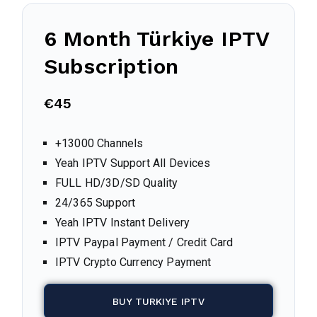
6 Month
Türkiye
IPTV
Subscription
€45
+13000 Channels
Yeah IPTV Support All Devices
FULL HD/3D/SD Quality
24/365 Support
Yeah IPTV Instant Delivery
IPTV Paypal Payment / Credit Card
IPTV Crypto Currency Payment
BUY TURKIYE IPTV