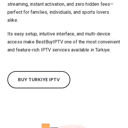
streaming, instant activation, and zero hidden fees—
perfect for families, individuals, and sports lovers
alike.
Its easy setup, intuitive interface, and multi-device
access make BestBuyIPTV one of the most convenient
and feature-rich IPTV services available in Türkiye.
BUY TURKIYE IPTV