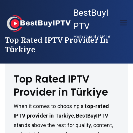
Skip
BestBuyI
to
content
PTV
High Quality IPTV
Top Rated IPTV Provider In
Türkiye
Top Rated IPTV
Provider in Türkiye
When it comes to choosing a
top-rated
IPTV provider in Türkiye
,
BestBuyIPTV
stands above the rest for quality, content,