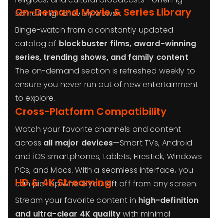
On-Demand Movie & Series Library
something for every viewer.
Binge-watch from a constantly updated
catalog of
blockbuster films, award-winning
series, trending shows, and family content
.
The on-demand section is refreshed weekly to
ensure you never run out of new entertainment
to explore.
Cross-Platform Compatibility
Watch your favorite channels and content
across
all major devices
—Smart TVs, Android
and iOS smartphones, tablets, Firestick, Windows
PCs, and Macs. With a seamless interface, you
HD & 4K Streaming
can pick up where you left off from any screen.
Stream your favorite content in
high-definition
and ultra-clear 4K quality
with minimal