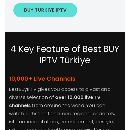
BUY TURKIYE IPTV
4 Key Feature of Best BUY
IPTV Türkiye
10,000+ Live Channels
BestBuyIPTV gives you access to a vast and
diverse selection of
over 10,000 live TV
channels
from around the world. You can
watch Turkish national and regional channels,
international stations, entertainment, lifestyle,
religious, and cultural broadcasts—offering