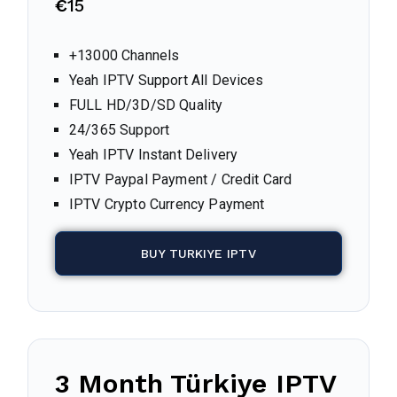
€
15
+13000 Channels
Yeah IPTV Support All Devices
FULL HD/3D/SD Quality
24/365 Support
Yeah IPTV Instant Delivery
IPTV Paypal Payment / Credit Card
IPTV Crypto Currency Payment
BUY TURKIYE IPTV
3 Month
Türkiye
IPTV