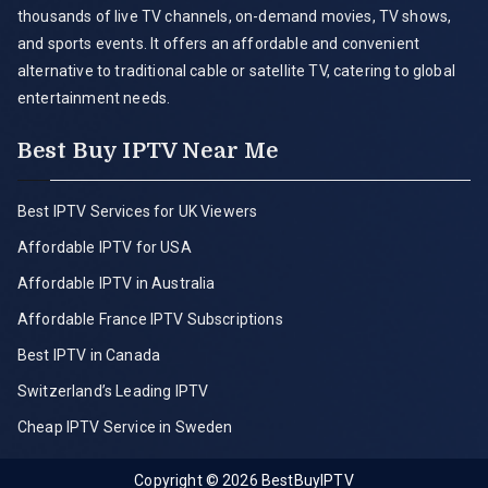
thousands of live TV channels, on-demand movies, TV shows,
and sports events. It offers an affordable and convenient
alternative to traditional cable or satellite TV, catering to global
entertainment needs.
Best Buy IPTV Near Me
Best IPTV Services for UK Viewers
Affordable IPTV for USA
Affordable IPTV in Australia
Affordable France IPTV Subscriptions
Best IPTV in Canada
Switzerland’s Leading IPTV
Cheap IPTV Service in Sweden
Copyright © 2026
BestBuyIPTV