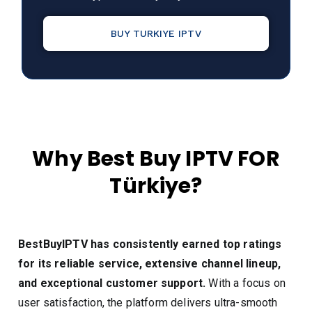
BUY TURKIYE IPTV
Why Best Buy IPTV FOR
Türkiye?
BestBuyIPTV has consistently earned top ratings
for its reliable service, extensive channel lineup,
and exceptional customer support.
With a focus on
user satisfaction, the platform delivers ultra-smooth