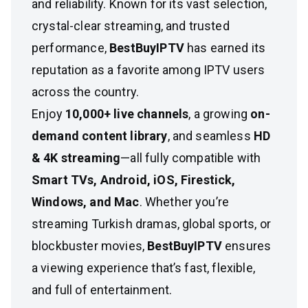
and reliability. Known for its vast selection,
crystal-clear streaming, and trusted
performance,
BestBuyIPTV
has earned its
reputation as a favorite among IPTV users
across the country.
Enjoy
10,000+ live channels
, a growing
on-
demand content library
, and seamless
HD
& 4K streaming
—all fully compatible with
Smart TVs, Android, iOS, Firestick,
Windows, and Mac
. Whether you’re
streaming Turkish dramas, global sports, or
blockbuster movies,
BestBuyIPTV
ensures
a viewing experience that’s fast, flexible,
and full of entertainment.