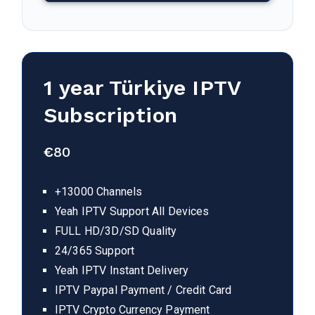
1 year
Türkiye
IPTV
Subscription
€
80
+13000 Channels
Yeah IPTV Support All Devices
FULL HD/3D/SD Quality
24/365 Support
Yeah IPTV Instant Delivery
IPTV Paypal Payment / Credit Card
IPTV Crypto Currency Payment