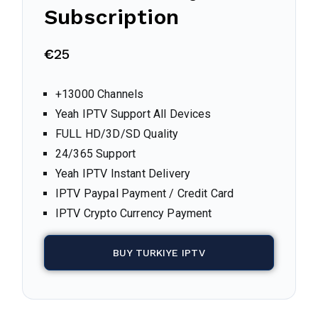
Subscription
€
25
+13000 Channels
Yeah IPTV Support All Devices
FULL HD/3D/SD Quality
24/365 Support
Yeah IPTV Instant Delivery
IPTV Paypal Payment / Credit Card
IPTV Crypto Currency Payment
BUY TURKIYE IPTV