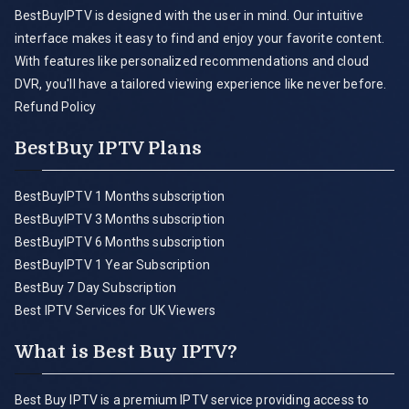
BestBuyIPTV is designed with the user in mind. Our intuitive
interface makes it easy to find and enjoy your favorite content.
With features like personalized recommendations and cloud
DVR, you'll have a tailored viewing experience like never before.
Refund Policy
BestBuy IPTV Plans
BestBuyIPTV 1 Months subscription
BestBuyIPTV 3 Months subscription
BestBuyIPTV 6 Months subscription
BestBuyIPTV 1 Year Subscription
BestBuy 7 Day Subscription
Best IPTV Services for UK Viewers
What is Best Buy IPTV?
Best Buy IPTV is a premium IPTV service providing access to