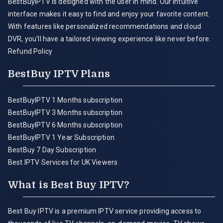
BestBuyIPTV is designed with the user in mind. Our intuitive
interface makes it easy to find and enjoy your favorite content.
With features like personalized recommendations and cloud
DVR, you'll have a tailored viewing experience like never before.
Refund Policy
BestBuy IPTV Plans
BestBuyIPTV 1 Months subscription
BestBuyIPTV 3 Months subscription
BestBuyIPTV 6 Months subscription
BestBuyIPTV 1 Year Subscription
BestBuy 7 Day Subscription
Best IPTV Services for UK Viewers
What is Best Buy IPTV?
Best Buy IPTV is a premium IPTV service providing access to