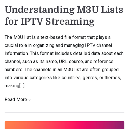
Understanding M3U Lists
for IPTV Streaming
The M3U list is a text-based file format that plays a
crucial role in organizing and managing IPTV channel
information. This format includes detailed data about each
channel, such as its name, URL source, and reference
numbers. The channels in an M3U list are often grouped
into various categories like countries, genres, or themes,
making[…]
Read More