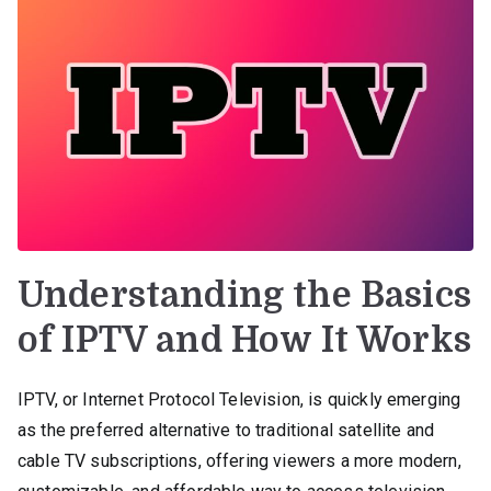
Understanding the Basics
of IPTV and How It Works
IPTV, or Internet Protocol Television, is quickly emerging
as the preferred alternative to traditional satellite and
cable TV subscriptions, offering viewers a more modern,