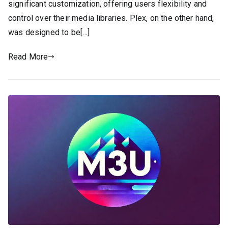
significant customization, offering users flexibility and
control over their media libraries. Plex, on the other hand,
was designed to be[…]
Read More