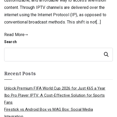
customizable, and affordable way to access television
content. Through IPTV channels are delivered over the
internet using the Internet Protocol (IP), as opposed to
conventional broadcast methods. This shift is not[…]
Read More
Search
Search
Recent Posts
Unlock Premium FIFA World Cup 2026 for Just €65 a Year
Ibo Pro Player IPTV: A Cost-Effective Solution for Sports
Fans
Firestick vs Android Box vs MAG Box: Social Media
Integration