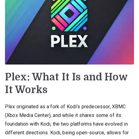
Plex: What It Is and How
It Works
Plex originated as a fork of Kodi’s predecessor, XBMC
(Xbox Media Center), and while it shares some of its
foundation with Kodi, the two platforms have evolved in
different directions. Kodi, being open-source, allows for