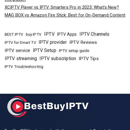
XCIPTV Player vs IPTV Smarters Pro in 2023: What’s New?
MAG BOX vs Amazon Fire Stick: Best for On-Demand Content
IPTV
IPTV Channels
buy IPTV
IPTV Apps
BEST IPTV
IPTV provider
IPTV Reviews
IPTV for Smart TV
IPTV Setup
IPTV service
IPTV setup guide
IPTV streaming
IPTV subscription
IPTV Tips
IPTV Troubleshooting