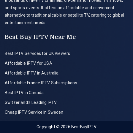
thousands of live TV channels, on-demand movies, TV shows,
and sports events. It offers an affordable and convenient
alternative to traditional cable or satellite TV, catering to global
entertainment needs.
Best Buy IPTV Near Me
Best IPTV Services for UK Viewers
Affordable IPTV for USA
Affordable IPTV in Australia
Affordable France IPTV Subscriptions
Best IPTV in Canada
Switzerland’s Leading IPTV
Cheap IPTV Service in Sweden
Copyright © 2026
BestBuyIPTV