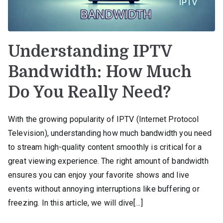
Understanding IPTV
Bandwidth: How Much
Do You Really Need?
With the growing popularity of IPTV (Internet Protocol
Television), understanding how much bandwidth you need
to stream high-quality content smoothly is critical for a
great viewing experience. The right amount of bandwidth
ensures you can enjoy your favorite shows and live
events without annoying interruptions like buffering or
freezing. In this article, we will dive[…]