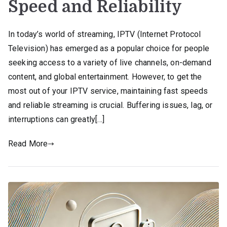
Speed and Reliability
In today’s world of streaming, IPTV (Internet Protocol
Television) has emerged as a popular choice for people
seeking access to a variety of live channels, on-demand
content, and global entertainment. However, to get the
most out of your IPTV service, maintaining fast speeds
and reliable streaming is crucial. Buffering issues, lag, or
interruptions can greatly[…]
Read More