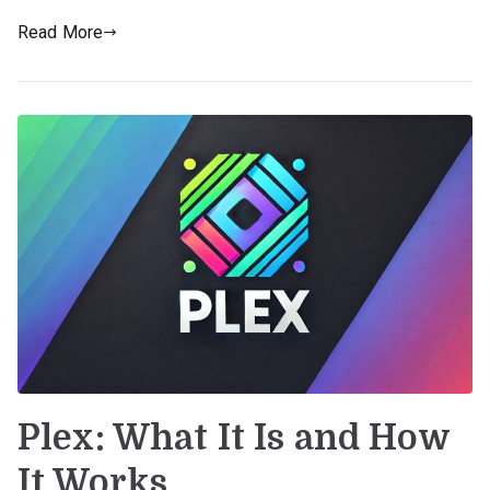
Read More
Plex: What It Is and How
It Works