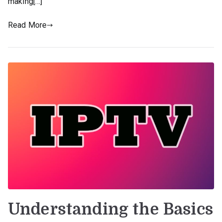
making[…]
Read More
Understanding the Basics