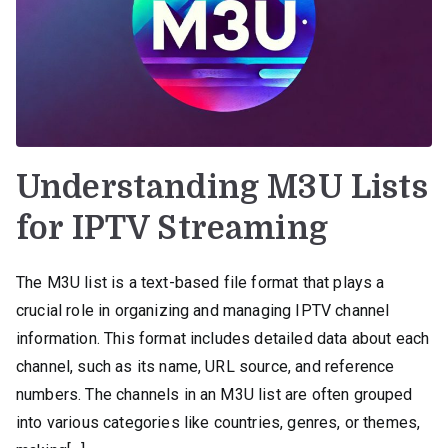
Understanding M3U Lists
for IPTV Streaming
The M3U list is a text-based file format that plays a
crucial role in organizing and managing IPTV channel
information. This format includes detailed data about each
channel, such as its name, URL source, and reference
numbers. The channels in an M3U list are often grouped
into various categories like countries, genres, or themes,