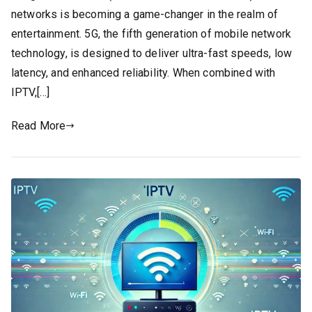
networks is becoming a game-changer in the realm of
entertainment. 5G, the fifth generation of mobile network
technology, is designed to deliver ultra-fast speeds, low
latency, and enhanced reliability. When combined with
IPTV,[…]
Read More