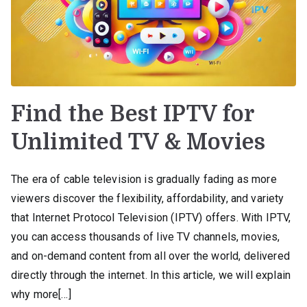
Find the Best IPTV for
Unlimited TV & Movies
The era of cable television is gradually fading as more
viewers discover the flexibility, affordability, and variety
that Internet Protocol Television (IPTV) offers. With IPTV,
you can access thousands of live TV channels, movies,
and on-demand content from all over the world, delivered
directly through the internet. In this article, we will explain
why more[…]