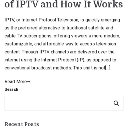
of IPTV and How It Works
IPTV, or Internet Protocol Television, is quickly emerging
as the preferred alternative to traditional satellite and
cable TV subscriptions, offering viewers a more modern,
customizable, and affordable way to access television
content. Through IPTV channels are delivered over the
internet using the Internet Protocol (IP), as opposed to
conventional broadcast methods. This shift is not[…]
Read More
Search
Search
Recent Posts