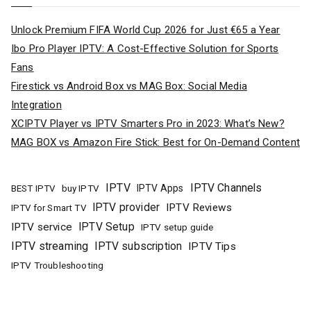
Unlock Premium FIFA World Cup 2026 for Just €65 a Year
Ibo Pro Player IPTV: A Cost-Effective Solution for Sports
Fans
Firestick vs Android Box vs MAG Box: Social Media
Integration
XCIPTV Player vs IPTV Smarters Pro in 2023: What’s New?
MAG BOX vs Amazon Fire Stick: Best for On-Demand Content
IPTV
IPTV Channels
buy IPTV
IPTV Apps
BEST IPTV
IPTV provider
IPTV Reviews
IPTV for Smart TV
IPTV Setup
IPTV service
IPTV setup guide
IPTV streaming
IPTV subscription
IPTV Tips
IPTV Troubleshooting