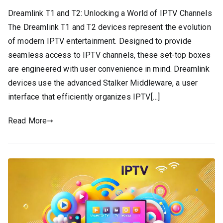
Dreamlink T1 and T2: Unlocking a World of IPTV Channels
The Dreamlink T1 and T2 devices represent the evolution
of modern IPTV entertainment. Designed to provide
seamless access to IPTV channels, these set-top boxes
are engineered with user convenience in mind. Dreamlink
devices use the advanced Stalker Middleware, a user
interface that efficiently organizes IPTV[…]
Read More