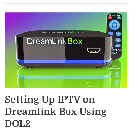
Setting Up IPTV on
Dreamlink Box Using
DOL2