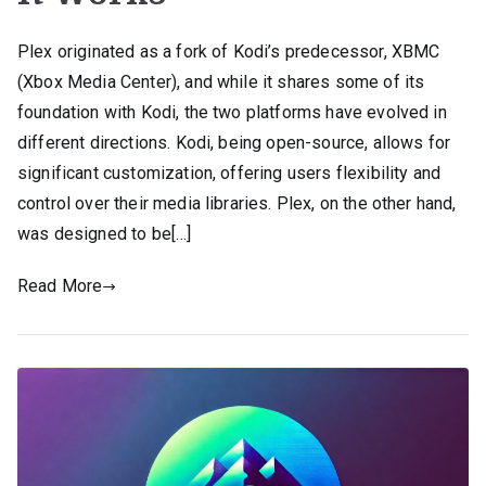
Plex originated as a fork of Kodi’s predecessor, XBMC
(Xbox Media Center), and while it shares some of its
foundation with Kodi, the two platforms have evolved in
different directions. Kodi, being open-source, allows for
significant customization, offering users flexibility and
control over their media libraries. Plex, on the other hand,
was designed to be[…]
Read More