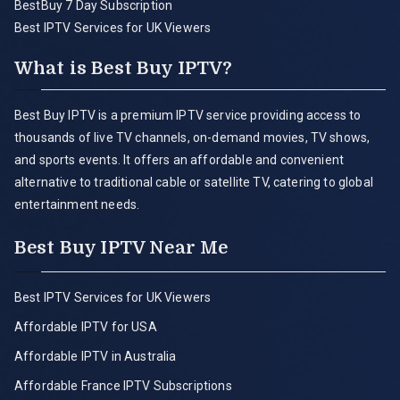
BestBuy 7 Day Subscription
Best IPTV Services for UK Viewers
What is Best Buy IPTV?
Best Buy IPTV is a premium IPTV service providing access to
thousands of live TV channels, on-demand movies, TV shows,
and sports events. It offers an affordable and convenient
alternative to traditional cable or satellite TV, catering to global
entertainment needs.
Best Buy IPTV Near Me
Best IPTV Services for UK Viewers
Affordable IPTV for USA
Affordable IPTV in Australia
Affordable France IPTV Subscriptions