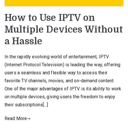
How to Use IPTV on
Multiple Devices Without
a Hassle
In the rapidly evolving world of entertainment, IPTV
(Internet Protocol Television) is leading the way, offering
users a seamless and flexible way to access their
favorite TV channels, movies, and on-demand content.
One of the major advantages of IPTV is its ability to work
on multiple devices, giving users the freedom to enjoy
their subscriptions[…]
Read More