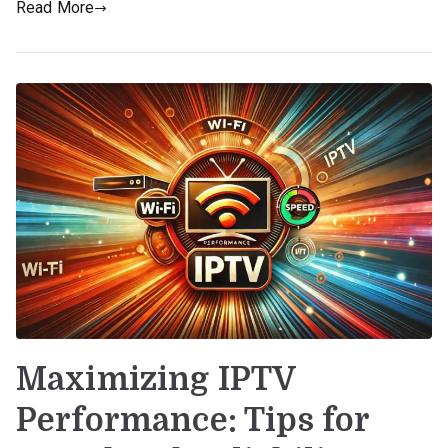
Read More
Maximizing IPTV
Performance: Tips for