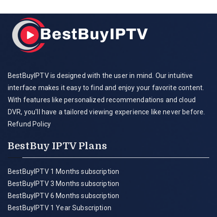
BestBuyIPTV is designed with the user in mind. Our intuitive
interface makes it easy to find and enjoy your favorite content.
With features like personalized recommendations and cloud
DVR, you'll have a tailored viewing experience like never before.
Refund Policy
BestBuy IPTV Plans
BestBuyIPTV 1 Months subscription
BestBuyIPTV 3 Months subscription
BestBuyIPTV 6 Months subscription
BestBuyIPTV 1 Year Subscription