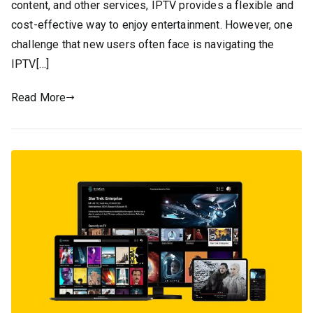
content, and other services, IPTV provides a flexible and
cost-effective way to enjoy entertainment. However, one
challenge that new users often face is navigating the
IPTV[…]
Read More