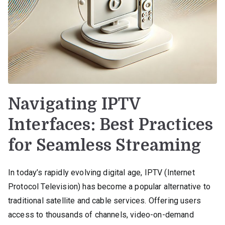
Navigating IPTV
Interfaces: Best Practices
for Seamless Streaming
In today’s rapidly evolving digital age, IPTV (Internet
Protocol Television) has become a popular alternative to
traditional satellite and cable services. Offering users
access to thousands of channels, video-on-demand