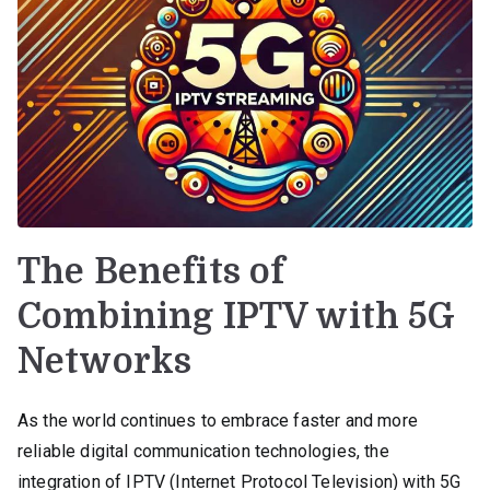
The Benefits of
Combining IPTV with 5G
Networks
As the world continues to embrace faster and more
reliable digital communication technologies, the
integration of IPTV (Internet Protocol Television) with 5G