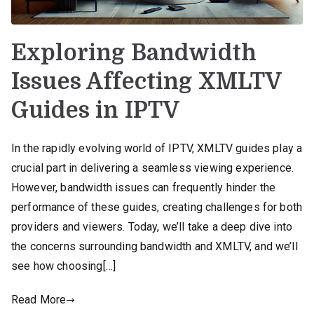
Exploring Bandwidth
Issues Affecting XMLTV
Guides in IPTV
In the rapidly evolving world of IPTV, XMLTV guides play a
crucial part in delivering a seamless viewing experience.
However, bandwidth issues can frequently hinder the
performance of these guides, creating challenges for both
providers and viewers. Today, we’ll take a deep dive into
the concerns surrounding bandwidth and XMLTV, and we’ll
see how choosing[…]
Read More