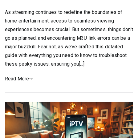
As streaming continues to redefine the boundaries of
home entertainment, access to seamless viewing
experiences becomes crucial. But sometimes, things don’t
go as planned, and encountering M3U link errors can be a
major buzzkill. Fear not, as we’ve crafted this detailed
guide with everything you need to know to troubleshoot
these pesky issues, ensuring you[…]
Read More