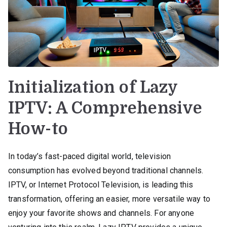
Initialization of Lazy
IPTV: A Comprehensive
How-to
In today’s fast-paced digital world, television
consumption has evolved beyond traditional channels.
IPTV, or Internet Protocol Television, is leading this
transformation, offering an easier, more versatile way to
enjoy your favorite shows and channels. For anyone