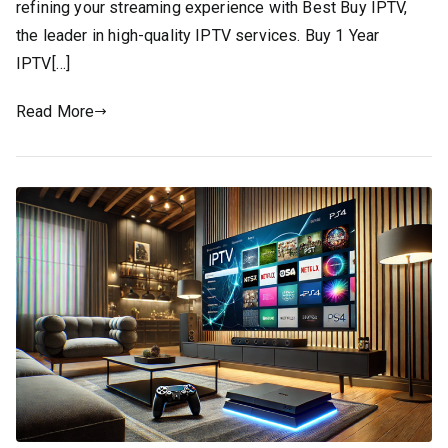
refining your streaming experience with Best Buy IPTV,
the leader in high-quality IPTV services. Buy 1 Year
IPTV[…]
Read More