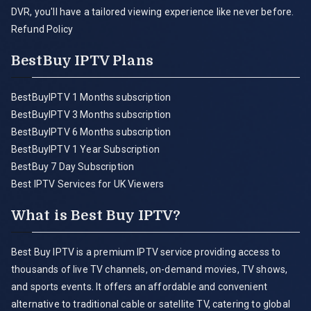
DVR, you'll have a tailored viewing experience like never before.
Refund Policy
BestBuy IPTV Plans
BestBuyIPTV 1 Months subscription
BestBuyIPTV 3 Months subscription
BestBuyIPTV 6 Months subscription
BestBuyIPTV 1 Year Subscription
BestBuy 7 Day Subscription
Best IPTV Services for UK Viewers
What is Best Buy IPTV?
Best Buy IPTV is a premium IPTV service providing access to
thousands of live TV channels, on-demand movies, TV shows,
and sports events. It offers an affordable and convenient
alternative to traditional cable or satellite TV, catering to global