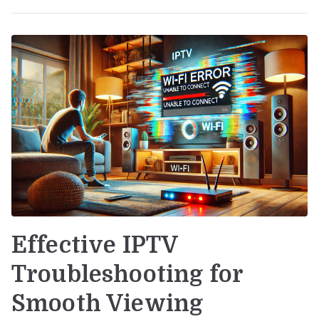
Effective IPTV
Troubleshooting for
Smooth Viewing