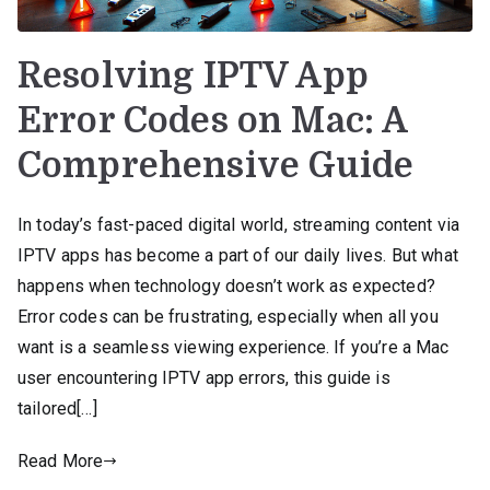
Resolving IPTV App
Error Codes on Mac: A
Comprehensive Guide
In today’s fast-paced digital world, streaming content via
IPTV apps has become a part of our daily lives. But what
happens when technology doesn’t work as expected?
Error codes can be frustrating, especially when all you
want is a seamless viewing experience. If you’re a Mac
user encountering IPTV app errors, this guide is
tailored[…]
Read More