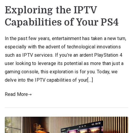
Exploring the IPTV
Capabilities of Your PS4
In the past few years, entertainment has taken a new turn,
especially with the advent of technological innovations
such as IPTV services. If you’re an ardent PlayStation 4
user looking to leverage its potential as more than just a
gaming console, this exploration is for you. Today, we
delve into the IPTV capabilities of your[…]
Read More