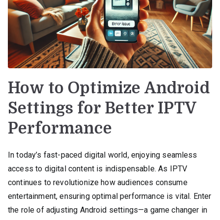
How to Optimize Android
Settings for Better IPTV
Performance
In today’s fast-paced digital world, enjoying seamless
access to digital content is indispensable. As IPTV
continues to revolutionize how audiences consume
entertainment, ensuring optimal performance is vital. Enter
the role of adjusting Android settings—a game changer in