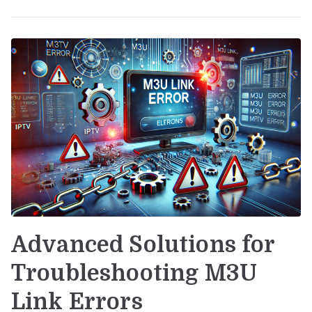
Advanced Solutions for
Troubleshooting M3U
Link Errors