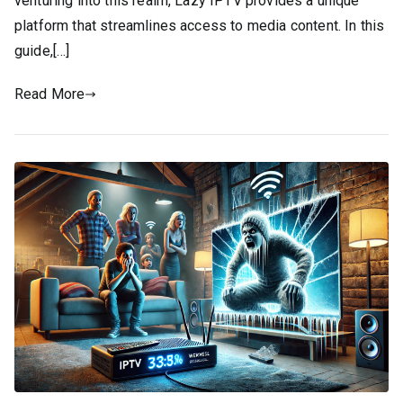
venturing into this realm, Lazy IPTV provides a unique
platform that streamlines access to media content. In this
guide,[…]
Read More