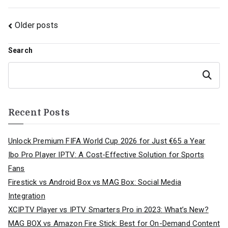
Posts
Older posts
navigation
Search
Search
Recent Posts
Unlock Premium FIFA World Cup 2026 for Just €65 a Year
Ibo Pro Player IPTV: A Cost-Effective Solution for Sports
Fans
Firestick vs Android Box vs MAG Box: Social Media
Integration
XCIPTV Player vs IPTV Smarters Pro in 2023: What’s New?
MAG BOX vs Amazon Fire Stick: Best for On-Demand Content