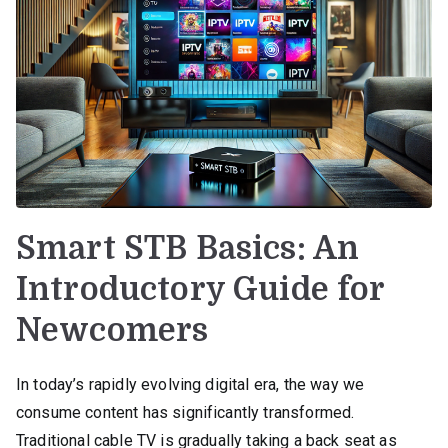
Smart STB Basics: An
Introductory Guide for
Newcomers
In today’s rapidly evolving digital era, the way we
consume content has significantly transformed.
Traditional cable TV is gradually taking a back seat as