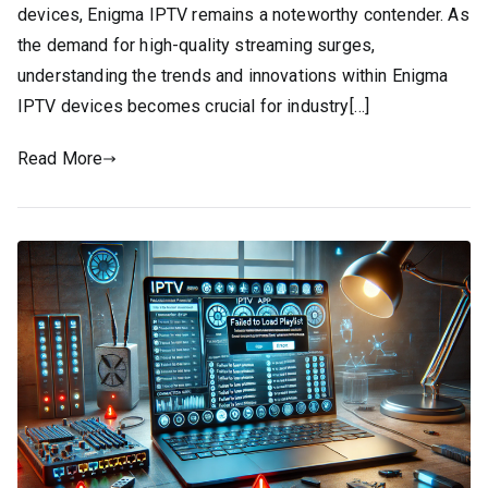
devices, Enigma IPTV remains a noteworthy contender. As
the demand for high-quality streaming surges,
understanding the trends and innovations within Enigma
IPTV devices becomes crucial for industry[…]
Read More