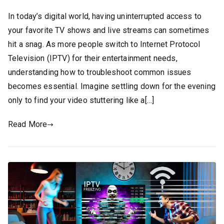
In today’s digital world, having uninterrupted access to
your favorite TV shows and live streams can sometimes
hit a snag. As more people switch to Internet Protocol
Television (IPTV) for their entertainment needs,
understanding how to troubleshoot common issues
becomes essential. Imagine settling down for the evening
only to find your video stuttering like a[…]
Read More