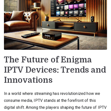
The Future of Enigma
IPTV Devices: Trends and
Innovations
In a world where streaming has revolutionized how we
consume media, IPTV stands at the forefront of this
digital shift. Among the players shaping the future of IPTV