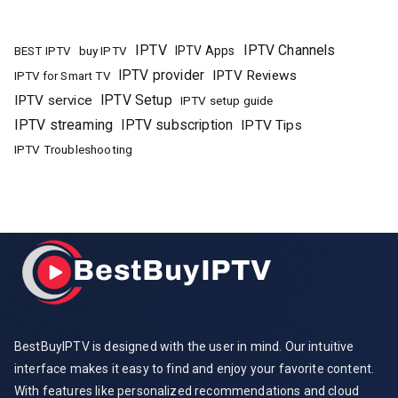
IPTV
IPTV Channels
buy IPTV
IPTV Apps
BEST IPTV
IPTV provider
IPTV Reviews
IPTV for Smart TV
IPTV Setup
IPTV service
IPTV setup guide
IPTV streaming
IPTV subscription
IPTV Tips
IPTV Troubleshooting
BestBuyIPTV is designed with the user in mind. Our intuitive
interface makes it easy to find and enjoy your favorite content.
With features like personalized recommendations and cloud