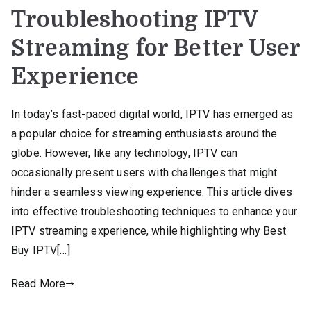
Troubleshooting IPTV
Streaming for Better User
Experience
In today’s fast-paced digital world, IPTV has emerged as
a popular choice for streaming enthusiasts around the
globe. However, like any technology, IPTV can
occasionally present users with challenges that might
hinder a seamless viewing experience. This article dives
into effective troubleshooting techniques to enhance your
IPTV streaming experience, while highlighting why Best
Buy IPTV[…]
Read More