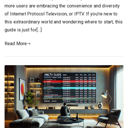
more users are embracing the convenience and diversity
of Internet Protocol Television, or IPTV. If you’re new to
this extraordinary world and wondering where to start, this
guide is just for[…]
Read More