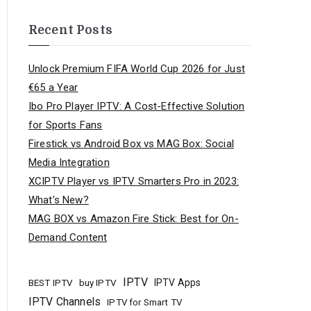
Recent Posts
Unlock Premium FIFA World Cup 2026 for Just
€65 a Year
Ibo Pro Player IPTV: A Cost-Effective Solution
for Sports Fans
Firestick vs Android Box vs MAG Box: Social
Media Integration
XCIPTV Player vs IPTV Smarters Pro in 2023:
What’s New?
MAG BOX vs Amazon Fire Stick: Best for On-
Demand Content
IPTV
buy IPTV
IPTV Apps
BEST IPTV
IPTV Channels
IPTV for Smart TV