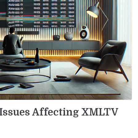
Issues Affecting XMLTV