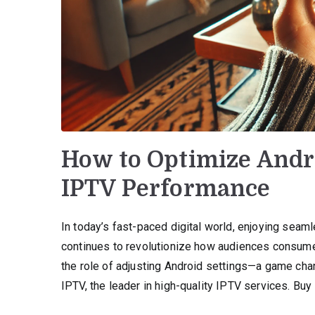
How to Optimize Andro
IPTV Performance
In today’s fast-paced digital world, enjoying seam
continues to revolutionize how audiences consume 
the role of adjusting Android settings—a game cha
IPTV, the leader in high-quality IPTV services. Buy