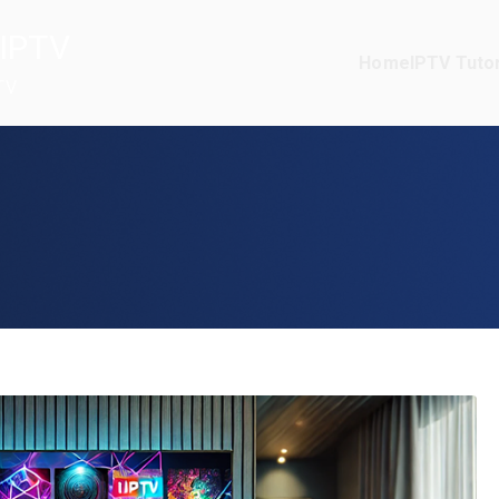
IPTV
Home
IPTV Tutor
TV