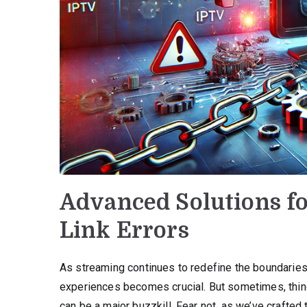
Advanced Solutions f
Link Errors
As streaming continues to redefine the boundarie
experiences becomes crucial. But sometimes, thing
can be a major buzzkill. Fear not, as we’ve crafted