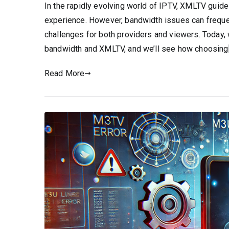
In the rapidly evolving world of IPTV, XMLTV guides
experience. However, bandwidth issues can frequen
challenges for both providers and viewers. Today, 
bandwidth and XMLTV, and we’ll see how choosing
Read More