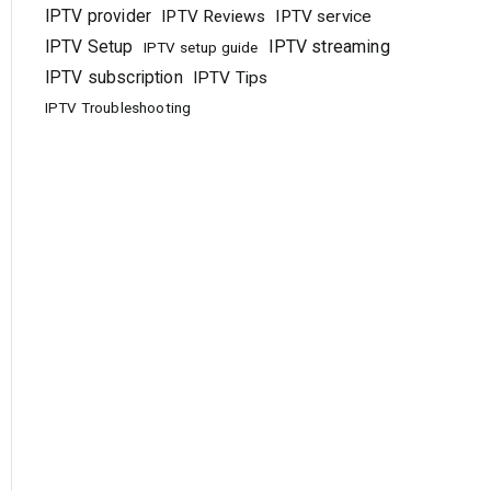
IPTV provider
IPTV Reviews
IPTV service
IPTV Setup
IPTV streaming
IPTV setup guide
IPTV subscription
IPTV Tips
IPTV Troubleshooting