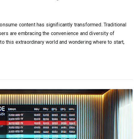
 consume content has significantly transformed. Traditional
users are embracing the convenience and diversity of
 to this extraordinary world and wondering where to start,