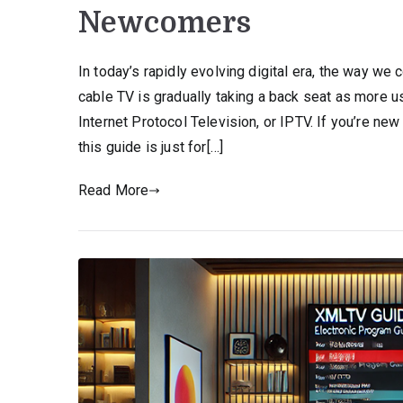
Newcomers
In today’s rapidly evolving digital era, the way we
cable TV is gradually taking a back seat as more 
Internet Protocol Television, or IPTV. If you’re new
this guide is just for[…]
Read More