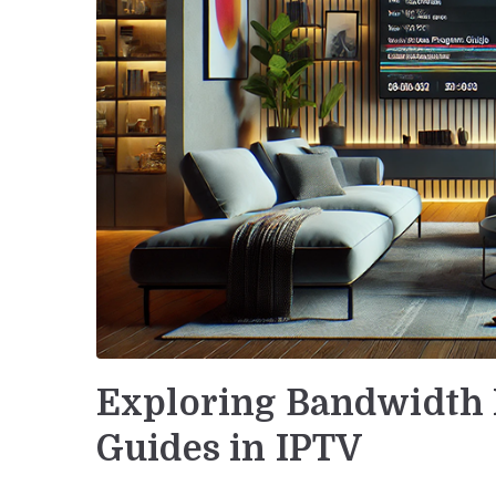
Exploring Bandwidth 
Guides in IPTV