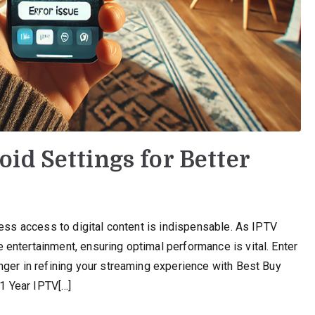
id Settings for Better
less access to digital content is indispensable. As IPTV
entertainment, ensuring optimal performance is vital. Enter
nger in refining your streaming experience with Best Buy
 1 Year IPTV[…]