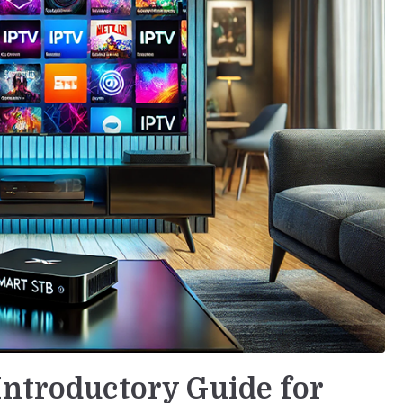
Introductory Guide for