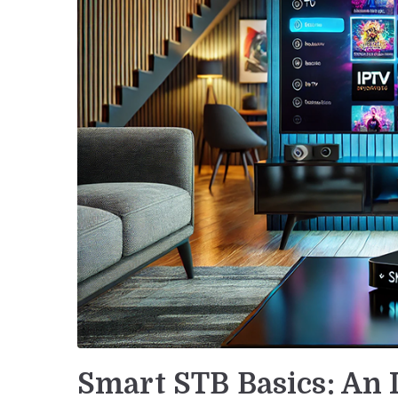
Smart STB Basics: An 