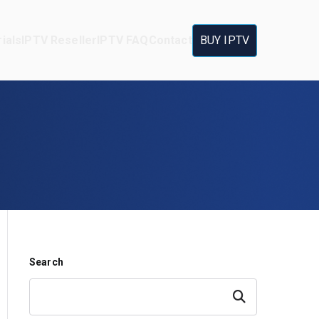
ials
IPTV Reseller
IPTV FAQ
Contact
BUY IPTV
Search
Search