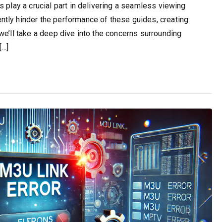
 play a crucial part in delivering a seamless viewing
tly hinder the performance of these guides, creating
we’ll take a deep dive into the concerns surrounding
[…]