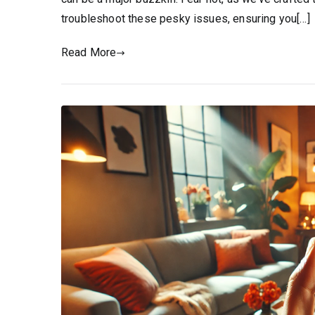
troubleshoot these pesky issues, ensuring you[…]
Read More