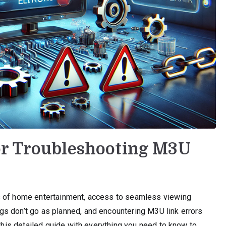
or Troubleshooting M3U
s of home entertainment, access to seamless viewing
s don’t go as planned, and encountering M3U link errors
 this detailed guide with everything you need to know to