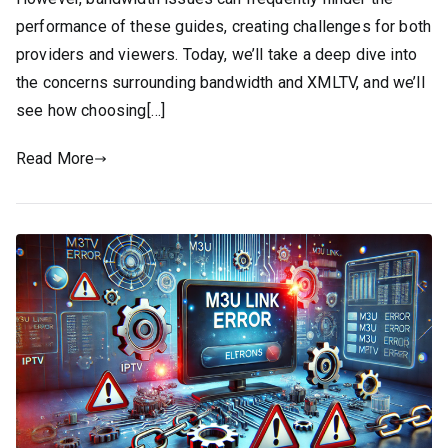
performance of these guides, creating challenges for both
providers and viewers. Today, we’ll take a deep dive into
the concerns surrounding bandwidth and XMLTV, and we’ll
see how choosing[…]
Read More