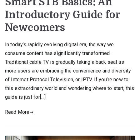
Smart STB Basics: An
Introductory Guide for
Newcomers
In today’s rapidly evolving digital era, the way we
consume content has significantly transformed.
Traditional cable TV is gradually taking a back seat as
more users are embracing the convenience and diversity
of Internet Protocol Television, or IPTV. If you’re new to
this extraordinary world and wondering where to start, this
guide is just for[…]
Read More