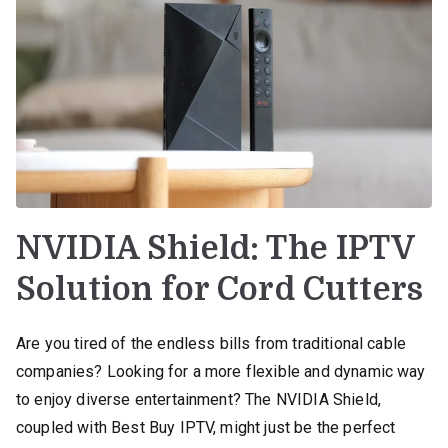
NVIDIA Shield: The IPTV
Solution for Cord Cutters
Are you tired of the endless bills from traditional cable
companies? Looking for a more flexible and dynamic way
to enjoy diverse entertainment? The NVIDIA Shield,
coupled with Best Buy IPTV, might just be the perfect