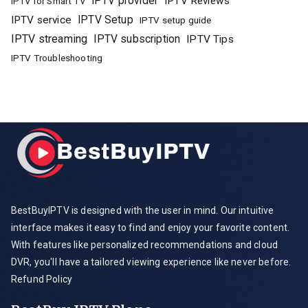
IPTV provider
IPTV Reviews
IPTV for Smart TV
IPTV Setup
IPTV service
IPTV setup guide
IPTV streaming
IPTV subscription
IPTV Tips
IPTV Troubleshooting
BestBuyIPTV is designed with the user in mind. Our intuitive
interface makes it easy to find and enjoy your favorite content.
With features like personalized recommendations and cloud
DVR, you'll have a tailored viewing experience like never before.
Refund Policy