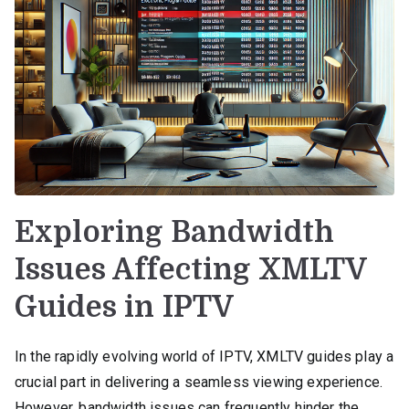
Exploring Bandwidth
Issues Affecting XMLTV
Guides in IPTV
In the rapidly evolving world of IPTV, XMLTV guides play a
crucial part in delivering a seamless viewing experience.
However, bandwidth issues can frequently hinder the