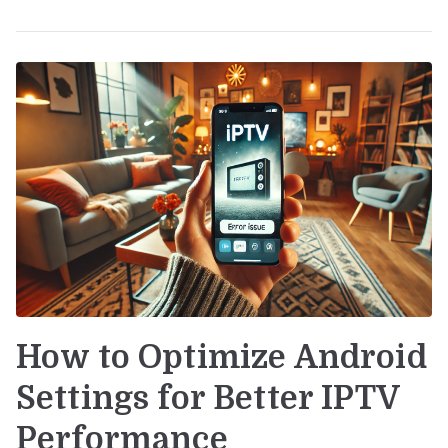
How to Optimize Android
Settings for Better IPTV
Performance