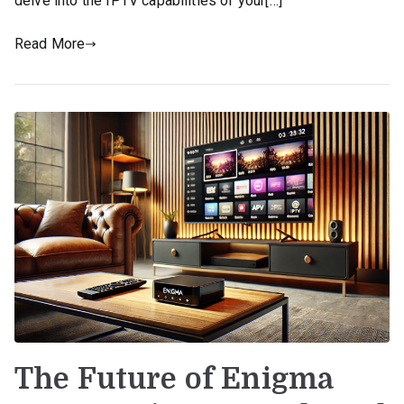
delve into the IPTV capabilities of your[…]
Read More
The Future of Enigma