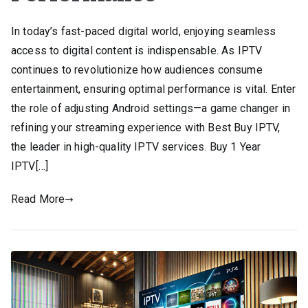
In today’s fast-paced digital world, enjoying seamless
access to digital content is indispensable. As IPTV
continues to revolutionize how audiences consume
entertainment, ensuring optimal performance is vital. Enter
the role of adjusting Android settings—a game changer in
refining your streaming experience with Best Buy IPTV,
the leader in high-quality IPTV services. Buy 1 Year
IPTV[…]
Read More