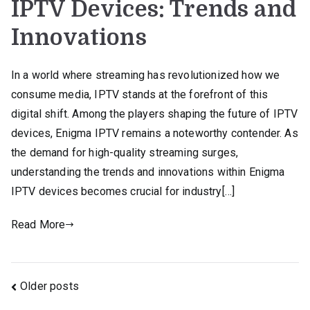
IPTV Devices: Trends and
Innovations
In a world where streaming has revolutionized how we
consume media, IPTV stands at the forefront of this
digital shift. Among the players shaping the future of IPTV
devices, Enigma IPTV remains a noteworthy contender. As
the demand for high-quality streaming surges,
understanding the trends and innovations within Enigma
IPTV devices becomes crucial for industry[…]
Read More
Posts
Older posts