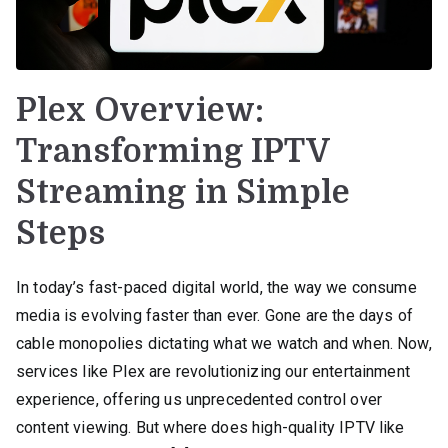
Plex Overview:
Transforming IPTV
Streaming in Simple
Steps
In today’s fast-paced digital world, the way we consume
media is evolving faster than ever. Gone are the days of
cable monopolies dictating what we watch and when. Now,
services like Plex are revolutionizing our entertainment
experience, offering us unprecedented control over
content viewing. But where does high-quality IPTV like