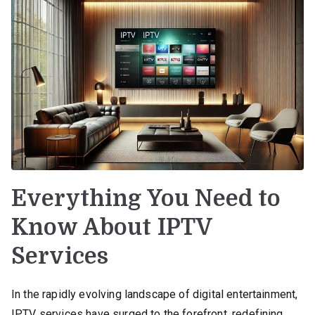
Everything You Need to
Know About IPTV
Services
In the rapidly evolving landscape of digital entertainment,
IPTV services have surged to the forefront, redefining