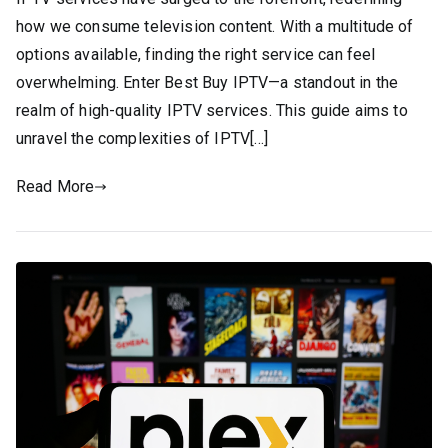
how we consume television content. With a multitude of
options available, finding the right service can feel
overwhelming. Enter Best Buy IPTV—a standout in the
realm of high-quality IPTV services. This guide aims to
unravel the complexities of IPTV[…]
Read More