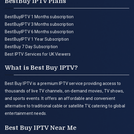
BestBuy IPTV Plans
BestBuyIPTV 1 Months subscription
BestBuyIPTV 3 Months subscription
BestBuyIPTV 6 Months subscription
BestBuyIPTV 1 Year Subscription
BestBuy 7 Day Subscription
Best IPTV Services for UK Viewers
What is Best Buy IPTV?
Best Buy IPTV is a premium IPTV service providing access to
thousands of live TV channels, on-demand movies, TV shows,
and sports events. It offers an affordable and convenient
alternative to traditional cable or satellite TV, catering to global
entertainment needs.
Best Buy IPTV Near Me