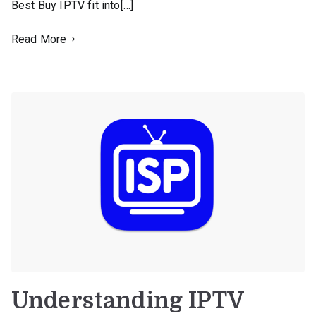
Best Buy IPTV fit into[…]
Read More
Understanding IPTV