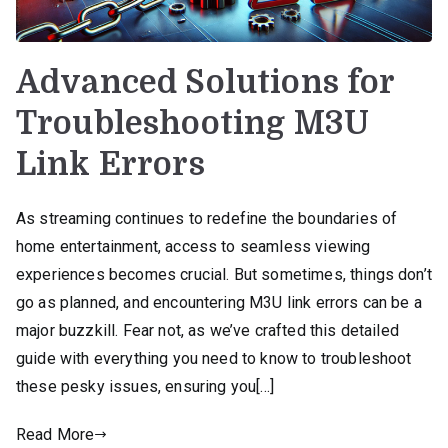
Advanced Solutions for
Troubleshooting M3U
Link Errors
As streaming continues to redefine the boundaries of
home entertainment, access to seamless viewing
experiences becomes crucial. But sometimes, things don’t
go as planned, and encountering M3U link errors can be a
major buzzkill. Fear not, as we’ve crafted this detailed
guide with everything you need to know to troubleshoot
these pesky issues, ensuring you[…]
Read More