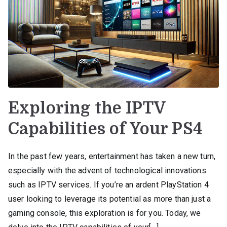
Exploring the IPTV
Capabilities of Your PS4
In the past few years, entertainment has taken a new turn,
especially with the advent of technological innovations
such as IPTV services. If you’re an ardent PlayStation 4
user looking to leverage its potential as more than just a
gaming console, this exploration is for you. Today, we