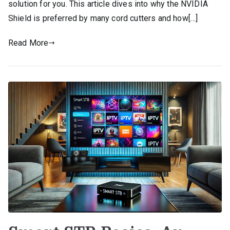
solution for you. This article dives into why the NVIDIA
Shield is preferred by many cord cutters and how[…]
Read More