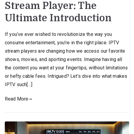
Stream Player: The
Ultimate Introduction
If you’ve ever wished to revolutionize the way you
consume entertainment, you’re in the right place. IPTV
stream players are changing how we access our favorite
shows, movies, and sporting events. Imagine having all
the content you want at your fingertips, without limitations
or hefty cable fees. Intrigued? Let’s dive into what makes
IPTV such[…]
Read More