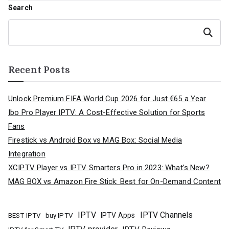
navigation
Search
Search
Recent Posts
Unlock Premium FIFA World Cup 2026 for Just €65 a Year
Ibo Pro Player IPTV: A Cost-Effective Solution for Sports
Fans
Firestick vs Android Box vs MAG Box: Social Media
Integration
XCIPTV Player vs IPTV Smarters Pro in 2023: What’s New?
MAG BOX vs Amazon Fire Stick: Best for On-Demand Content
IPTV
IPTV Channels
buy IPTV
IPTV Apps
BEST IPTV