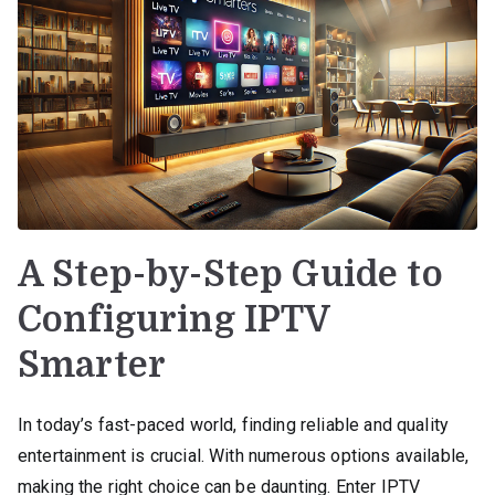
A Step-by-Step Guide to
Configuring IPTV
Smarter
In today’s fast-paced world, finding reliable and quality
entertainment is crucial. With numerous options available,
making the right choice can be daunting. Enter IPTV