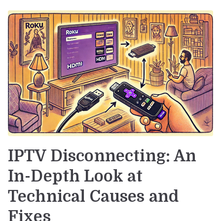
IPTV Disconnecting: An
In-Depth Look at
Technical Causes and
Fixes