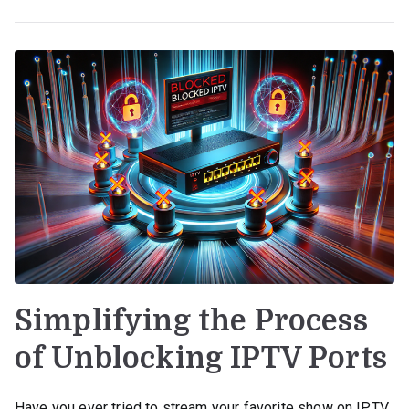
Simplifying the Process
of Unblocking IPTV Ports
Have you ever tried to stream your favorite show on IPTV