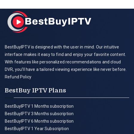
BestBuyIPTV is designed with the user in mind. Our intuitive
interface makes it easy to find and enjoy your favorite content.
With features like personalized recommendations and cloud
DVR, you'll have a tailored viewing experience like never before.
Refund Policy
BestBuy IPTV Plans
BestBuyIPTV 1 Months subscription
BestBuyIPTV 3 Months subscription
BestBuyIPTV 6 Months subscription
BestBuyIPTV 1 Year Subscription