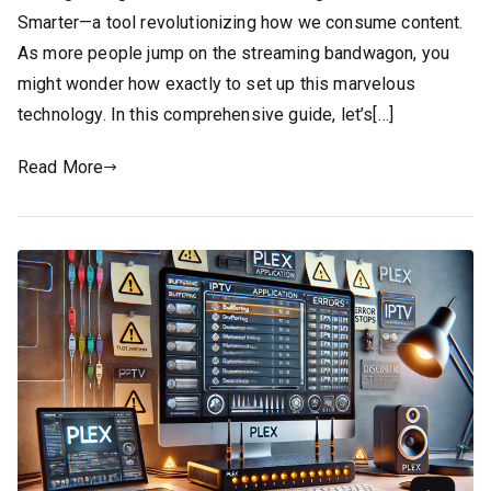
Smarter—a tool revolutionizing how we consume content.
As more people jump on the streaming bandwagon, you
might wonder how exactly to set up this marvelous
technology. In this comprehensive guide, let’s[…]
Read More