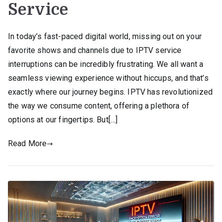
Service
In today’s fast-paced digital world, missing out on your
favorite shows and channels due to IPTV service
interruptions can be incredibly frustrating. We all want a
seamless viewing experience without hiccups, and that’s
exactly where our journey begins. IPTV has revolutionized
the way we consume content, offering a plethora of
options at our fingertips. But[…]
Read More