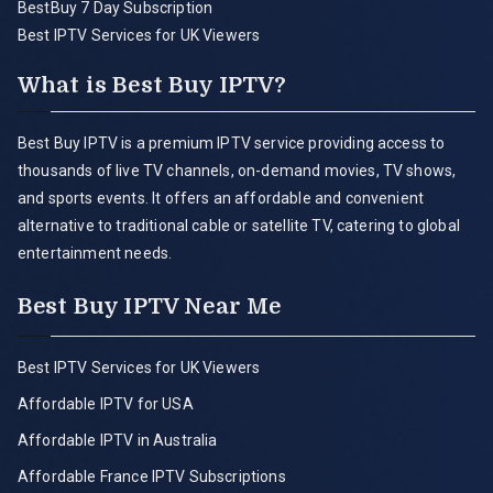
BestBuy 7 Day Subscription
Best IPTV Services for UK Viewers
What is Best Buy IPTV?
Best Buy IPTV is a premium IPTV service providing access to
thousands of live TV channels, on-demand movies, TV shows,
and sports events. It offers an affordable and convenient
alternative to traditional cable or satellite TV, catering to global
entertainment needs.
Best Buy IPTV Near Me
Best IPTV Services for UK Viewers
Affordable IPTV for USA
Affordable IPTV in Australia
Affordable France IPTV Subscriptions