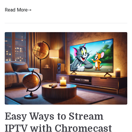
Read More
Easy Ways to Stream
IPTV with Chromecast