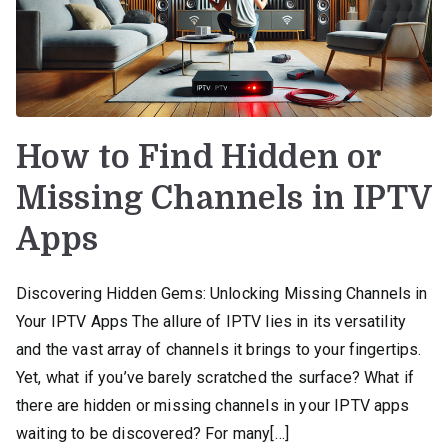
How to Find Hidden or
Missing Channels in IPTV
Apps
Discovering Hidden Gems: Unlocking Missing Channels in
Your IPTV Apps The allure of IPTV lies in its versatility
and the vast array of channels it brings to your fingertips.
Yet, what if you’ve barely scratched the surface? What if
there are hidden or missing channels in your IPTV apps
waiting to be discovered? For many[…]