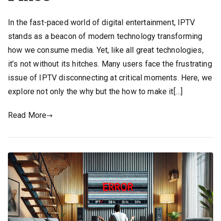
In the fast-paced world of digital entertainment, IPTV
stands as a beacon of modern technology transforming
how we consume media. Yet, like all great technologies,
it’s not without its hitches. Many users face the frustrating
issue of IPTV disconnecting at critical moments. Here, we
explore not only the why but the how to make it[…]
Read More