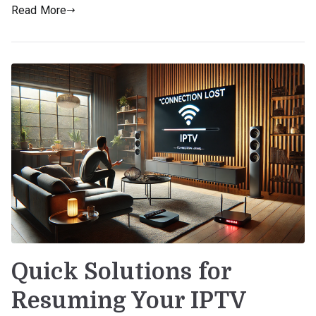
Read More
Quick Solutions for
Resuming Your IPTV