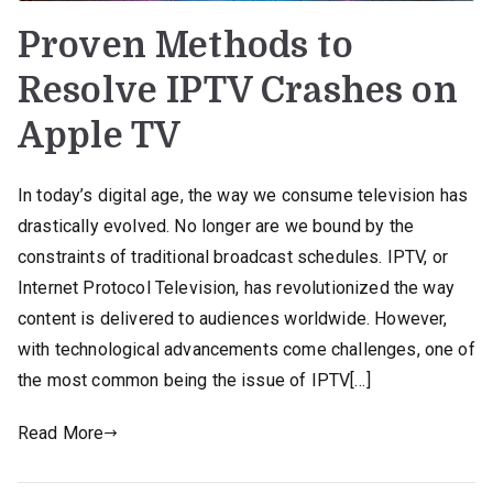
Proven Methods to
Resolve IPTV Crashes on
Apple TV
In today’s digital age, the way we consume television has
drastically evolved. No longer are we bound by the
constraints of traditional broadcast schedules. IPTV, or
Internet Protocol Television, has revolutionized the way
content is delivered to audiences worldwide. However,
with technological advancements come challenges, one of
the most common being the issue of IPTV[…]
Read More