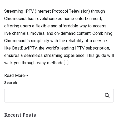
Streaming IPTV (Internet Protocol Television) through
Chromecast has revolutionized home entertainment,
offering users a flexible and affordable way to access
live channels, movies, and on-demand content. Combining
Chromecast’s simplicity with the reliability of a service
like BestBuyIPTV, the world’s leading IPTV subscription,
ensures a seamless streaming experience. This guide will
walk you through easy methods[…]
Read More
Search
Search
Recent Posts