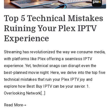
Top 5 Technical Mistakes
Ruining Your Plex IPTV
Experience
Streaming has revolutionized the way we consume media,
with platforms like Plex offering a seamless IPTV
experience. Yet, technical snags can disrupt even the
best-planned movie night. Here, we delve into the top five
technical mistakes that ruin your Plex IPTV joy and
explore how Best Buy IPTV can be your savior. 1.
Overlooking Network[…]
Read More