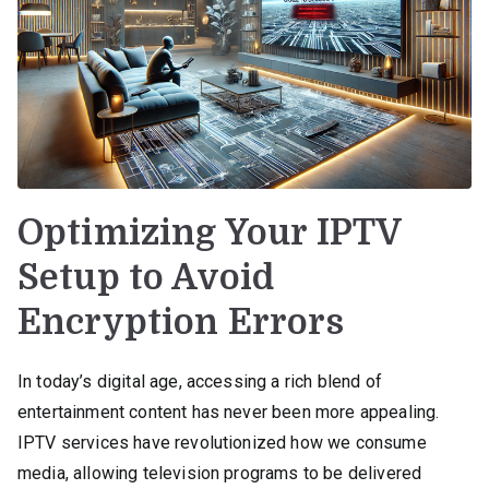
Optimizing Your IPTV
Setup to Avoid
Encryption Errors
In today’s digital age, accessing a rich blend of
entertainment content has never been more appealing.
IPTV services have revolutionized how we consume
media, allowing television programs to be delivered