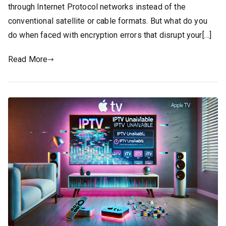
through Internet Protocol networks instead of the
conventional satellite or cable formats. But what do you
do when faced with encryption errors that disrupt your[…]
Read More