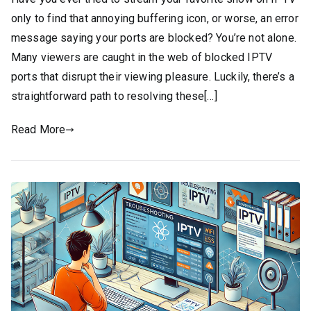
only to find that annoying buffering icon, or worse, an error
message saying your ports are blocked? You’re not alone.
Many viewers are caught in the web of blocked IPTV
ports that disrupt their viewing pleasure. Luckily, there’s a
straightforward path to resolving these[…]
Read More