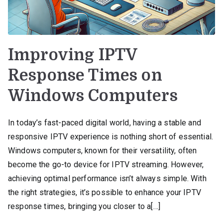
Improving IPTV
Response Times on
Windows Computers
In today’s fast-paced digital world, having a stable and
responsive IPTV experience is nothing short of essential.
Windows computers, known for their versatility, often
become the go-to device for IPTV streaming. However,
achieving optimal performance isn’t always simple. With
the right strategies, it’s possible to enhance your IPTV
response times, bringing you closer to a[…]