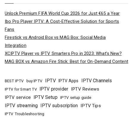
Unlock Premium FIFA World Cup 2026 for Just €65 a Year
Ibo Pro Player IPTV: A Cost-Effective Solution for Sports
Fans
Firestick vs Android Box vs MAG Box: Social Media
Integration
XCIPTV Player vs IPTV Smarters Pro in 2023: What’s New?
MAG BOX vs Amazon Fire Stick: Best for On-Demand Content
IPTV
IPTV Channels
buy IPTV
IPTV Apps
BEST IPTV
IPTV provider
IPTV Reviews
IPTV for Smart TV
IPTV Setup
IPTV service
IPTV setup guide
IPTV streaming
IPTV subscription
IPTV Tips
IPTV Troubleshooting