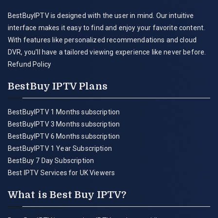
BestBuyIPTV is designed with the user in mind. Our intuitive
interface makes it easy to find and enjoy your favorite content.
With features like personalized recommendations and cloud
DVR, you'll have a tailored viewing experience like never before.
Refund Policy
BestBuy IPTV Plans
BestBuyIPTV 1 Months subscription
BestBuyIPTV 3 Months subscription
BestBuyIPTV 6 Months subscription
BestBuyIPTV 1 Year Subscription
BestBuy 7 Day Subscription
Best IPTV Services for UK Viewers
What is Best Buy IPTV?