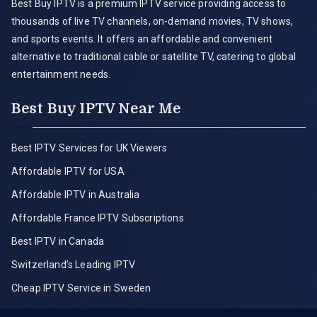
Best Buy IPTV is a premium IPTV service providing access to
thousands of live TV channels, on-demand movies, TV shows,
and sports events. It offers an affordable and convenient
alternative to traditional cable or satellite TV, catering to global
entertainment needs.
Best Buy IPTV Near Me
Best IPTV Services for UK Viewers
Affordable IPTV for USA
Affordable IPTV in Australia
Affordable France IPTV Subscriptions
Best IPTV in Canada
Switzerland’s Leading IPTV
Cheap IPTV Service in Sweden