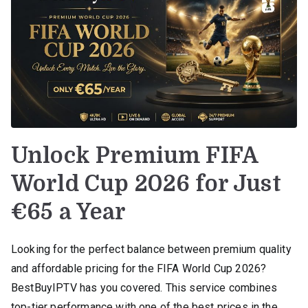
Unlock Premium FIFA
World Cup 2026 for Just
€65 a Year
Looking for the perfect balance between premium quality
and affordable pricing for the FIFA World Cup 2026?
BestBuyIPTV has you covered. This service combines
top-tier performance with one of the best prices in the