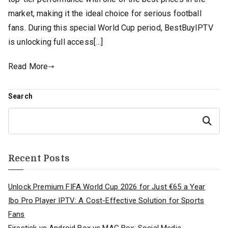
market, making it the ideal choice for serious football
fans. During this special World Cup period, BestBuyIPTV
is unlocking full access[…]
Read More
Search
Search
Recent Posts
Unlock Premium FIFA World Cup 2026 for Just €65 a Year
Ibo Pro Player IPTV: A Cost-Effective Solution for Sports
Fans