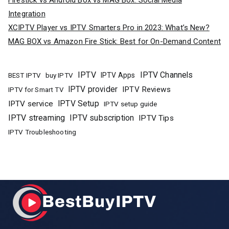
Firestick vs Android Box vs MAG Box: Social Media
Integration
XCIPTV Player vs IPTV Smarters Pro in 2023: What’s New?
MAG BOX vs Amazon Fire Stick: Best for On-Demand Content
IPTV
IPTV Channels
buy IPTV
IPTV Apps
BEST IPTV
IPTV provider
IPTV Reviews
IPTV for Smart TV
IPTV Setup
IPTV service
IPTV setup guide
IPTV streaming
IPTV subscription
IPTV Tips
IPTV Troubleshooting