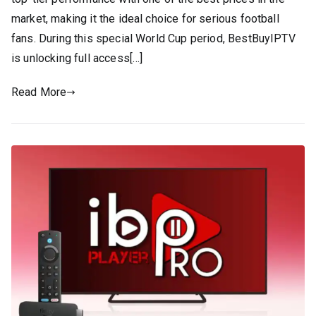
market, making it the ideal choice for serious football
fans. During this special World Cup period, BestBuyIPTV
is unlocking full access[…]
Read More