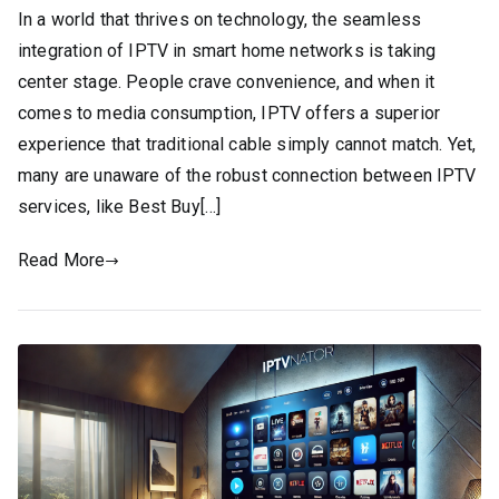
In a world that thrives on technology, the seamless
integration of IPTV in smart home networks is taking
center stage. People crave convenience, and when it
comes to media consumption, IPTV offers a superior
experience that traditional cable simply cannot match. Yet,
many are unaware of the robust connection between IPTV
services, like Best Buy[…]
Read More