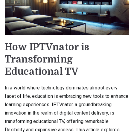
How IPTVnator is
Transforming
Educational TV
In a world where technology dominates almost every
facet of life, education is embracing new tools to enhance
learning experiences. IPTVnator, a groundbreaking
innovation in the realm of digital content delivery, is
transforming educational TV, offering remarkable
flexibility and expansive access. This article explores