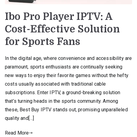
Ibo Pro Player IPTV: A
Cost-Effective Solution
for Sports Fans
In the digital age, where convenience and accessibility are
paramount, sports enthusiasts are continually seeking
new ways to enjoy their favorite games without the hefty
costs usually associated with traditional cable
subscriptions. Enter IPTV, a ground-breaking solution
that’s turning heads in the sports community. Among
these, Best Buy IPTV stands out, promising unparalleled
quality and[…]
Read More