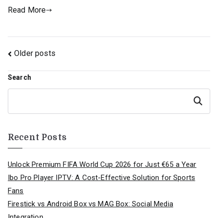
Read More
Posts
Older posts
navigation
Search
Search
Recent Posts
Unlock Premium FIFA World Cup 2026 for Just €65 a Year
Ibo Pro Player IPTV: A Cost-Effective Solution for Sports
Fans
Firestick vs Android Box vs MAG Box: Social Media
Integration