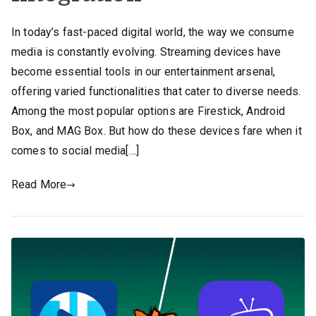
In today’s fast-paced digital world, the way we consume
media is constantly evolving. Streaming devices have
become essential tools in our entertainment arsenal,
offering varied functionalities that cater to diverse needs.
Among the most popular options are Firestick, Android
Box, and MAG Box. But how do these devices fare when it
comes to social media[…]
Read More