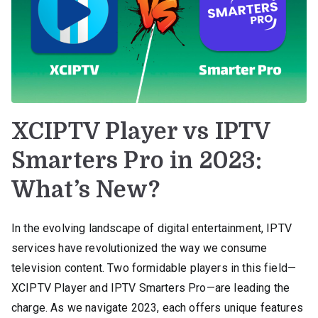
XCIPTV Player vs IPTV
Smarters Pro in 2023:
What’s New?
In the evolving landscape of digital entertainment, IPTV
services have revolutionized the way we consume
television content. Two formidable players in this field—
XCIPTV Player and IPTV Smarters Pro—are leading the
charge. As we navigate 2023, each offers unique features