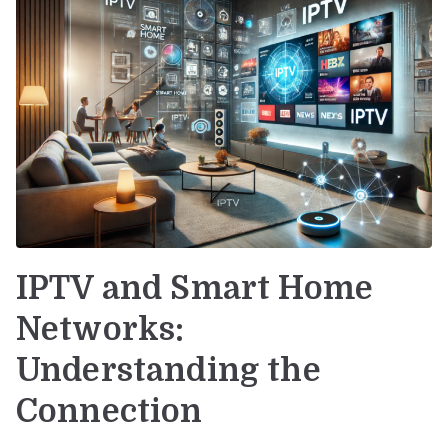
IPTV and Smart Home
Networks:
Understanding the
Connection