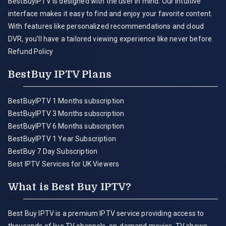
BestBuyIPTV is designed with the user in mind. Our intuitive
interface makes it easy to find and enjoy your favorite content.
With features like personalized recommendations and cloud
DVR, you'll have a tailored viewing experience like never before.
Refund Policy
BestBuy IPTV Plans
BestBuyIPTV 1 Months subscription
BestBuyIPTV 3 Months subscription
BestBuyIPTV 6 Months subscription
BestBuyIPTV 1 Year Subscription
BestBuy 7 Day Subscription
Best IPTV Services for UK Viewers
What is Best Buy IPTV?
Best Buy IPTV is a premium IPTV service providing access to