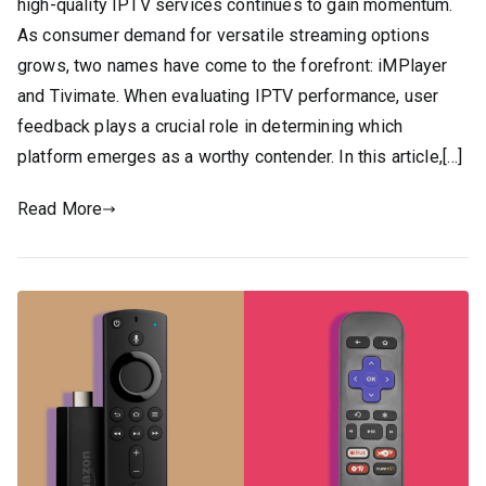
high-quality IPTV services continues to gain momentum.
As consumer demand for versatile streaming options
grows, two names have come to the forefront: iMPlayer
and Tivimate. When evaluating IPTV performance, user
feedback plays a crucial role in determining which
platform emerges as a worthy contender. In this article,[…]
Read More