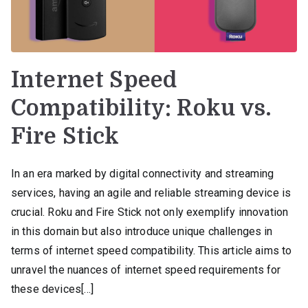
Internet Speed
Compatibility: Roku vs.
Fire Stick
In an era marked by digital connectivity and streaming
services, having an agile and reliable streaming device is
crucial. Roku and Fire Stick not only exemplify innovation
in this domain but also introduce unique challenges in
terms of internet speed compatibility. This article aims to
unravel the nuances of internet speed requirements for
these devices[…]