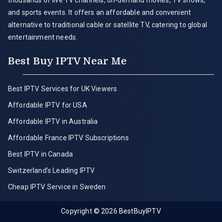
thousands of live TV channels, on-demand movies, TV shows,
and sports events. It offers an affordable and convenient
alternative to traditional cable or satellite TV, catering to global
entertainment needs.
Best Buy IPTV Near Me
Best IPTV Services for UK Viewers
Affordable IPTV for USA
Affordable IPTV in Australia
Affordable France IPTV Subscriptions
Best IPTV in Canada
Switzerland’s Leading IPTV
Cheap IPTV Service in Sweden
Copyright © 2026
BestBuyIPTV