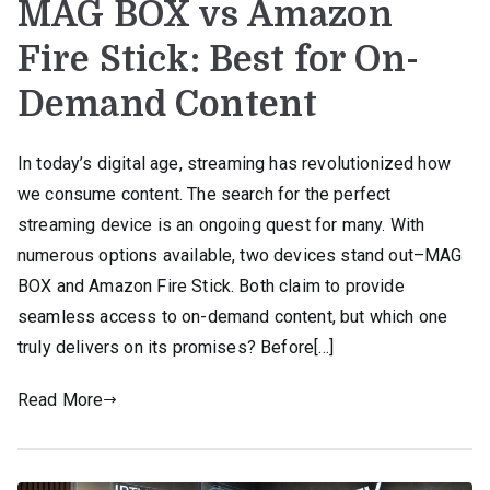
MAG BOX vs Amazon
Fire Stick: Best for On-
Demand Content
In today’s digital age, streaming has revolutionized how
we consume content. The search for the perfect
streaming device is an ongoing quest for many. With
numerous options available, two devices stand out–MAG
BOX and Amazon Fire Stick. Both claim to provide
seamless access to on-demand content, but which one
truly delivers on its promises? Before[…]
Read More