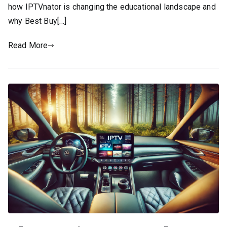
how IPTVnator is changing the educational landscape and
why Best Buy[…]
Read More