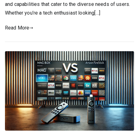
and capabilities that cater to the diverse needs of users.
Whether you’re a tech enthusiast looking[…]
Read More