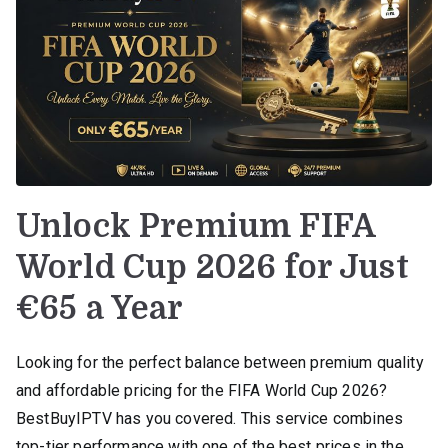
Unlock Premium FIFA
World Cup 2026 for Just
€65 a Year
Looking for the perfect balance between premium quality
and affordable pricing for the FIFA World Cup 2026?
BestBuyIPTV has you covered. This service combines
top-tier performance with one of the best prices in the