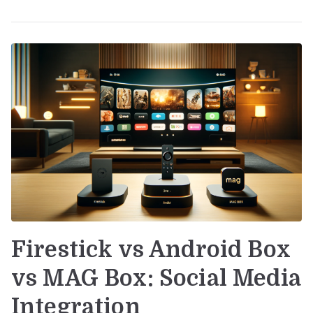
Firestick vs Android Box
vs MAG Box: Social Media
Integration