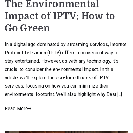
The Environmental
Impact of IPTV: How to
Go Green
In a digital age dominated by streaming services, Internet
Protocol Television (IPTV) offers a convenient way to
stay entertained. However, as with any technology, it’s
crucial to consider the environmental impact. In this
article, we’ll explore the eco-friendliness of IPTV
services, focusing on how you can minimize their
environmental footprint. We’ll also highlight why Best[…]
Read More