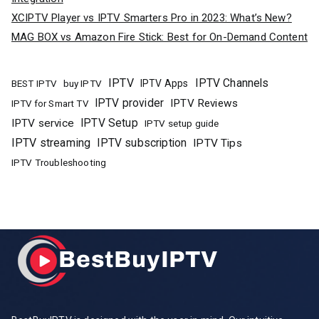
XCIPTV Player vs IPTV Smarters Pro in 2023: What’s New?
MAG BOX vs Amazon Fire Stick: Best for On-Demand Content
IPTV
IPTV Channels
buy IPTV
IPTV Apps
BEST IPTV
IPTV provider
IPTV Reviews
IPTV for Smart TV
IPTV Setup
IPTV service
IPTV setup guide
IPTV streaming
IPTV subscription
IPTV Tips
IPTV Troubleshooting