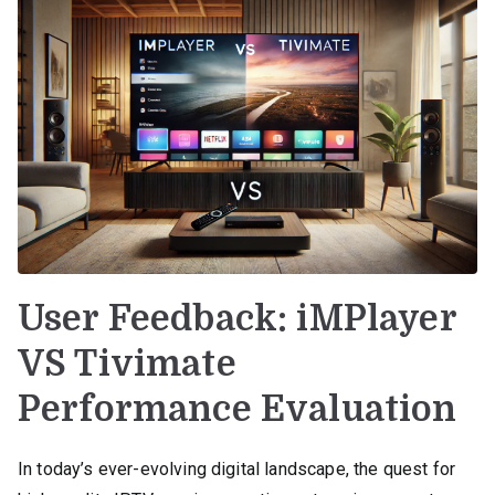
User Feedback: iMPlayer
VS Tivimate
Performance Evaluation
In today’s ever-evolving digital landscape, the quest for