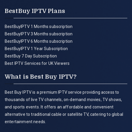
BestBuy IPTV Plans
BestBuyIPTV 1 Months subscription
BestBuyIPTV 3 Months subscription
BestBuyIPTV 6 Months subscription
BestBuyIPTV 1 Year Subscription
BestBuy 7 Day Subscription
Best IPTV Services for UK Viewers
What is Best Buy IPTV?
Best Buy IPTV is a premium IPTV service providing access to
thousands of live TV channels, on-demand movies, TV shows,
and sports events. It offers an affordable and convenient
alternative to traditional cable or satellite TV, catering to global
entertainment needs.