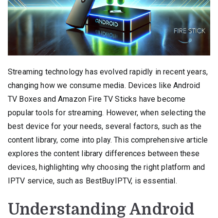
Streaming technology has evolved rapidly in recent years,
changing how we consume media. Devices like Android
TV Boxes and Amazon Fire TV Sticks have become
popular tools for streaming. However, when selecting the
best device for your needs, several factors, such as the
content library, come into play. This comprehensive article
explores the content library differences between these
devices, highlighting why choosing the right platform and
IPTV service, such as BestBuyIPTV, is essential.
Understanding Android