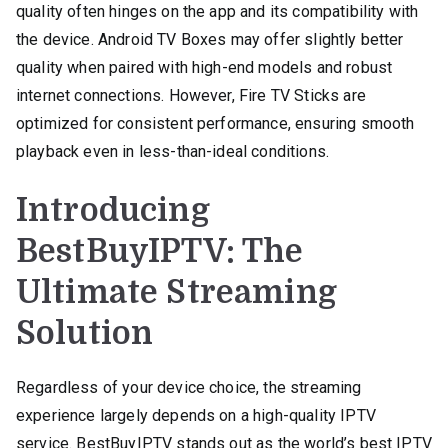
quality often hinges on the app and its compatibility with
the device. Android TV Boxes may offer slightly better
quality when paired with high-end models and robust
internet connections. However, Fire TV Sticks are
optimized for consistent performance, ensuring smooth
playback even in less-than-ideal conditions.
Introducing
BestBuyIPTV: The
Ultimate Streaming
Solution
Regardless of your device choice, the streaming
experience largely depends on a high-quality IPTV
service. BestBuyIPTV stands out as the world’s best IPTV