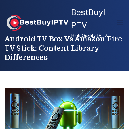
Skip
BestBuyI
to
content
PTV
High Quality IPTV
Android TV Box Vs Amazon Fire
TV Stick: Content Library
Differences