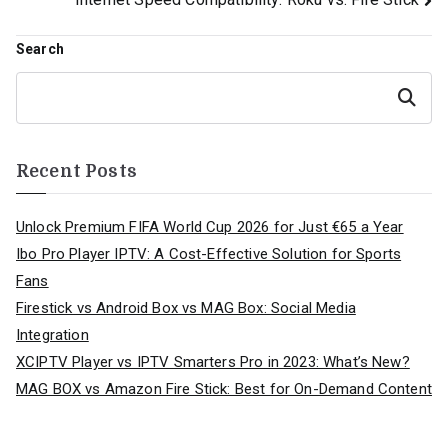
navigation
Search
Search
Recent Posts
Unlock Premium FIFA World Cup 2026 for Just €65 a Year
Ibo Pro Player IPTV: A Cost-Effective Solution for Sports
Fans
Firestick vs Android Box vs MAG Box: Social Media
Integration
XCIPTV Player vs IPTV Smarters Pro in 2023: What’s New?
MAG BOX vs Amazon Fire Stick: Best for On-Demand Content