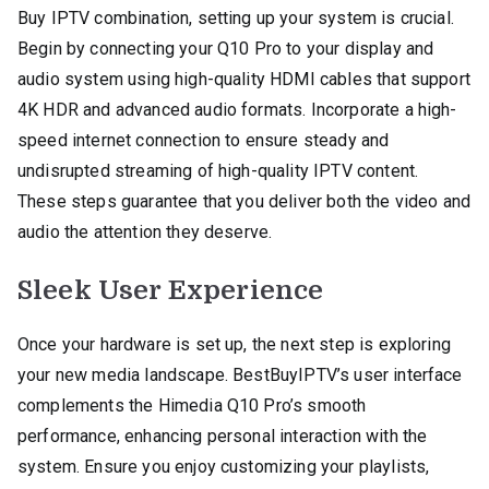
Buy IPTV combination, setting up your system is crucial.
Begin by connecting your Q10 Pro to your display and
audio system using high-quality HDMI cables that support
4K HDR and advanced audio formats. Incorporate a high-
speed internet connection to ensure steady and
undisrupted streaming of high-quality IPTV content.
These steps guarantee that you deliver both the video and
audio the attention they deserve.
Sleek User Experience
Once your hardware is set up, the next step is exploring
your new media landscape. BestBuyIPTV’s user interface
complements the Himedia Q10 Pro’s smooth
performance, enhancing personal interaction with the
system. Ensure you enjoy customizing your playlists,