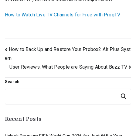
How to Watch Live TV Channels for Free with ProgTV
Post
How to Back Up and Restore Your Probox2 Air Plus Syst
em
navigation
User Reviews: What People are Saying About Buzz TV
Search
Search
Recent Posts
Unlock Premium FIFA World Cup 2026 for Just €65 a Year