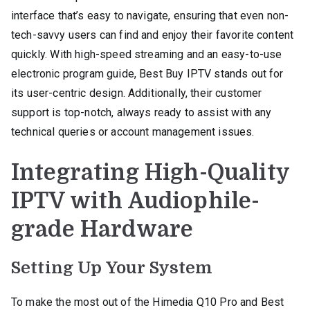
interface that’s easy to navigate, ensuring that even non-
tech-savvy users can find and enjoy their favorite content
quickly. With high-speed streaming and an easy-to-use
electronic program guide, Best Buy IPTV stands out for
its user-centric design. Additionally, their customer
support is top-notch, always ready to assist with any
technical queries or account management issues.
Integrating High-Quality
IPTV with Audiophile-
grade Hardware
Setting Up Your System
To make the most out of the Himedia Q10 Pro and Best