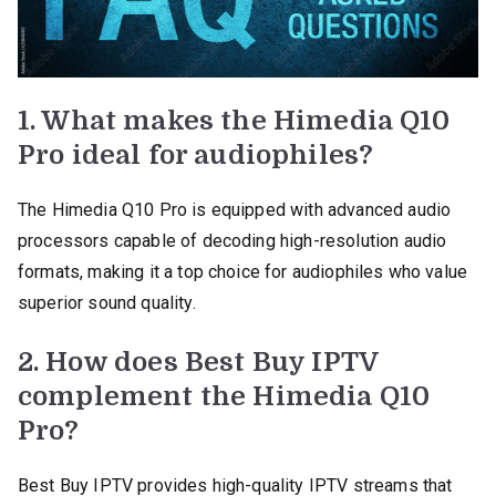
1. What makes the Himedia Q10
Pro ideal for audiophiles?
The Himedia Q10 Pro is equipped with advanced audio
processors capable of decoding high-resolution audio
formats, making it a top choice for audiophiles who value
superior sound quality.
2. How does Best Buy IPTV
complement the Himedia Q10
Pro?
Best Buy IPTV provides high-quality IPTV streams that