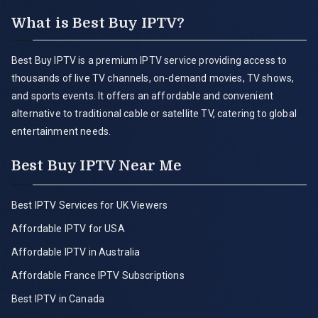
What is Best Buy IPTV?
Best Buy IPTV is a premium IPTV service providing access to
thousands of live TV channels, on-demand movies, TV shows,
and sports events. It offers an affordable and convenient
alternative to traditional cable or satellite TV, catering to global
entertainment needs.
Best Buy IPTV Near Me
Best IPTV Services for UK Viewers
Affordable IPTV for USA
Affordable IPTV in Australia
Affordable France IPTV Subscriptions
Best IPTV in Canada