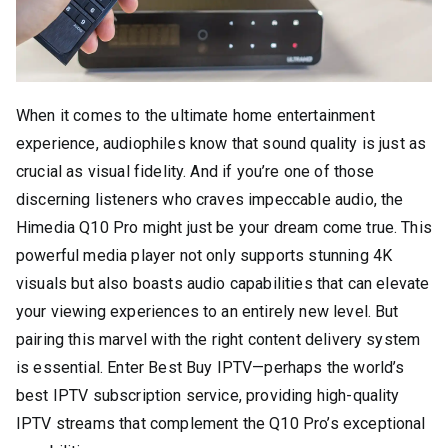
When it comes to the ultimate home entertainment
experience, audiophiles know that sound quality is just as
crucial as visual fidelity. And if you’re one of those
discerning listeners who craves impeccable audio, the
Himedia Q10 Pro might just be your dream come true. This
powerful media player not only supports stunning 4K
visuals but also boasts audio capabilities that can elevate
your viewing experiences to an entirely new level. But
pairing this marvel with the right content delivery system
is essential. Enter Best Buy IPTV—perhaps the world’s
best IPTV subscription service, providing high-quality
IPTV streams that complement the Q10 Pro’s exceptional