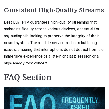
Consistent High-Quality Streams
Best Buy IPTV guarantees high-quality streaming that
maintains fidelity across various devices, essential for
any audiophile looking to preserve the integrity of their
sound system. The reliable service reduces buffering
issues, ensuring that interruptions do not detract from the
immersive experience of a late-night jazz session or a
high-energy rock concert.
FAQ Section