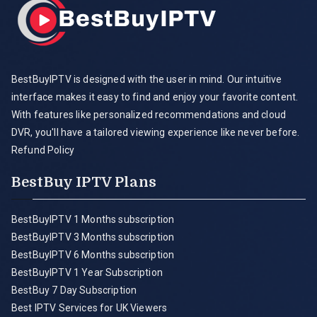
BestBuyIPTV is designed with the user in mind. Our intuitive
interface makes it easy to find and enjoy your favorite content.
With features like personalized recommendations and cloud
DVR, you'll have a tailored viewing experience like never before.
Refund Policy
BestBuy IPTV Plans
BestBuyIPTV 1 Months subscription
BestBuyIPTV 3 Months subscription
BestBuyIPTV 6 Months subscription
BestBuyIPTV 1 Year Subscription
BestBuy 7 Day Subscription
Best IPTV Services for UK Viewers