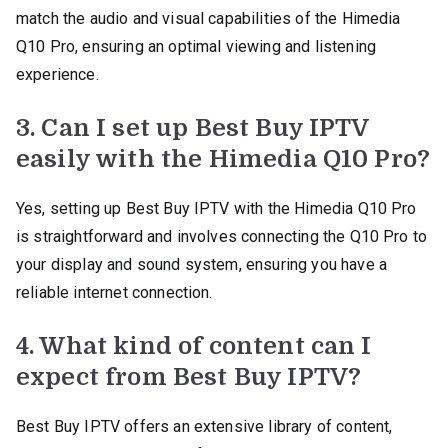
match the audio and visual capabilities of the Himedia
Q10 Pro, ensuring an optimal viewing and listening
experience.
3. Can I set up Best Buy IPTV
easily with the Himedia Q10 Pro?
Yes, setting up Best Buy IPTV with the Himedia Q10 Pro
is straightforward and involves connecting the Q10 Pro to
your display and sound system, ensuring you have a
reliable internet connection.
4. What kind of content can I
expect from Best Buy IPTV?
Best Buy IPTV offers an extensive library of content,