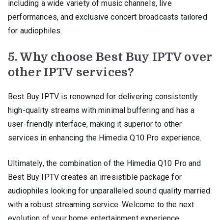
including a wide variety of music channels, live
performances, and exclusive concert broadcasts tailored
for audiophiles.
5. Why choose Best Buy IPTV over
other IPTV services?
Best Buy IPTV is renowned for delivering consistently
high-quality streams with minimal buffering and has a
user-friendly interface, making it superior to other
services in enhancing the Himedia Q10 Pro experience.
Ultimately, the combination of the Himedia Q10 Pro and
Best Buy IPTV creates an irresistible package for
audiophiles looking for unparalleled sound quality married
with a robust streaming service. Welcome to the next
evolution of your home entertainment experience.