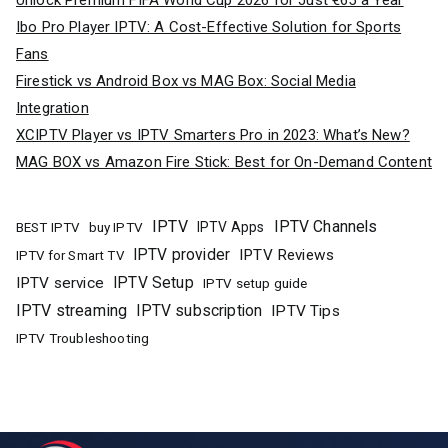
Ibo Pro Player IPTV: A Cost-Effective Solution for Sports
Fans
Firestick vs Android Box vs MAG Box: Social Media
Integration
XCIPTV Player vs IPTV Smarters Pro in 2023: What’s New?
MAG BOX vs Amazon Fire Stick: Best for On-Demand Content
IPTV
IPTV Channels
buy IPTV
IPTV Apps
BEST IPTV
IPTV provider
IPTV Reviews
IPTV for Smart TV
IPTV Setup
IPTV service
IPTV setup guide
IPTV streaming
IPTV subscription
IPTV Tips
IPTV Troubleshooting