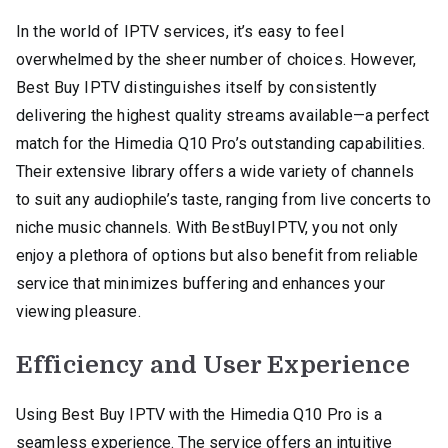
In the world of IPTV services, it’s easy to feel
overwhelmed by the sheer number of choices. However,
Best Buy IPTV distinguishes itself by consistently
delivering the highest quality streams available—a perfect
match for the Himedia Q10 Pro’s outstanding capabilities.
Their extensive library offers a wide variety of channels
to suit any audiophile’s taste, ranging from live concerts to
niche music channels. With BestBuyIPTV, you not only
enjoy a plethora of options but also benefit from reliable
service that minimizes buffering and enhances your
viewing pleasure.
Efficiency and User Experience
Using Best Buy IPTV with the Himedia Q10 Pro is a
seamless experience. The service offers an intuitive