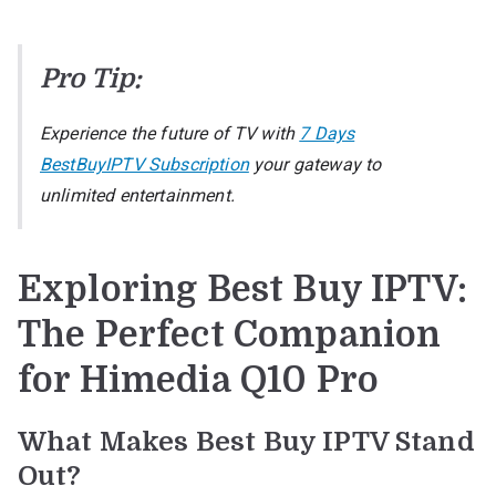
Pro Tip:
Experience the future of TV with
7 Days
BestBuyIPTV Subscription
your gateway to
unlimited entertainment.
Exploring Best Buy IPTV:
The Perfect Companion
for Himedia Q10 Pro
What Makes Best Buy IPTV Stand
Out?