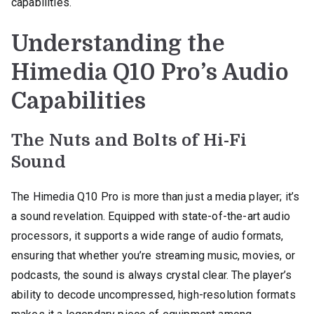
capabilities.
Understanding the
Himedia Q10 Pro’s Audio
Capabilities
The Nuts and Bolts of Hi-Fi
Sound
The Himedia Q10 Pro is more than just a media player; it’s
a sound revelation. Equipped with state-of-the-art audio
processors, it supports a wide range of audio formats,
ensuring that whether you’re streaming music, movies, or
podcasts, the sound is always crystal clear. The player’s
ability to decode uncompressed, high-resolution formats