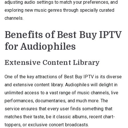
adjusting audio settings to match your preferences, and
exploring new music genres through specially curated
channels.
Benefits of Best Buy IPTV
for Audiophiles
Extensive Content Library
One of the key attractions of Best Buy IPTV is its diverse
and extensive content library. Audiophiles will delight in
unlimited access to a vast range of music channels, live
performances, documentaries, and much more. The
service ensures that every user finds something that
matches their taste, be it classic albums, recent chart-
toppers, or exclusive concert broadcasts.