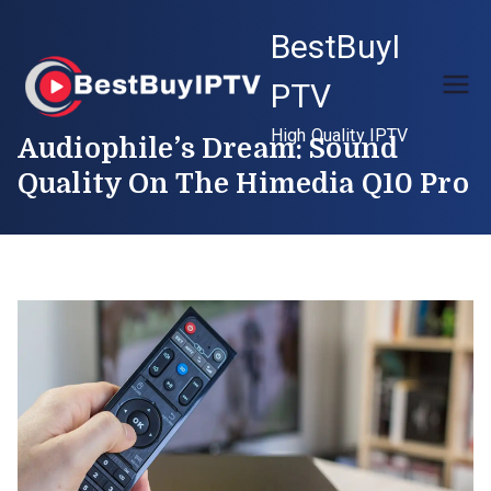
Skip
BestBuyI
to
content
PTV
High Quality IPTV
Audiophile’s Dream: Sound
Quality On The Himedia Q10 Pro