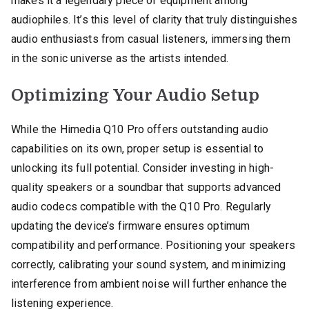
makes it a legendary piece of equipment among
audiophiles. It’s this level of clarity that truly distinguishes
audio enthusiasts from casual listeners, immersing them
in the sonic universe as the artists intended.
Optimizing Your Audio Setup
While the Himedia Q10 Pro offers outstanding audio
capabilities on its own, proper setup is essential to
unlocking its full potential. Consider investing in high-
quality speakers or a soundbar that supports advanced
audio codecs compatible with the Q10 Pro. Regularly
updating the device’s firmware ensures optimum
compatibility and performance. Positioning your speakers
correctly, calibrating your sound system, and minimizing
interference from ambient noise will further enhance the
listening experience.