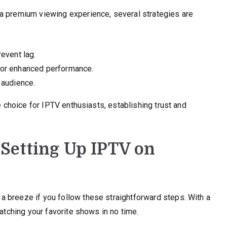
a premium viewing experience, several strategies are
revent lag.
 for enhanced performance.
 audience.
e choice for IPTV enthusiasts, establishing trust and
 Setting Up IPTV on
 breeze if you follow these straightforward steps. With a
watching your favorite shows in no time.