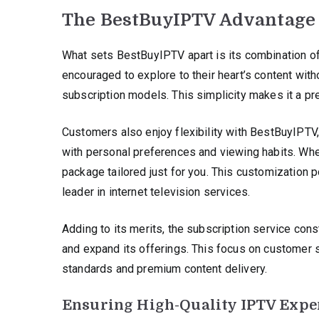
The BestBuyIPTV Advantage
What sets BestBuyIPTV apart is its combination of
encouraged to explore to their heart’s content wit
subscription models. This simplicity makes it a pr
Customers also enjoy flexibility with BestBuyIPTV,
with personal preferences and viewing habits. Wheth
package tailored just for you. This customization
leader in internet television services.
Adding to its merits, the subscription service co
and expand its offerings. This focus on custome
standards and premium content delivery.
Ensuring High-Quality IPTV Expe