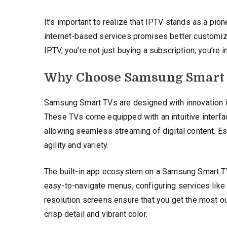
It’s important to realize that IPTV stands as a pione
internet-based services promises better customiza
IPTV, you’re not just buying a subscription; you’re
Why Choose Samsung Smart
Samsung Smart TVs are designed with innovation i
These TVs come equipped with an intuitive interface
allowing seamless streaming of digital content. E
agility and variety.
The built-in app ecosystem on a Samsung Smart T
easy-to-navigate menus, configuring services like
resolution screens ensure that you get the most o
crisp detail and vibrant color.