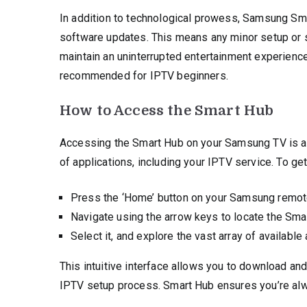
In addition to technological prowess, Samsung Sm
software updates. This means any minor setup or s
maintain an uninterrupted entertainment experienc
recommended for IPTV beginners.
How to Access the Smart Hub
Accessing the Smart Hub on your Samsung TV is a s
of applications, including your IPTV service. To get
Press the ‘Home’ button on your Samsung remote
Navigate using the arrow keys to locate the Sma
Select it, and explore the vast array of available
This intuitive interface allows you to download an
IPTV setup process. Smart Hub ensures you’re alwa