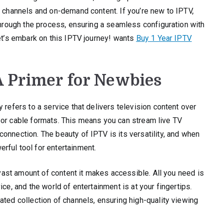
f channels and on-demand content. If you’re new to IPTV,
 through the process, ensuring a seamless configuration with
Let’s embark on this IPTV journey! wants
Buy 1 Year IPTV
A Primer for Newbies
 refers to a service that delivers television content over
ite or cable formats. This means you can stream live TV
onnection. The beauty of IPTV is its versatility, and when
rful tool for entertainment.
e vast amount of content it makes accessible. All you need is
ce, and the world of entertainment is at your fingertips.
ated collection of channels, ensuring high-quality viewing