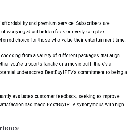
 affordability and premium service. Subscribers are
hout worrying about hidden fees or overly complex
eferred choice for those who value their entertainment time.
 choosing from a variety of different packages that align
er you’re a sports fanatic or a movie buff, there’s a
 potential underscores BestBuyIPTV’s commitment to being a
nstantly evaluates customer feedback, seeking to improve
r satisfaction has made BestBuyIPTV synonymous with high
rience