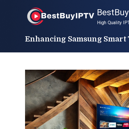
Skip
BestBuy
to
content
High Quality IP
Enhancing Samsung Smart T