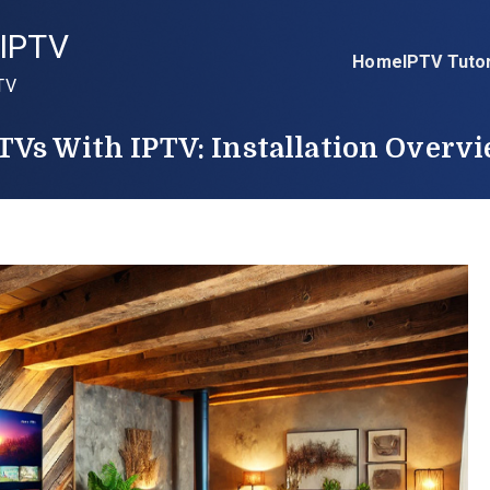
IPTV
Home
IPTV Tutor
TV
Vs With IPTV: Installation Overv