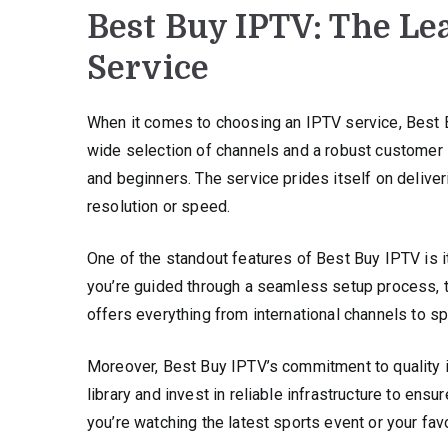
Best Buy IPTV: The Le
Service
When it comes to choosing an IPTV service, Best B
wide selection of channels and a robust customer s
and beginners. The service prides itself on delive
resolution or speed.
One of the standout features of Best Buy IPTV is 
you’re guided through a seamless setup process, t
offers everything from international channels to sp
Moreover, Best Buy IPTV’s commitment to quality isn
library and invest in reliable infrastructure to en
you’re watching the latest sports event or your fav