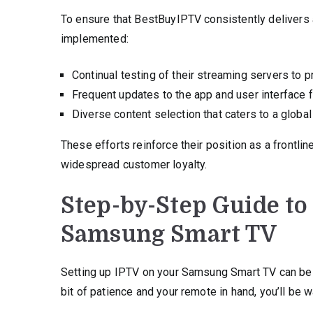
To ensure that BestBuyIPTV consistently delivers 
implemented:
Continual testing of their streaming servers to p
Frequent updates to the app and user interface
Diverse content selection that caters to a global
These efforts reinforce their position as a frontlin
widespread customer loyalty.
Step-by-Step Guide to
Samsung Smart TV
Setting up IPTV on your Samsung Smart TV can be a
bit of patience and your remote in hand, you’ll be 