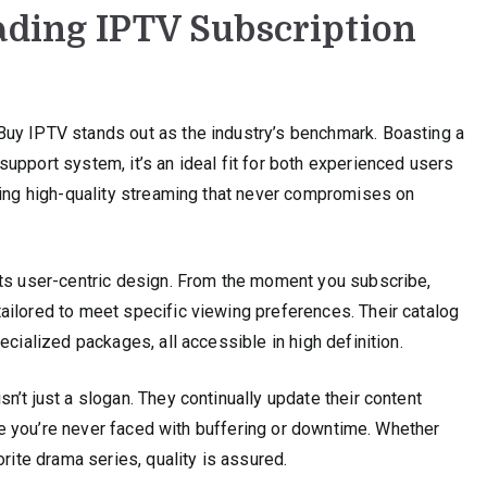
ading IPTV Subscription
uy IPTV stands out as the industry’s benchmark. Boasting a
upport system, it’s an ideal fit for both experienced users
ring high-quality streaming that never compromises on
its user-centric design. From the moment you subscribe,
ailored to meet specific viewing preferences. Their catalog
ecialized packages, all accessible in high definition.
’t just a slogan. They continually update their content
sure you’re never faced with buffering or downtime. Whether
orite drama series, quality is assured.