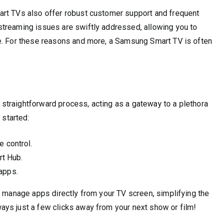
art TVs also offer robust customer support and frequent
treaming issues are swiftly addressed, allowing you to
e. For these reasons and more, a Samsung Smart TV is often
traightforward process, acting as a gateway to a plethora
 started:
 control.
rt Hub.
 apps.
d manage apps directly from your TV screen, simplifying the
ys just a few clicks away from your next show or film!