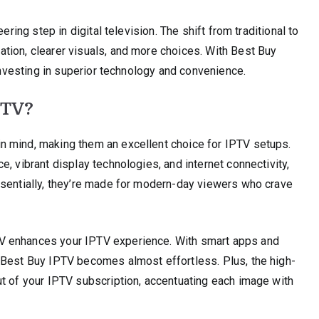
ering step in digital television. The shift from traditional to
tion, clearer visuals, and more choices. With Best Buy
 investing in superior technology and convenience.
 TV?
n mind, making them an excellent choice for IPTV setups.
, vibrant display technologies, and internet connectivity,
ssentially, they’re made for modern-day viewers who crave
V enhances your IPTV experience. With smart apps and
 Best Buy IPTV becomes almost effortless. Plus, the high-
ut of your IPTV subscription, accentuating each image with