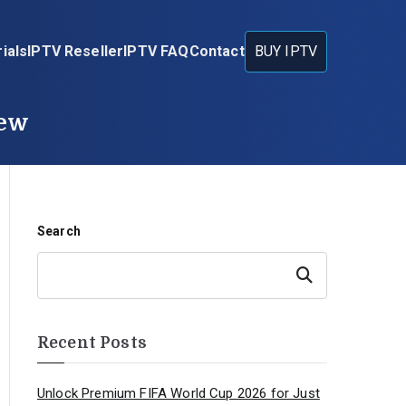
ials
IPTV Reseller
IPTV FAQ
Contact
BUY IPTV
iew
Search
Search
Recent Posts
Unlock Premium FIFA World Cup 2026 for Just