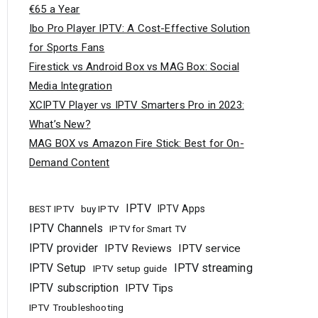
€65 a Year
Ibo Pro Player IPTV: A Cost-Effective Solution
for Sports Fans
Firestick vs Android Box vs MAG Box: Social
Media Integration
XCIPTV Player vs IPTV Smarters Pro in 2023:
What’s New?
MAG BOX vs Amazon Fire Stick: Best for On-
Demand Content
IPTV
buy IPTV
IPTV Apps
BEST IPTV
IPTV Channels
IPTV for Smart TV
IPTV provider
IPTV Reviews
IPTV service
IPTV Setup
IPTV streaming
IPTV setup guide
IPTV subscription
IPTV Tips
IPTV Troubleshooting