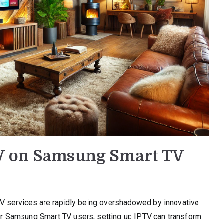
V on Samsung Smart TV
e TV services are rapidly being overshadowed by innovative
 For Samsung Smart TV users, setting up IPTV can transform