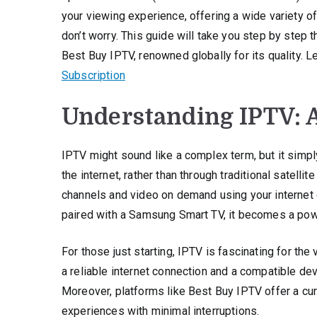
your viewing experience, offering a wide variety o
don’t worry. This guide will take you step by step
Best Buy IPTV, renowned globally for its quality. 
Subscription
Understanding IPTV: 
IPTV might sound like a complex term, but it simply
the internet, rather than through traditional satell
channels and video on demand using your internet c
paired with a Samsung Smart TV, it becomes a powe
For those just starting, IPTV is fascinating for th
a reliable internet connection and a compatible devi
Moreover, platforms like Best Buy IPTV offer a cur
experiences with minimal interruptions.