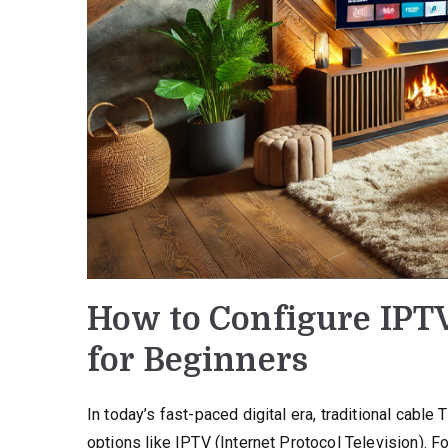
How to Configure IPT
for Beginners
In today’s fast-paced digital era, traditional cabl
options like IPTV (Internet Protocol Television).