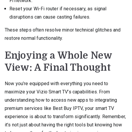
Fi network.
Reset your Wi-Fi router if necessary, as signal
disruptions can cause casting failures.
These steps often resolve minor technical glitches and
restore normal functionality.
Enjoying a Whole New
View: A Final Thought
Now you’re equipped with everything you need to
maximize your Vizio Smart TV’s capabilities. From
understanding how to access new apps to integrating
premium services like Best Buy IPTV, your smart TV
experience is about to transform significantly. Remember,
it’s not just about having the right tools but knowing how