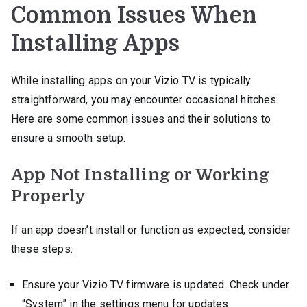
Common Issues When
Installing Apps
While installing apps on your Vizio TV is typically
straightforward, you may encounter occasional hitches.
Here are some common issues and their solutions to
ensure a smooth setup.
App Not Installing or Working
Properly
If an app doesn’t install or function as expected, consider
these steps:
Ensure your Vizio TV firmware is updated. Check under
“System” in the settings menu for updates.