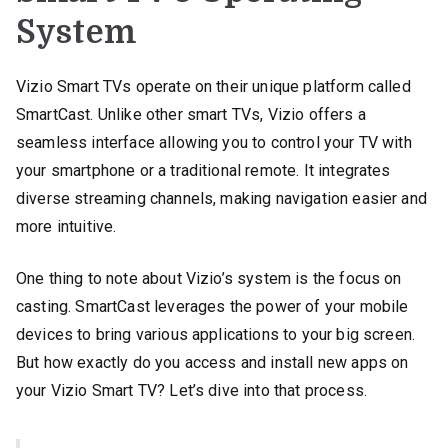
System
Vizio Smart TVs operate on their unique platform called
SmartCast. Unlike other smart TVs, Vizio offers a
seamless interface allowing you to control your TV with
your smartphone or a traditional remote. It integrates
diverse streaming channels, making navigation easier and
more intuitive.
One thing to note about Vizio’s system is the focus on
casting. SmartCast leverages the power of your mobile
devices to bring various applications to your big screen.
But how exactly do you access and install new apps on
your Vizio Smart TV? Let’s dive into that process.