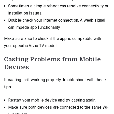
Sometimes a simple reboot can resolve connectivity or
installation issues.
Double-check your Internet connection. A weak signal
can impede app functionality.
Make sure also to check if the app is compatible with
your specific Vizio TV model.
Casting Problems from Mobile
Devices
If casting isn’t working properly, troubleshoot with these
tips:
Restart your mobile device and try casting again.
Make sure both devices are connected to the same Wi-