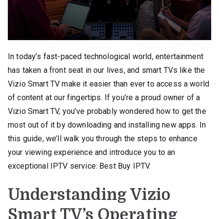
In today’s fast-paced technological world, entertainment
has taken a front seat in our lives, and smart TVs like the
Vizio Smart TV make it easier than ever to access a world
of content at our fingertips. If you’re a proud owner of a
Vizio Smart TV, you’ve probably wondered how to get the
most out of it by downloading and installing new apps. In
this guide, we’ll walk you through the steps to enhance
your viewing experience and introduce you to an
exceptional IPTV service: Best Buy IPTV.
Understanding Vizio
Smart TV’s Operating