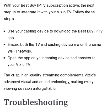
With your Best Buy IPTV subscription active, the next
step is to integrate it with your Vizio TV. Follow these
steps:
Use your casting device to download the Best Buy IPTV
app.
Ensure both the TV and casting device are on the same
Wi-Fi network.
Open the app on your casting device and connect to
your Vizio TV.
The crisp, high-quality streaming complements Vizio’s
advanced visual and sound technology, making every
viewing session unforgettable.
Troubleshooting