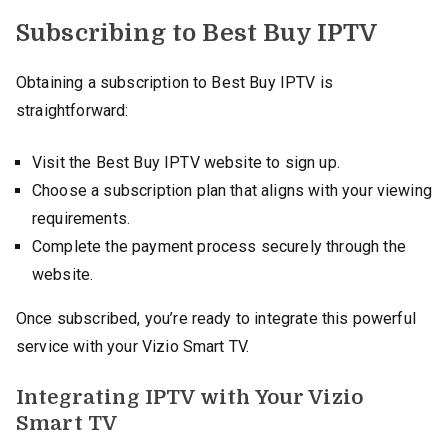
Subscribing to Best Buy IPTV
Obtaining a subscription to Best Buy IPTV is
straightforward:
Visit the Best Buy IPTV website to sign up.
Choose a subscription plan that aligns with your viewing
requirements.
Complete the payment process securely through the
website.
Once subscribed, you’re ready to integrate this powerful
service with your Vizio Smart TV.
Integrating IPTV with Your Vizio
Smart TV