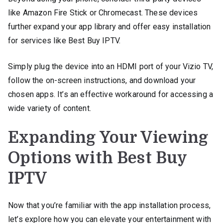
like Amazon Fire Stick or Chromecast. These devices
further expand your app library and offer easy installation
for services like Best Buy IPTV.
Simply plug the device into an HDMI port of your Vizio TV,
follow the on-screen instructions, and download your
chosen apps. It’s an effective workaround for accessing a
wide variety of content.
Expanding Your Viewing
Options with Best Buy
IPTV
Now that you’re familiar with the app installation process,
let’s explore how you can elevate your entertainment with