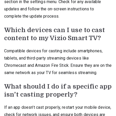
section in the settings menu. Check for any available
updates and follow the on-screen instructions to
complete the update process.
Which devices can I use to cast
content to my Vizio Smart TV?
Compatible devices for casting include smartphones,
tablets, and third-party streaming devices like
Chromecast and Amazon Fire Stick. Ensure they are on the
same network as your TV for seamless streaming.
What should I do if a specific app
isn’t casting properly?
If an app doesn’t cast properly, restart your mobile device,
check for network issues, and ensure both devices are