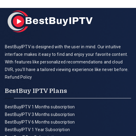
BestBuyIPTV is designed with the user in mind. Our intuitive
interface makes it easy to find and enjoy your favorite content.
With features like personalized recommendations and cloud
DVR, you'll have a tailored viewing experience like never before.
Refund Policy
BestBuy IPTV Plans
BestBuyIPTV 1 Months subscription
BestBuyIPTV 3 Months subscription
BestBuyIPTV 6 Months subscription
BestBuyIPTV 1 Year Subscription