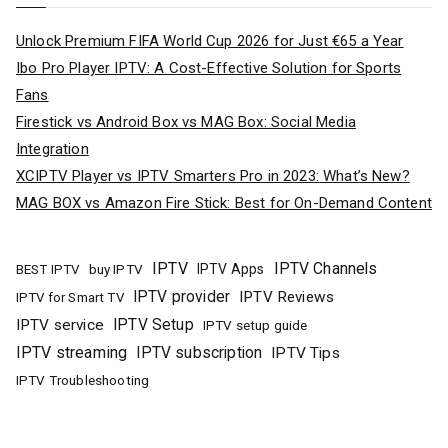
Unlock Premium FIFA World Cup 2026 for Just €65 a Year
Ibo Pro Player IPTV: A Cost-Effective Solution for Sports
Fans
Firestick vs Android Box vs MAG Box: Social Media
Integration
XCIPTV Player vs IPTV Smarters Pro in 2023: What’s New?
MAG BOX vs Amazon Fire Stick: Best for On-Demand Content
IPTV
IPTV Channels
buy IPTV
IPTV Apps
BEST IPTV
IPTV provider
IPTV Reviews
IPTV for Smart TV
IPTV Setup
IPTV service
IPTV setup guide
IPTV streaming
IPTV subscription
IPTV Tips
IPTV Troubleshooting