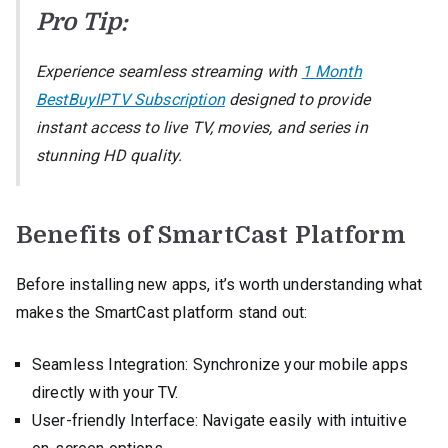
Pro Tip:
Experience seamless streaming with
1 Month
BestBuyIPTV Subscription
designed to provide
instant access to live TV, movies, and series in
stunning HD quality.
Benefits of SmartCast Platform
Before installing new apps, it’s worth understanding what
makes the SmartCast platform stand out:
Seamless Integration: Synchronize your mobile apps
directly with your TV.
User-friendly Interface: Navigate easily with intuitive