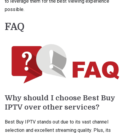
to leverage them for the best viewing experience
possible.
FAQ
Why should I choose Best Buy
IPTV over other services?
Best Buy IPTV stands out due to its vast channel
selection and excellent streaming quality. Plus, its