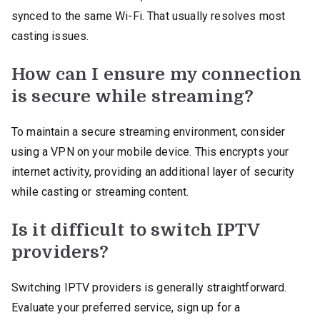
synced to the same Wi-Fi. That usually resolves most
casting issues.
How can I ensure my connection
is secure while streaming?
To maintain a secure streaming environment, consider
using a VPN on your mobile device. This encrypts your
internet activity, providing an additional layer of security
while casting or streaming content.
Is it difficult to switch IPTV
providers?
Switching IPTV providers is generally straightforward.
Evaluate your preferred service, sign up for a