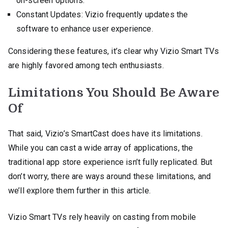
on-screen options.
Constant Updates: Vizio frequently updates the
software to enhance user experience.
Considering these features, it’s clear why Vizio Smart TVs
are highly favored among tech enthusiasts.
Limitations You Should Be Aware
Of
That said, Vizio’s SmartCast does have its limitations.
While you can cast a wide array of applications, the
traditional app store experience isn’t fully replicated. But
don’t worry, there are ways around these limitations, and
we’ll explore them further in this article.
Vizio Smart TVs rely heavily on casting from mobile