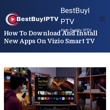
Skip
BestBuyI
to
content
PTV
High Quality IPTV
How To Download And Install
New Apps On Vizio Smart TV