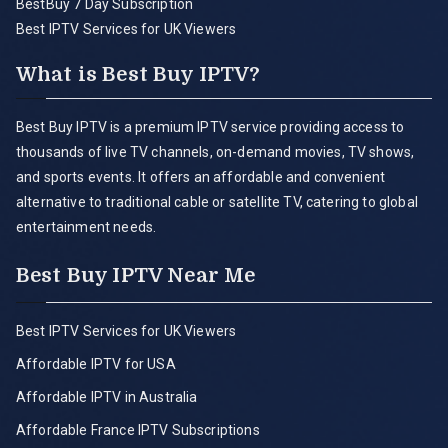
BestBuy 7 Day Subscription
Best IPTV Services for UK Viewers
What is Best Buy IPTV?
Best Buy IPTV is a premium IPTV service providing access to
thousands of live TV channels, on-demand movies, TV shows,
and sports events. It offers an affordable and convenient
alternative to traditional cable or satellite TV, catering to global
entertainment needs.
Best Buy IPTV Near Me
Best IPTV Services for UK Viewers
Affordable IPTV for USA
Affordable IPTV in Australia
Affordable France IPTV Subscriptions