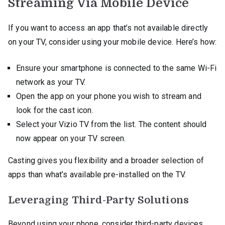
Streaming Via Mobile Device
If you want to access an app that’s not available directly
on your TV, consider using your mobile device. Here’s how:
Ensure your smartphone is connected to the same Wi-Fi
network as your TV.
Open the app on your phone you wish to stream and
look for the cast icon.
Select your Vizio TV from the list. The content should
now appear on your TV screen.
Casting gives you flexibility and a broader selection of
apps than what’s available pre-installed on the TV.
Leveraging Third-Party Solutions
Beyond using your phone, consider third-party devices