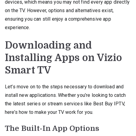
devices, which means you may not find every app directly
on the TV. However, options and alternatives exist,
ensuring you can still enjoy a comprehensive app
experience.
Downloading and
Installing Apps on Vizio
Smart TV
Let’s move on to the steps necessary to download and
install new applications. Whether you’re looking to catch
the latest series or stream services like Best Buy IPTV,
here’s how to make your TV work for you.
The Built-In App Options