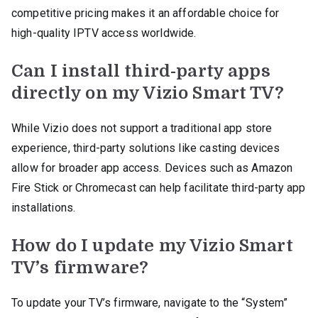
competitive pricing makes it an affordable choice for
high-quality IPTV access worldwide.
Can I install third-party apps
directly on my Vizio Smart TV?
While Vizio does not support a traditional app store
experience, third-party solutions like casting devices
allow for broader app access. Devices such as Amazon
Fire Stick or Chromecast can help facilitate third-party app
installations.
How do I update my Vizio Smart
TV’s firmware?
To update your TV’s firmware, navigate to the “System”