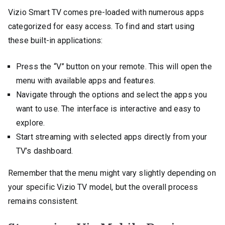
Vizio Smart TV comes pre-loaded with numerous apps
categorized for easy access. To find and start using
these built-in applications:
Press the “V” button on your remote. This will open the
menu with available apps and features.
Navigate through the options and select the apps you
want to use. The interface is interactive and easy to
explore.
Start streaming with selected apps directly from your
TV’s dashboard.
Remember that the menu might vary slightly depending on
your specific Vizio TV model, but the overall process
remains consistent.