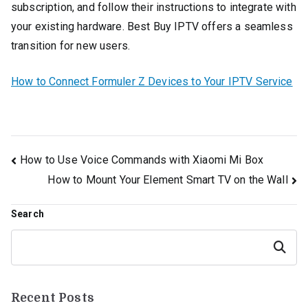
subscription, and follow their instructions to integrate with
your existing hardware. Best Buy IPTV offers a seamless
transition for new users.
How to Connect Formuler Z Devices to Your IPTV Service
Post
How to Use Voice Commands with Xiaomi Mi Box
How to Mount Your Element Smart TV on the Wall
navigation
Search
Search
Recent Posts