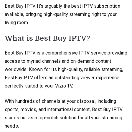
Best Buy IPTV. It’s arguably the best IPTV subscription
available, bringing high-quality streaming right to your
living room.
What is Best Buy IPTV?
Best Buy IPTV is a comprehensive IPTV service providing
access to myriad channels and on-demand content
worldwide. Known for its high-quality, reliable streaming,
BestBuyIPTV offers an outstanding viewer experience
perfectly suited to your Vizio TV.
With hundreds of channels at your disposal, including
sports, movies, and international content, Best Buy IPTV
stands out as a top-notch solution for all your streaming
needs.