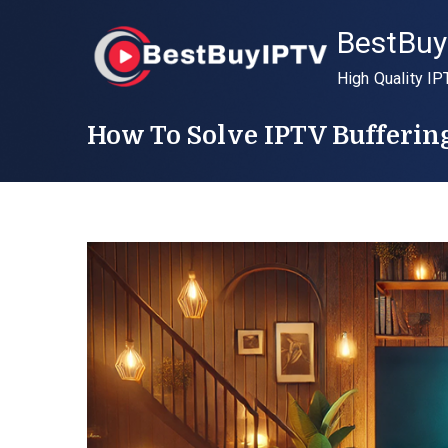
Skip
BestBuy
to
content
High Quality IP
How To Solve IPTV Bufferin