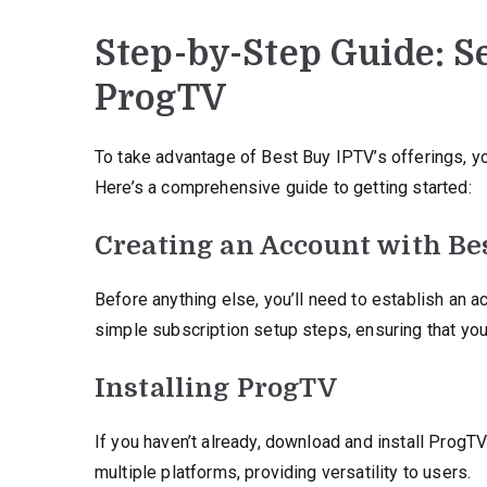
Step-by-Step Guide: S
ProgTV
To take advantage of Best Buy IPTV’s offerings, yo
Here’s a comprehensive guide to getting started:
Creating an Account with Be
Before anything else, you’ll need to establish an a
simple subscription setup steps, ensuring that you
Installing ProgTV
If you haven’t already, download and install ProgTV
multiple platforms, providing versatility to users.