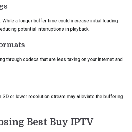
ngs
 While a longer buffer time could increase initial loading
educing potential interruptions in playback.
Formats
g through codecs that are less taxing on your internet and
 an SD or lower resolution stream may alleviate the buffering
osing Best Buy IPTV