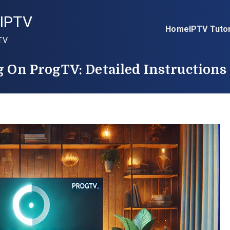
IPTV
Home
IPTV Tutor
TV
g On ProgTV: Detailed Instructions