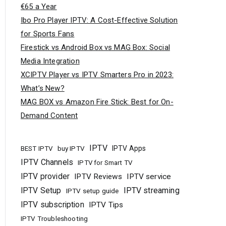
€65 a Year
Ibo Pro Player IPTV: A Cost-Effective Solution
for Sports Fans
Firestick vs Android Box vs MAG Box: Social
Media Integration
XCIPTV Player vs IPTV Smarters Pro in 2023:
What’s New?
MAG BOX vs Amazon Fire Stick: Best for On-
Demand Content
IPTV
buy IPTV
IPTV Apps
BEST IPTV
IPTV Channels
IPTV for Smart TV
IPTV provider
IPTV Reviews
IPTV service
IPTV Setup
IPTV streaming
IPTV setup guide
IPTV subscription
IPTV Tips
IPTV Troubleshooting