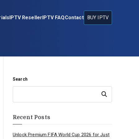
ials
IPTV Reseller
IPTV FAQ
Contact
BUY IPTV
Search
Search
Recent Posts
Unlock Premium FIFA World Cup 2026 for Just