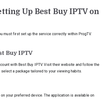
etting Up Best Buy IPTV on
u must first set up the service correctly within ProgTV.
st Buy IPTV
ccount with Best Buy IPTV. Visit their website and follow the
 select a package tailored to your viewing habits.
 on your preferred device. The application is available on