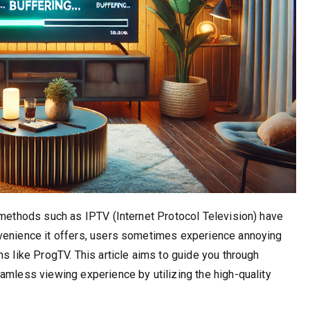
 methods such as IPTV (Internet Protocol Television) have
nvenience it offers, users sometimes experience annoying
s like ProgTV. This article aims to guide you through
amless viewing experience by utilizing the high-quality