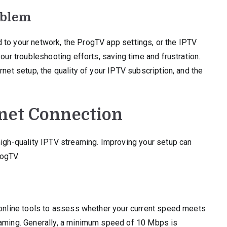
oblem
ted to your network, the ProgTV app settings, or the IPTV
our troubleshooting efforts, saving time and frustration.
rnet setup, the quality of your IPTV subscription, and the
rnet Connection
high-quality IPTV streaming. Improving your setup can
rogTV.
e online tools to assess whether your current speed meets
eaming. Generally, a minimum speed of 10 Mbps is