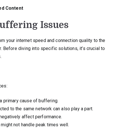
ed Content
ffering Issues
rom your internet speed and connection quality to the
 Before diving into specific solutions, it’s crucial to
.
ces:
a primary cause of buffering.
ed to the same network can also play a part.
egatively affect performance.
 might not handle peak times well.