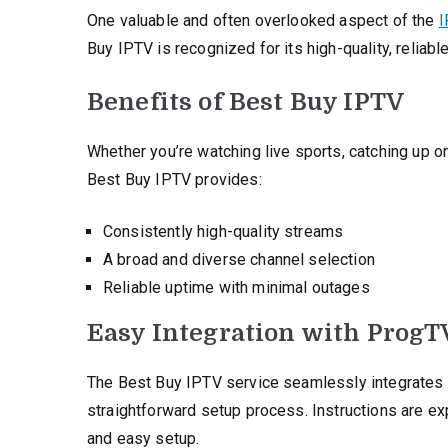
One valuable and often overlooked aspect of the
I
Buy IPTV is recognized for its high-quality, reliabl
Benefits of Best Buy IPTV
Whether you’re watching live sports, catching up on 
Best Buy IPTV provides:
Consistently high-quality streams
A broad and diverse channel selection
Reliable uptime with minimal outages
Easy Integration with ProgT
The Best Buy IPTV service seamlessly integrates w
straightforward setup process. Instructions are expl
and easy setup.