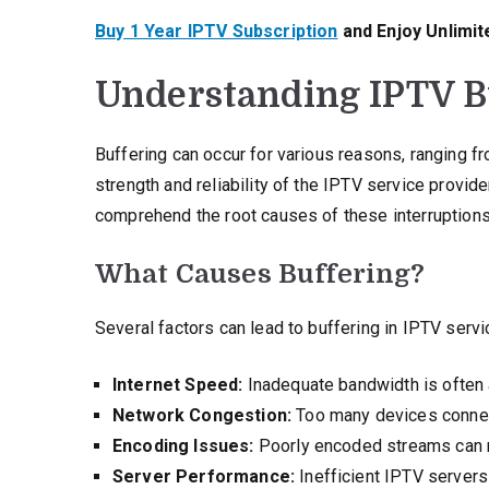
Buy 1 Year IPTV Subscription
and Enjoy Unlimit
Understanding IPTV Bu
Buffering can occur for various reasons, ranging f
strength and reliability of the IPTV service provider.
comprehend the root causes of these interruptions
What Causes Buffering?
Several factors can lead to buffering in IPTV servi
Internet Speed:
Inadequate bandwidth is often 
Network Congestion:
Too many devices connect
Encoding Issues:
Poorly encoded streams can n
Server Performance:
Inefficient IPTV servers