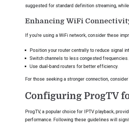
suggested for standard definition streaming, while
Enhancing WiFi Connectivit
If you’re using a WiFi network, consider these im
Position your router centrally to reduce signal in
Switch channels to less congested frequencies.
Use dual-band routers for better efficiency.
For those seeking a stronger connection, consider u
Configuring ProgTV f
ProgTV, a popular choice for IPTV playback, provi
performance. Following these guidelines will signi