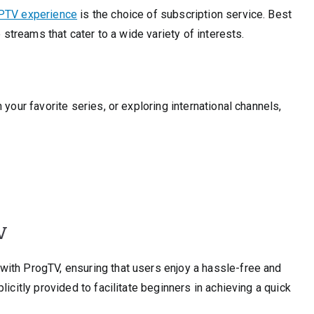
PTV experience
is the choice of subscription service. Best
e streams that cater to a wide variety of interests.
your favorite series, or exploring international channels,
V
ith ProgTV, ensuring that users enjoy a hassle-free and
icitly provided to facilitate beginners in achieving a quick