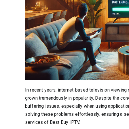
In recent years, internet-based television viewing
grown tremendously in popularity. Despite the co
buffering issues, especially when using application
solving these problems effortlessly, ensuring a se
services of Best Buy IPTV.