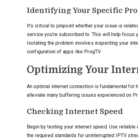
Identifying Your Specific Pr
It’s critical to pinpoint whether your issue is rela
service you’re subscribed to. This will help focus y
Isolating the problem involves inspecting your inte
configuration of apps like ProgTV.
Optimizing Your Inte
An optimal internet connection is fundamental for 
alleviate many buffering issues experienced on P
Checking Internet Speed
Begin by testing your internet speed. Use reliabl
the required standards for uninterrupted IPTV str