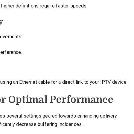
 higher definitions require faster speeds.
y
provements:
terference.
sing an Ethernet cable for a direct link to your IPTV device.
or Optimal Performance
des several settings geared towards enhancing delivery
ficantly decrease buffering incidences.