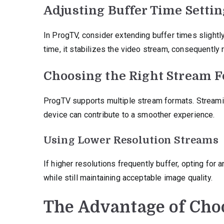
Adjusting Buffer Time Setti
In ProgTV, consider extending buffer times slightly.
time, it stabilizes the video stream, consequently r
Choosing the Right Stream 
ProgTV supports multiple stream formats. Streamin
device can contribute to a smoother experience.
Using Lower Resolution Streams
If higher resolutions frequently buffer, opting for
while still maintaining acceptable image quality.
The Advantage of Cho