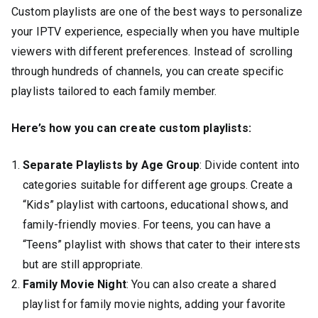
Custom playlists are one of the best ways to personalize
your IPTV experience, especially when you have multiple
viewers with different preferences. Instead of scrolling
through hundreds of channels, you can create specific
playlists tailored to each family member.
Here’s how you can create custom playlists:
Separate Playlists by Age Group
: Divide content into
categories suitable for different age groups. Create a
“Kids” playlist with cartoons, educational shows, and
family-friendly movies. For teens, you can have a
“Teens” playlist with shows that cater to their interests
but are still appropriate.
Family Movie Night
: You can also create a shared
playlist for family movie nights, adding your favorite