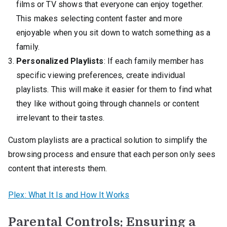
films or TV shows that everyone can enjoy together.
This makes selecting content faster and more
enjoyable when you sit down to watch something as a
family.
Personalized Playlists
: If each family member has
specific viewing preferences, create individual
playlists. This will make it easier for them to find what
they like without going through channels or content
irrelevant to their tastes.
Custom playlists are a practical solution to simplify the
browsing process and ensure that each person only sees
content that interests them.
Plex: What It Is and How It Works
Parental Controls: Ensuring a