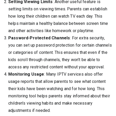
Setting Viewing Limits
: Another useful feature is
setting limits on viewing times. Parents can establish
how long their children can watch TV each day. This
helps maintain a healthy balance between screen time
and other activities like homework or playtime.
Password-Protected Channels
: For extra security,
you can set up password protection for certain channels
or categories of content. This ensures that even if the
kids scroll through channels, they won’t be able to
access any restricted content without your approval.
Monitoring Usage
: Many IPTV services also offer
usage reports that allow parents to see what content
their kids have been watching and for how long. This
monitoring tool helps parents stay informed about their
children’s viewing habits and make necessary
adjustments if needed.