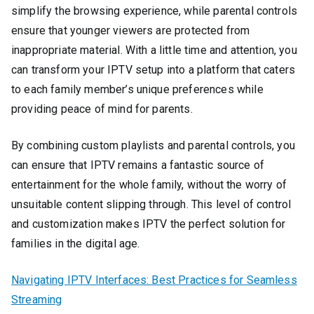
simplify the browsing experience, while parental controls
ensure that younger viewers are protected from
inappropriate material. With a little time and attention, you
can transform your IPTV setup into a platform that caters
to each family member’s unique preferences while
providing peace of mind for parents.
By combining custom playlists and parental controls, you
can ensure that IPTV remains a fantastic source of
entertainment for the whole family, without the worry of
unsuitable content slipping through. This level of control
and customization makes IPTV the perfect solution for
families in the digital age.
Navigating IPTV Interfaces: Best Practices for Seamless
Streaming