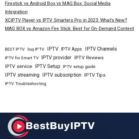
Firestick vs Android Box vs MAG Box: Social Media
Integration
XCIPTV Player vs IPTV Smarters Pro in 2023: What’s New?
MAG BOX vs Amazon Fire Stick: Best for On-Demand Content
IPTV
IPTV Channels
buy IPTV
IPTV Apps
BEST IPTV
IPTV provider
IPTV Reviews
IPTV for Smart TV
IPTV Setup
IPTV service
IPTV setup guide
IPTV streaming
IPTV subscription
IPTV Tips
IPTV Troubleshooting