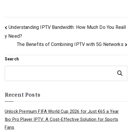
Post
Understanding IPTV Bandwidth: How Much Do You Reall
y Need?
navigation
The Benefits of Combining IPTV with 5G Networks
Search
Search
Recent Posts
Unlock Premium FIFA World Cup 2026 for Just €65 a Year
Ibo Pro Player IPTV: A Cost-Effective Solution for Sports
Fans