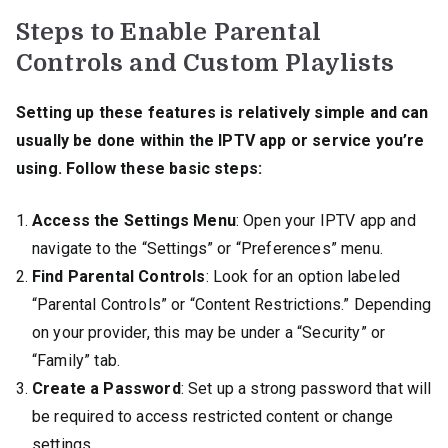
Steps to Enable Parental
Controls and Custom Playlists
Setting up these features is relatively simple and can
usually be done within the IPTV app or service you’re
using. Follow these basic steps:
Access the Settings Menu
: Open your IPTV app and
navigate to the “Settings” or “Preferences” menu.
Find Parental Controls
: Look for an option labeled
“Parental Controls” or “Content Restrictions.” Depending
on your provider, this may be under a “Security” or
“Family” tab.
Create a Password
: Set up a strong password that will
be required to access restricted content or change
settings.