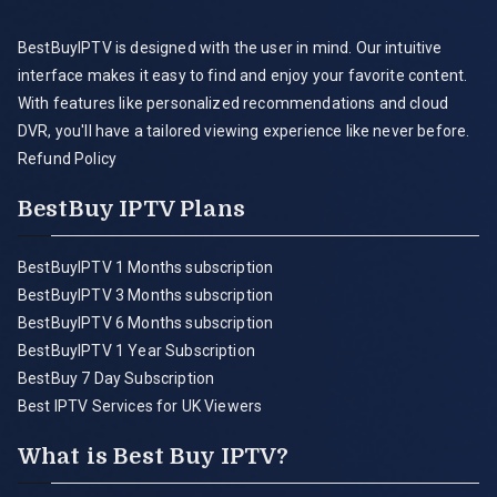
BestBuyIPTV is designed with the user in mind. Our intuitive
interface makes it easy to find and enjoy your favorite content.
With features like personalized recommendations and cloud
DVR, you'll have a tailored viewing experience like never before.
Refund Policy
BestBuy IPTV Plans
BestBuyIPTV 1 Months subscription
BestBuyIPTV 3 Months subscription
BestBuyIPTV 6 Months subscription
BestBuyIPTV 1 Year Subscription
BestBuy 7 Day Subscription
Best IPTV Services for UK Viewers
What is Best Buy IPTV?