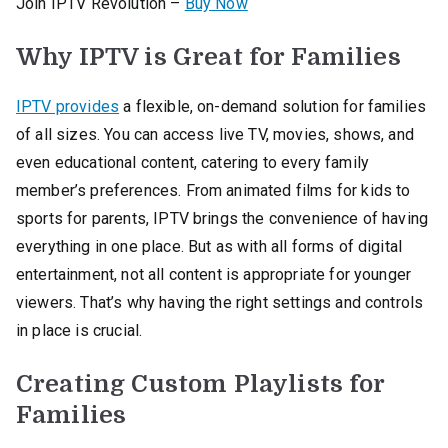
Join IPTV Revolution –
Buy Now
Why IPTV is Great for Families
IPTV provides
a flexible, on-demand solution for families
of all sizes. You can access live TV, movies, shows, and
even educational content, catering to every family
member’s preferences. From animated films for kids to
sports for parents, IPTV brings the convenience of having
everything in one place. But as with all forms of digital
entertainment, not all content is appropriate for younger
viewers. That’s why having the right settings and controls
in place is crucial.
Creating Custom Playlists for
Families