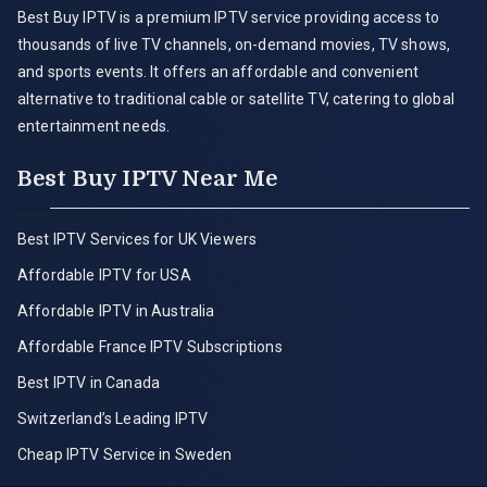
Best Buy IPTV is a premium IPTV service providing access to
thousands of live TV channels, on-demand movies, TV shows,
and sports events. It offers an affordable and convenient
alternative to traditional cable or satellite TV, catering to global
entertainment needs.
Best Buy IPTV Near Me
Best IPTV Services for UK Viewers
Affordable IPTV for USA
Affordable IPTV in Australia
Affordable France IPTV Subscriptions
Best IPTV in Canada
Switzerland’s Leading IPTV
Cheap IPTV Service in Sweden