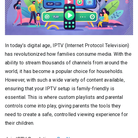
In today’s digital age, IPTV (Internet Protocol Television)
has revolutionized how families consume media. With the
ability to stream thousands of channels from around the
world, it has become a popular choice for households.
However, with such a wide variety of content available,
ensuring that your IPTV setup is family-friendly is
essential. This is where custom playlists and parental
controls come into play, giving parents the tools they
need to create a safe, controlled viewing experience for
their children.