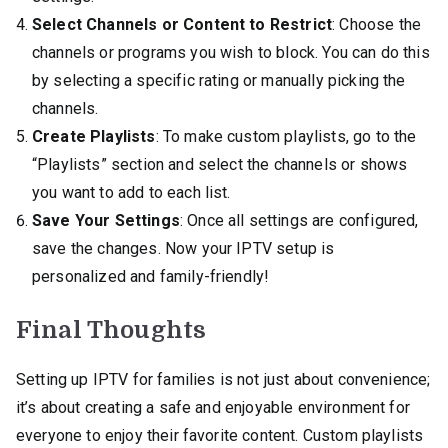
Select Channels or Content to Restrict
: Choose the
channels or programs you wish to block. You can do this
by selecting a specific rating or manually picking the
channels.
Create Playlists
: To make custom playlists, go to the
“Playlists” section and select the channels or shows
you want to add to each list.
Save Your Settings
: Once all settings are configured,
save the changes. Now your IPTV setup is
personalized and family-friendly!
Final Thoughts
Setting up IPTV for families is not just about convenience;
it’s about creating a safe and enjoyable environment for
everyone to enjoy their favorite content. Custom playlists