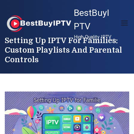
Skip
BestBuyI
to
content
PTV
High Quality IPTV
Setting Up IPTV For Families:
Custom Playlists And Parental
Controls