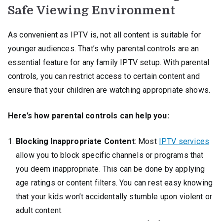
Safe Viewing Environment
As convenient as IPTV is, not all content is suitable for
younger audiences. That’s why parental controls are an
essential feature for any family IPTV setup. With parental
controls, you can restrict access to certain content and
ensure that your children are watching appropriate shows.
Here’s how parental controls can help you:
Blocking Inappropriate Content
: Most
IPTV services
allow you to block specific channels or programs that
you deem inappropriate. This can be done by applying
age ratings or content filters. You can rest easy knowing
that your kids won’t accidentally stumble upon violent or
adult content.