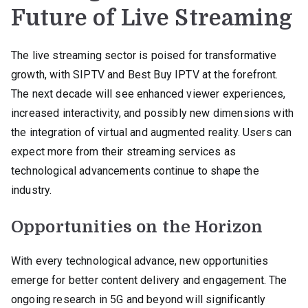
Future of Live Streaming
The live streaming sector is poised for transformative
growth, with SIPTV and Best Buy IPTV at the forefront.
The next decade will see enhanced viewer experiences,
increased interactivity, and possibly new dimensions with
the integration of virtual and augmented reality. Users can
expect more from their streaming services as
technological advancements continue to shape the
industry.
Opportunities on the Horizon
With every technological advance, new opportunities
emerge for better content delivery and engagement. The
ongoing research in 5G and beyond will significantly