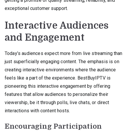
getting a promise of quality streaming, reliability, and
exceptional customer support.
Interactive Audiences
and Engagement
Today’s audiences expect more from live streaming than
just superficially engaging content. The emphasis is on
creating interactive environments where the audience
feels like a part of the experience. BestBuyIPTV is
pioneering this interactive engagement by offering
features that allow audiences to personalize their
viewership, be it through polls, live chats, or direct
interactions with content hosts.
Encouraging Participation