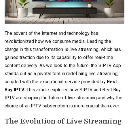
The advent of the internet and technology has
revolutionized how we consume media. Leading the
charge in this transformation is live streaming, which has
gained traction due to its capability to offer real-time
content delivery. As we look to the future, the SIPTV App
stands out as a pivotal tool in redefining live streaming,
coupled with the exceptional service provided by
Best
Buy IPTV
. This article explores how SIPTV and Best Buy
IPTV are shaping the future of live streaming and why the
choice of an IPTV subscription is more crucial than ever.
The Evolution of Live Streaming