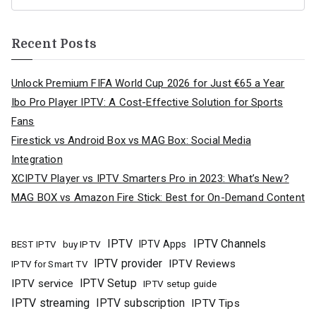
Recent Posts
Unlock Premium FIFA World Cup 2026 for Just €65 a Year
Ibo Pro Player IPTV: A Cost-Effective Solution for Sports
Fans
Firestick vs Android Box vs MAG Box: Social Media
Integration
XCIPTV Player vs IPTV Smarters Pro in 2023: What’s New?
MAG BOX vs Amazon Fire Stick: Best for On-Demand Content
IPTV
IPTV Channels
buy IPTV
IPTV Apps
BEST IPTV
IPTV provider
IPTV Reviews
IPTV for Smart TV
IPTV Setup
IPTV service
IPTV setup guide
IPTV streaming
IPTV subscription
IPTV Tips