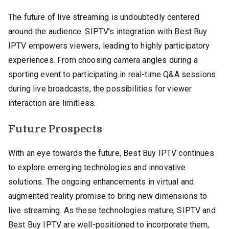
The future of live streaming is undoubtedly centered
around the audience. SIPTV’s integration with Best Buy
IPTV empowers viewers, leading to highly participatory
experiences. From choosing camera angles during a
sporting event to participating in real-time Q&A sessions
during live broadcasts, the possibilities for viewer
interaction are limitless.
Future Prospects
With an eye towards the future, Best Buy IPTV continues
to explore emerging technologies and innovative
solutions. The ongoing enhancements in virtual and
augmented reality promise to bring new dimensions to
live streaming. As these technologies mature, SIPTV and
Best Buy IPTV are well-positioned to incorporate them,