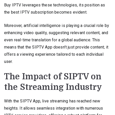
Buy IPTV leverages these technologies, its position as
the best IPTV subscription becomes evident.
Moreover, artificial intelligence is playing a crucial role by
enhancing video quality, suggesting relevant content, and
even real-time translation for a global audience. This
means that the SIPTV App doesn’t just provide content; it
offers a viewing experience tailored to each individual
user.
The Impact of SIPTV on
the Streaming Industry
With the SIPTV App, live streaming has reached new
heights. It allows seamless integration with numerous