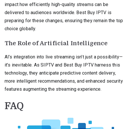
impact how efficiently high-quality streams can be
delivered to audiences worldwide. Best Buy IPTV is
preparing for these changes, ensuring they remain the top
choice globally.
The Role of Artificial Intelligence
AI’s integration into live streaming isn’t just a possibility—
it’s inevitable. As SIPTV and Best Buy IPTV harness this
technology, they anticipate predictive content delivery,
more intelligent recommendations, and enhanced security
features augmenting the streaming experience.
FAQ