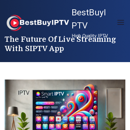
Skip
BestBuyI
to
content
PTV
High Quality IPTV
The Future Of Live Streaming
With SIPTV App