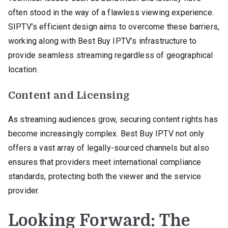
often stood in the way of a flawless viewing experience.
SIPTV’s efficient design aims to overcome these barriers,
working along with Best Buy IPTV’s infrastructure to
provide seamless streaming regardless of geographical
location.
Content and Licensing
As streaming audiences grow, securing content rights has
become increasingly complex. Best Buy IPTV not only
offers a vast array of legally-sourced channels but also
ensures that providers meet international compliance
standards, protecting both the viewer and the service
provider.
Looking Forward: The