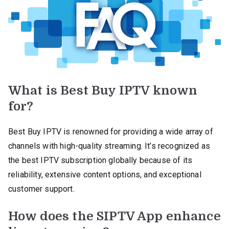
What is Best Buy IPTV known
for?
Best Buy IPTV is renowned for providing a wide array of
channels with high-quality streaming. It’s recognized as
the best IPTV subscription globally because of its
reliability, extensive content options, and exceptional
customer support.
How does the SIPTV App enhance