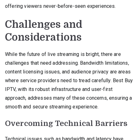
offering viewers never-before-seen experiences.
Challenges and
Considerations
While the future of live streaming is bright, there are
challenges that need addressing. Bandwidth limitations,
content licensing issues, and audience privacy are areas
where service providers need to tread carefully. Best Buy
IPTV, with its robust infrastructure and user-first
approach, addresses many of these concerns, ensuring a
smooth and secure streaming experience.
Overcoming Technical Barriers
Technical issues such as bandwidth and latency have