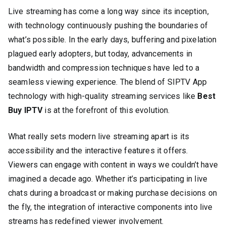
Live streaming has come a long way since its inception,
with technology continuously pushing the boundaries of
what’s possible. In the early days, buffering and pixelation
plagued early adopters, but today, advancements in
bandwidth and compression techniques have led to a
seamless viewing experience. The blend of SIPTV App
technology with high-quality streaming services like
Best
Buy IPTV
is at the forefront of this evolution.
What really sets modern live streaming apart is its
accessibility and the interactive features it offers.
Viewers can engage with content in ways we couldn’t have
imagined a decade ago. Whether it’s participating in live
chats during a broadcast or making purchase decisions on
the fly, the integration of interactive components into live
streams has redefined viewer involvement.