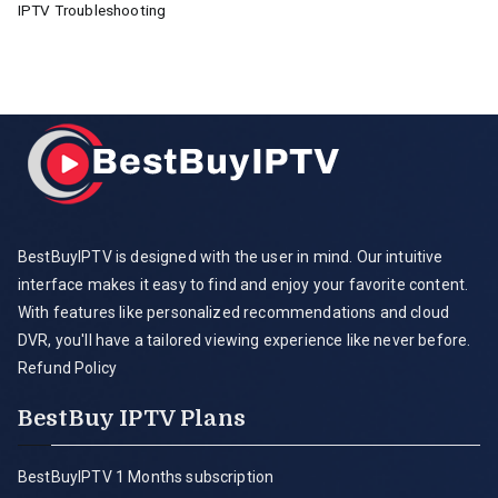
IPTV Troubleshooting
BestBuyIPTV is designed with the user in mind. Our intuitive
interface makes it easy to find and enjoy your favorite content.
With features like personalized recommendations and cloud
DVR, you'll have a tailored viewing experience like never before.
Refund Policy
BestBuy IPTV Plans
BestBuyIPTV 1 Months subscription