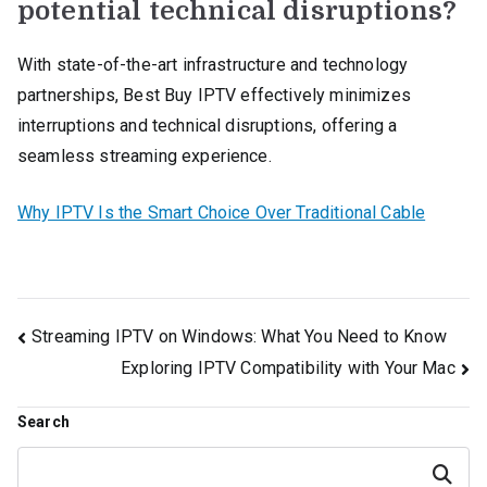
potential technical disruptions?
With state-of-the-art infrastructure and technology
partnerships, Best Buy IPTV effectively minimizes
interruptions and technical disruptions, offering a
seamless streaming experience.
Why IPTV Is the Smart Choice Over Traditional Cable
Post
Streaming IPTV on Windows: What You Need to Know
Exploring IPTV Compatibility with Your Mac
navigation
Search
Search