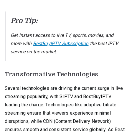
Pro Tip:
Get instant access to live TV, sports, movies, and
more with
BestBuyIPTV Subscription
the best IPTV
service on the market.
Transformative Technologies
Several technologies are driving the current surge in live
streaming popularity, with SIPTV and BestBuyIPTV
leading the charge. Technologies like adaptive bitrate
streaming ensure that viewers experience minimal
disruptions, while CDN (Content Delivery Network)
ensures smooth and consistent service globally. As Best