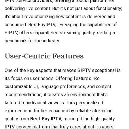
IPTV service providers, offering a robust platform for
delivering live content. But it’s not just about functionality;
it’s about revolutionizing how content is delivered and
consumed. BestBuyIPTV, leveraging the capabilities of
SIPTV, offers unparalleled streaming quality, setting a
benchmark for the industry.
User-Centric Features
One of the key aspects that makes SIPTV exceptional is
its focus on user needs. Offering features like
customizable UI, language preferences, and content
recommendations, it creates an environment that’s
tailored to individual viewers. This personalized
experience is further enhanced by reliable streaming
quality from
Best Buy IPTV
, making it the high-quality
IPTV service platform that truly cares about its users.