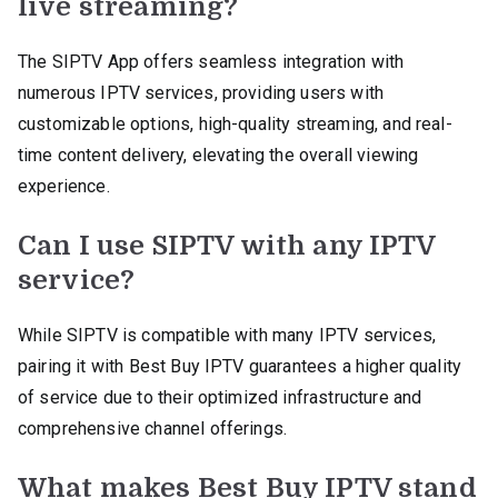
live streaming?
The SIPTV App offers seamless integration with
numerous IPTV services, providing users with
customizable options, high-quality streaming, and real-
time content delivery, elevating the overall viewing
experience.
Can I use SIPTV with any IPTV
service?
While SIPTV is compatible with many IPTV services,
pairing it with Best Buy IPTV guarantees a higher quality
of service due to their optimized infrastructure and
comprehensive channel offerings.
What makes Best Buy IPTV stand