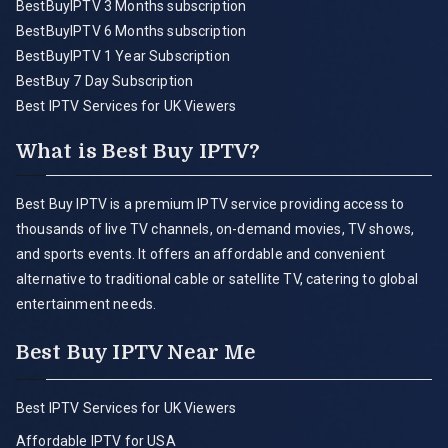
BestBuyIPTV 3 Months subscription
BestBuyIPTV 6 Months subscription
BestBuyIPTV 1 Year Subscription
BestBuy 7 Day Subscription
Best IPTV Services for UK Viewers
What is Best Buy IPTV?
Best Buy IPTV is a premium IPTV service providing access to
thousands of live TV channels, on-demand movies, TV shows,
and sports events. It offers an affordable and convenient
alternative to traditional cable or satellite TV, catering to global
entertainment needs.
Best Buy IPTV Near Me
Best IPTV Services for UK Viewers
Affordable IPTV for USA