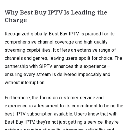
Why Best Buy IPTV Is Leading the
Charge
Recognized globally, Best Buy IPTV is praised for its
comprehensive channel coverage and high-quality
streaming capabilities. It offers an extensive range of
channels and genres, leaving users spoilt for choice. The
partnership with SIPTV enhances this experience—
ensuring every stream is delivered impeccably and
without interruption.
Furthermore, the focus on customer service and
experience is a testament to its commitment to being the
best IPTV subscription available. Users know that with
Best Buy IPTV, they’re not just getting a service; they’re