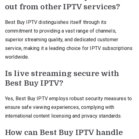
out from other IPTV services?
Best Buy IPTV distinguishes itself through its
commitment to providing a vast range of channels,
superior streaming quality, and dedicated customer
service, making it a leading choice for IPTV subscriptions
worldwide.
Is live streaming secure with
Best Buy IPTV?
Yes, Best Buy IPTV employs robust security measures to
ensure safe viewing experiences, complying with
international content licensing and privacy standards.
How can Best Buy IPTV handle