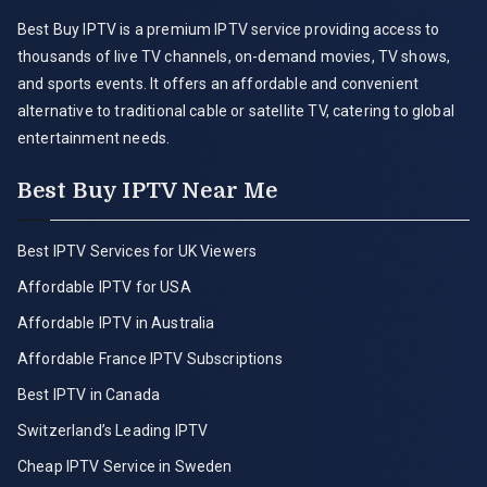
Best Buy IPTV is a premium IPTV service providing access to
thousands of live TV channels, on-demand movies, TV shows,
and sports events. It offers an affordable and convenient
alternative to traditional cable or satellite TV, catering to global
entertainment needs.
Best Buy IPTV Near Me
Best IPTV Services for UK Viewers
Affordable IPTV for USA
Affordable IPTV in Australia
Affordable France IPTV Subscriptions
Best IPTV in Canada
Switzerland’s Leading IPTV
Cheap IPTV Service in Sweden