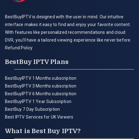
BestBuyIPTV is designed with the user in mind. Our intuitive
interface makes it easy to find and enjoy your favorite content.
With features like personalized recommendations and cloud
DVR, you'll have a tailored viewing experience like never before.
Refund Policy
BestBuy IPTV Plans
BestBuyIPTV 1 Months subscription
BestBuyIPTV 3 Months subscription
BestBuyIPTV 6 Months subscription
BestBuyIPTV 1 Year Subscription
BestBuy 7 Day Subscription
Best IPTV Services for UK Viewers
What is Best Buy IPTV?