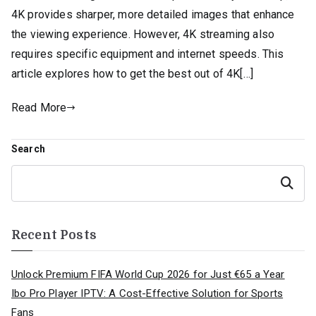
4K provides sharper, more detailed images that enhance
the viewing experience. However, 4K streaming also
requires specific equipment and internet speeds. This
article explores how to get the best out of 4K[…]
Read More
Search
Search
Recent Posts
Unlock Premium FIFA World Cup 2026 for Just €65 a Year
Ibo Pro Player IPTV: A Cost-Effective Solution for Sports
Fans