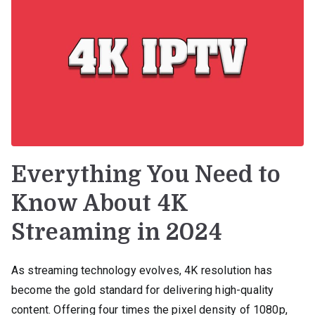
Everything You Need to
Know About 4K
Streaming in 2024
As streaming technology evolves, 4K resolution has
become the gold standard for delivering high-quality
content. Offering four times the pixel density of 1080p,