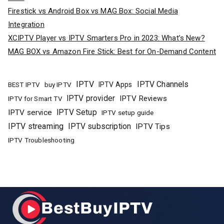
Firestick vs Android Box vs MAG Box: Social Media
Integration
XCIPTV Player vs IPTV Smarters Pro in 2023: What’s New?
MAG BOX vs Amazon Fire Stick: Best for On-Demand Content
IPTV
IPTV Channels
buy IPTV
IPTV Apps
BEST IPTV
IPTV provider
IPTV Reviews
IPTV for Smart TV
IPTV Setup
IPTV service
IPTV setup guide
IPTV streaming
IPTV subscription
IPTV Tips
IPTV Troubleshooting