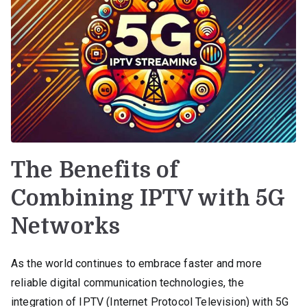
The Benefits of
Combining IPTV with 5G
Networks
As the world continues to embrace faster and more
reliable digital communication technologies, the
integration of IPTV (Internet Protocol Television) with 5G