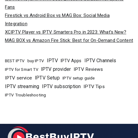
Fans
Firestick vs Android Box vs MAG Box: Social Media
Integration
XCIPTV Player vs IPTV Smarters Pro in 2023: What’s New?
MAG BOX vs Amazon Fire Stick: Best for On-Demand Content
IPTV
IPTV Channels
buy IPTV
IPTV Apps
BEST IPTV
IPTV provider
IPTV Reviews
IPTV for Smart TV
IPTV Setup
IPTV service
IPTV setup guide
IPTV streaming
IPTV subscription
IPTV Tips
IPTV Troubleshooting