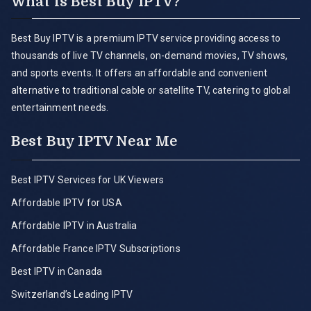
What is Best Buy IPTV?
Best Buy IPTV is a premium IPTV service providing access to
thousands of live TV channels, on-demand movies, TV shows,
and sports events. It offers an affordable and convenient
alternative to traditional cable or satellite TV, catering to global
entertainment needs.
Best Buy IPTV Near Me
Best IPTV Services for UK Viewers
Affordable IPTV for USA
Affordable IPTV in Australia
Affordable France IPTV Subscriptions
Best IPTV in Canada
Switzerland’s Leading IPTV