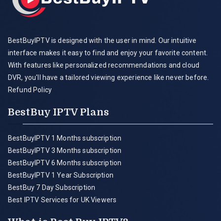
BestBuyIPTV is designed with the user in mind. Our intuitive
interface makes it easy to find and enjoy your favorite content.
With features like personalized recommendations and cloud
DVR, you'll have a tailored viewing experience like never before.
Refund Policy
BestBuy IPTV Plans
BestBuyIPTV 1 Months subscription
BestBuyIPTV 3 Months subscription
BestBuyIPTV 6 Months subscription
BestBuyIPTV 1 Year Subscription
BestBuy 7 Day Subscription
Best IPTV Services for UK Viewers