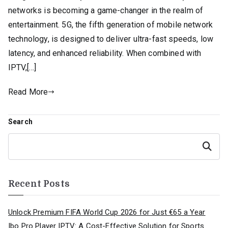
networks is becoming a game-changer in the realm of
entertainment. 5G, the fifth generation of mobile network
technology, is designed to deliver ultra-fast speeds, low
latency, and enhanced reliability. When combined with
IPTV,[…]
Read More
Search
Search
Recent Posts
Unlock Premium FIFA World Cup 2026 for Just €65 a Year
Ibo Pro Player IPTV: A Cost-Effective Solution for Sports