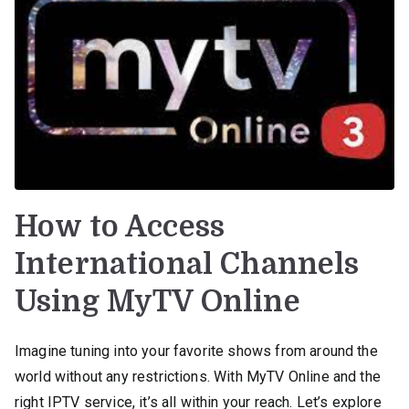
How to Access
International Channels
Using MyTV Online
Imagine tuning into your favorite shows from around the
world without any restrictions. With MyTV Online and the
right IPTV service, it’s all within your reach. Let’s explore