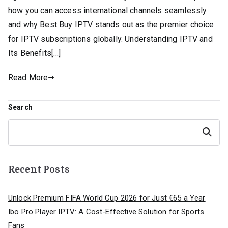
how you can access international channels seamlessly
and why Best Buy IPTV stands out as the premier choice
for IPTV subscriptions globally. Understanding IPTV and
Its Benefits[…]
Read More
Search
Search
Recent Posts
Unlock Premium FIFA World Cup 2026 for Just €65 a Year
Ibo Pro Player IPTV: A Cost-Effective Solution for Sports
Fans