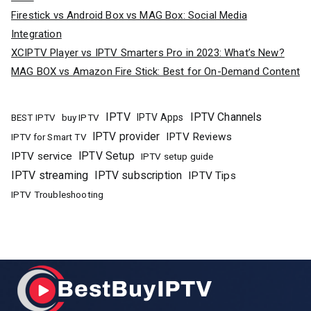
Firestick vs Android Box vs MAG Box: Social Media
Integration
XCIPTV Player vs IPTV Smarters Pro in 2023: What’s New?
MAG BOX vs Amazon Fire Stick: Best for On-Demand Content
IPTV
IPTV Channels
buy IPTV
IPTV Apps
BEST IPTV
IPTV provider
IPTV Reviews
IPTV for Smart TV
IPTV Setup
IPTV service
IPTV setup guide
IPTV streaming
IPTV subscription
IPTV Tips
IPTV Troubleshooting