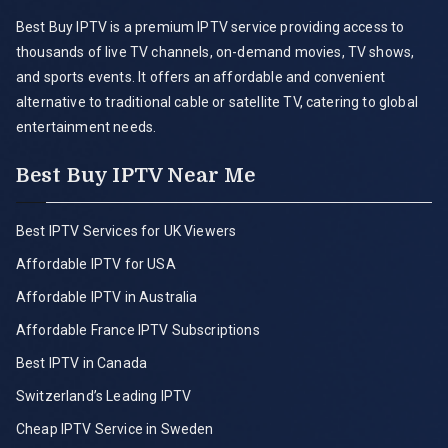
Best Buy IPTV is a premium IPTV service providing access to
thousands of live TV channels, on-demand movies, TV shows,
and sports events. It offers an affordable and convenient
alternative to traditional cable or satellite TV, catering to global
entertainment needs.
Best Buy IPTV Near Me
Best IPTV Services for UK Viewers
Affordable IPTV for USA
Affordable IPTV in Australia
Affordable France IPTV Subscriptions
Best IPTV in Canada
Switzerland’s Leading IPTV
Cheap IPTV Service in Sweden