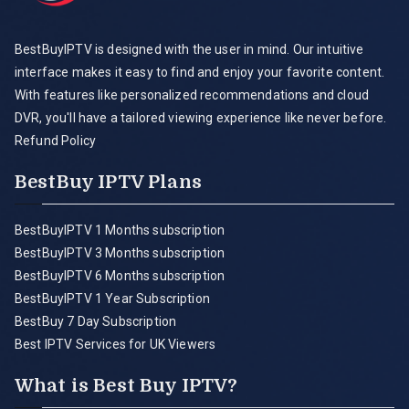
BestBuyIPTV is designed with the user in mind. Our intuitive
interface makes it easy to find and enjoy your favorite content.
With features like personalized recommendations and cloud
DVR, you'll have a tailored viewing experience like never before.
Refund Policy
BestBuy IPTV Plans
BestBuyIPTV 1 Months subscription
BestBuyIPTV 3 Months subscription
BestBuyIPTV 6 Months subscription
BestBuyIPTV 1 Year Subscription
BestBuy 7 Day Subscription
Best IPTV Services for UK Viewers
What is Best Buy IPTV?