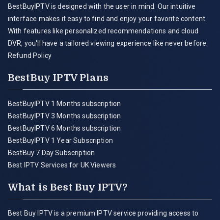
BestBuyIPTV is designed with the user in mind. Our intuitive
interface makes it easy to find and enjoy your favorite content.
With features like personalized recommendations and cloud
DVR, you'll have a tailored viewing experience like never before.
Refund Policy
BestBuy IPTV Plans
BestBuyIPTV 1 Months subscription
BestBuyIPTV 3 Months subscription
BestBuyIPTV 6 Months subscription
BestBuyIPTV 1 Year Subscription
BestBuy 7 Day Subscription
Best IPTV Services for UK Viewers
What is Best Buy IPTV?
Best Buy IPTV is a premium IPTV service providing access to