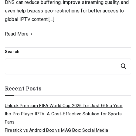
DNS can reduce buffering, improve streaming quality, and
even help bypass geo-restrictions for better access to
global IPTV content.[…]
Read More
Search
Search
Recent Posts
Unlock Premium FIFA World Cup 2026 for Just €65 a Year
Ibo Pro Player IPTV: A Cost-Effective Solution for Sports
Fans
Firestick vs Android Box vs MAG Box: Social Media