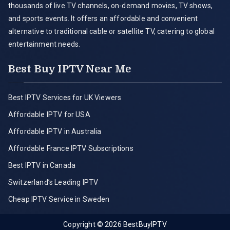
thousands of live TV channels, on-demand movies, TV shows,
and sports events. It offers an affordable and convenient
alternative to traditional cable or satellite TV, catering to global
entertainment needs.
Best Buy IPTV Near Me
Best IPTV Services for UK Viewers
Affordable IPTV for USA
Affordable IPTV in Australia
Affordable France IPTV Subscriptions
Best IPTV in Canada
Switzerland’s Leading IPTV
Cheap IPTV Service in Sweden
Copyright © 2026
BestBuyIPTV