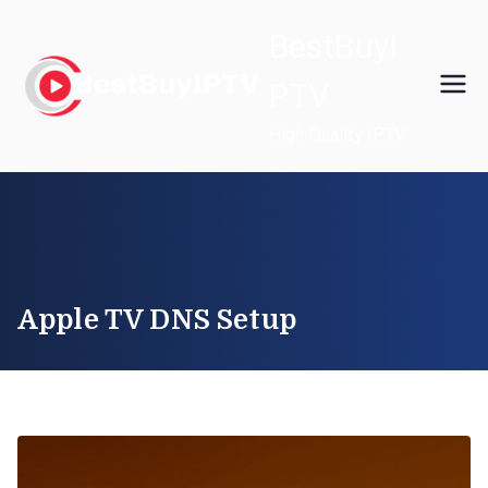
Skip
BestBuyI
to
content
PTV
High Quality IPTV
Apple TV DNS Setup