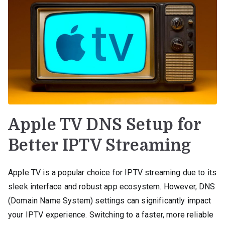
Apple TV DNS Setup for
Better IPTV Streaming
Apple TV is a popular choice for IPTV streaming due to its
sleek interface and robust app ecosystem. However, DNS
(Domain Name System) settings can significantly impact
your IPTV experience. Switching to a faster, more reliable