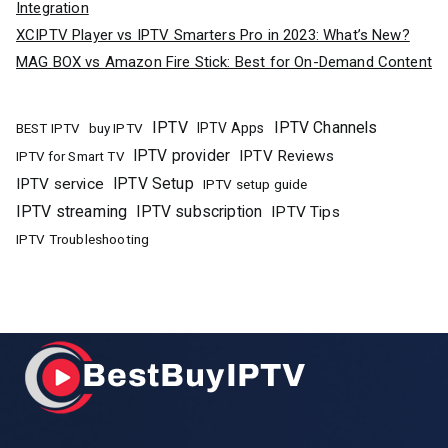
Integration
XCIPTV Player vs IPTV Smarters Pro in 2023: What’s New?
MAG BOX vs Amazon Fire Stick: Best for On-Demand Content
IPTV
IPTV Channels
buy IPTV
IPTV Apps
BEST IPTV
IPTV provider
IPTV Reviews
IPTV for Smart TV
IPTV Setup
IPTV service
IPTV setup guide
IPTV streaming
IPTV subscription
IPTV Tips
IPTV Troubleshooting