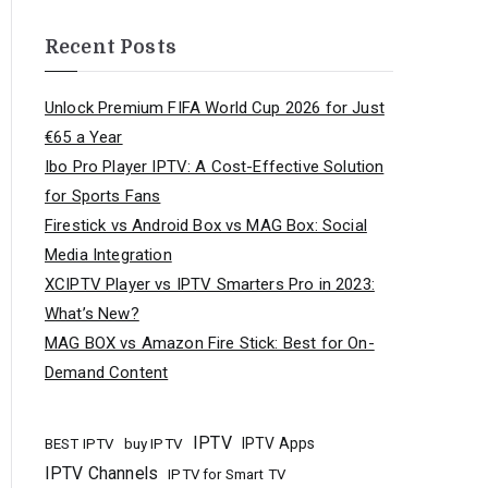
Recent Posts
Unlock Premium FIFA World Cup 2026 for Just
€65 a Year
Ibo Pro Player IPTV: A Cost-Effective Solution
for Sports Fans
Firestick vs Android Box vs MAG Box: Social
Media Integration
XCIPTV Player vs IPTV Smarters Pro in 2023:
What’s New?
MAG BOX vs Amazon Fire Stick: Best for On-
Demand Content
IPTV
buy IPTV
IPTV Apps
BEST IPTV
IPTV Channels
IPTV for Smart TV