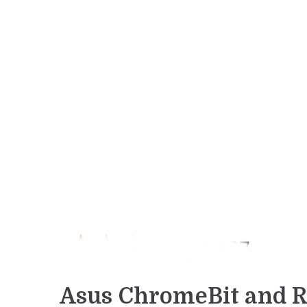
Asus ChromeBit and R