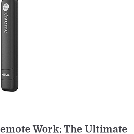
emote Work: The Ultimate