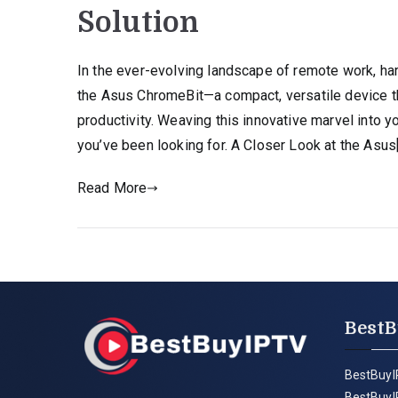
Solution
In the ever-evolving landscape of remote work, har
the Asus ChromeBit—a compact, versatile device 
productivity. Weaving this innovative marvel into
you’ve been looking for. A Closer Look at the Asus
Read More
BestB
BestBuyI
BestBuyI