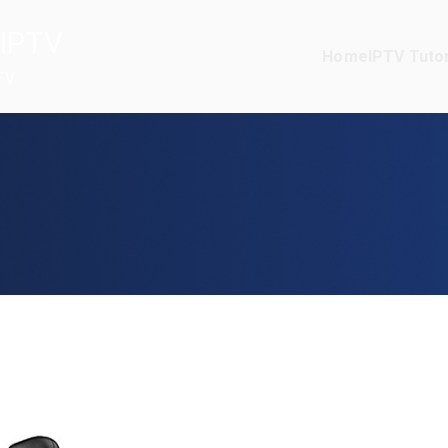
IPTV
Home
IPTV Tutor
TV