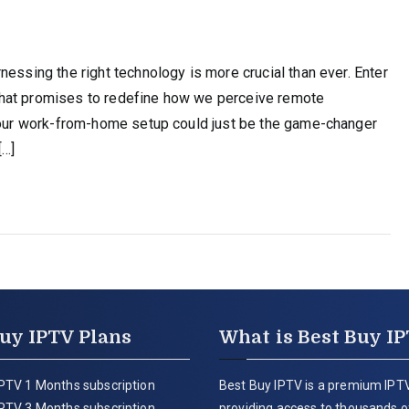
nessing the right technology is more crucial than ever. Enter
that promises to redefine how we perceive remote
 your work-from-home setup could just be the game-changer
[…]
uy IPTV Plans
What is Best Buy I
PTV 1 Months subscription
Best Buy IPTV is a premium IPTV
PTV 3 Months subscription
providing access to thousands of