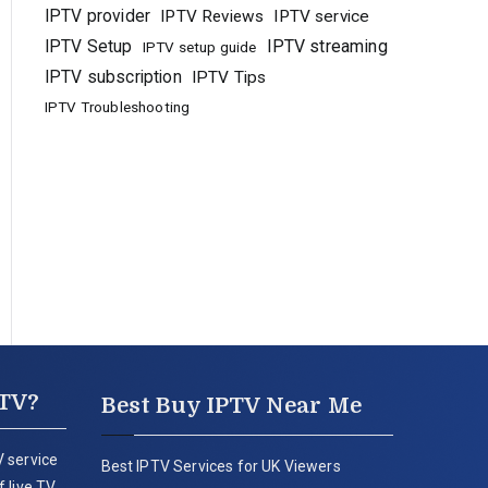
IPTV provider
IPTV Reviews
IPTV service
IPTV Setup
IPTV streaming
IPTV setup guide
IPTV subscription
IPTV Tips
IPTV Troubleshooting
PTV?
Best Buy IPTV Near Me
 service
Best IPTV Services for UK Viewers
 live TV