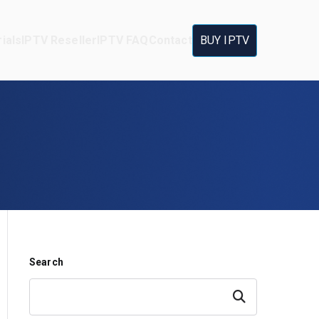
ials
IPTV Reseller
IPTV FAQ
Contact
BUY IPTV
Search
Search