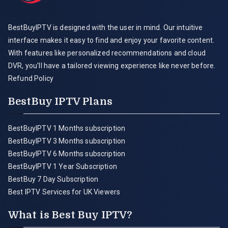
BestBuyIPTV is designed with the user in mind. Our intuitive
interface makes it easy to find and enjoy your favorite content.
With features like personalized recommendations and cloud
DVR, you'll have a tailored viewing experience like never before.
Refund Policy
BestBuy IPTV Plans
BestBuyIPTV 1 Months subscription
BestBuyIPTV 3 Months subscription
BestBuyIPTV 6 Months subscription
BestBuyIPTV 1 Year Subscription
BestBuy 7 Day Subscription
Best IPTV Services for UK Viewers
What is Best Buy IPTV?