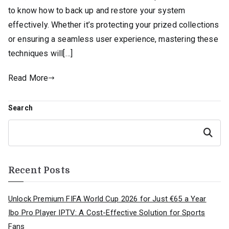
to know how to back up and restore your system
effectively. Whether it’s protecting your prized collections
or ensuring a seamless user experience, mastering these
techniques will[…]
Read More
Search
Search
Recent Posts
Unlock Premium FIFA World Cup 2026 for Just €65 a Year
Ibo Pro Player IPTV: A Cost-Effective Solution for Sports
Fans