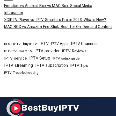
Firestick vs Android Box vs MAG Box: Social Media
Integration
XCIPTV Player vs IPTV Smarters Pro in 2023: What’s New?
MAG BOX vs Amazon Fire Stick: Best for On-Demand Content
IPTV
IPTV Channels
buy IPTV
IPTV Apps
BEST IPTV
IPTV provider
IPTV Reviews
IPTV for Smart TV
IPTV Setup
IPTV service
IPTV setup guide
IPTV streaming
IPTV subscription
IPTV Tips
IPTV Troubleshooting