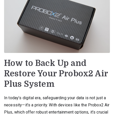
How to Back Up and
Restore Your Probox2 Air
Plus System
In today’s digital era, safeguarding your data is not just a
necessity—it’s a priority. With devices like the Probox2 Air
Plus, which offer robust entertainment options, it’s crucial