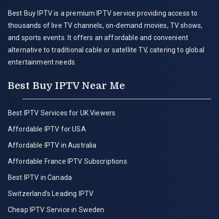
Best Buy IPTV is a premium IPTV service providing access to
thousands of live TV channels, on-demand movies, TV shows,
and sports events. It offers an affordable and convenient
alternative to traditional cable or satellite TV, catering to global
entertainment needs.
Best Buy IPTV Near Me
Best IPTV Services for UK Viewers
Affordable IPTV for USA
Affordable IPTV in Australia
Affordable France IPTV Subscriptions
Best IPTV in Canada
Switzerland’s Leading IPTV
Cheap IPTV Service in Sweden