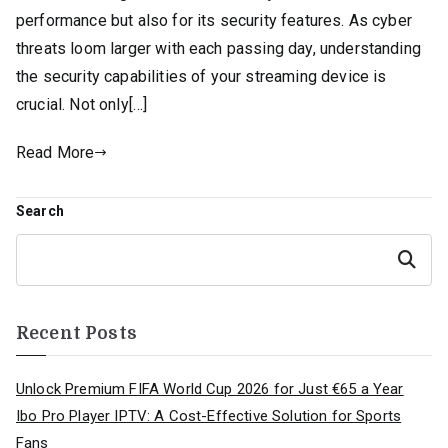
performance but also for its security features. As cyber
threats loom larger with each passing day, understanding
the security capabilities of your streaming device is
crucial. Not only[…]
Read More
Search
Search
Recent Posts
Unlock Premium FIFA World Cup 2026 for Just €65 a Year
Ibo Pro Player IPTV: A Cost-Effective Solution for Sports
Fans