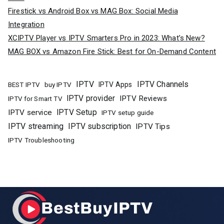
Firestick vs Android Box vs MAG Box: Social Media
Integration
XCIPTV Player vs IPTV Smarters Pro in 2023: What’s New?
MAG BOX vs Amazon Fire Stick: Best for On-Demand Content
IPTV
IPTV Channels
buy IPTV
IPTV Apps
BEST IPTV
IPTV provider
IPTV Reviews
IPTV for Smart TV
IPTV Setup
IPTV service
IPTV setup guide
IPTV streaming
IPTV subscription
IPTV Tips
IPTV Troubleshooting