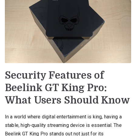
Security Features of
Beelink GT King Pro:
What Users Should Know
In a world where digital entertainment is king, having a
stable, high-quality streaming device is essential. The
Beelink GT King Pro stands out not just for its