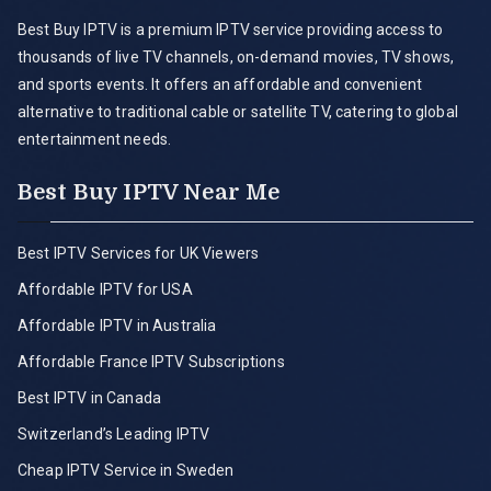
Best Buy IPTV is a premium IPTV service providing access to
thousands of live TV channels, on-demand movies, TV shows,
and sports events. It offers an affordable and convenient
alternative to traditional cable or satellite TV, catering to global
entertainment needs.
Best Buy IPTV Near Me
Best IPTV Services for UK Viewers
Affordable IPTV for USA
Affordable IPTV in Australia
Affordable France IPTV Subscriptions
Best IPTV in Canada
Switzerland’s Leading IPTV
Cheap IPTV Service in Sweden