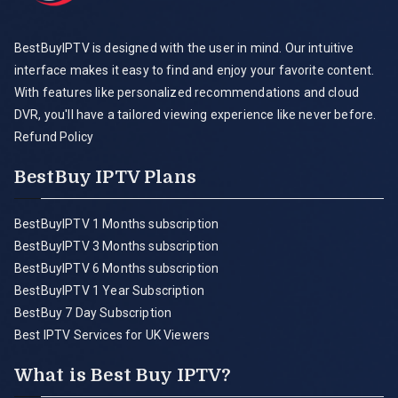
BestBuyIPTV is designed with the user in mind. Our intuitive
interface makes it easy to find and enjoy your favorite content.
With features like personalized recommendations and cloud
DVR, you'll have a tailored viewing experience like never before.
Refund Policy
BestBuy IPTV Plans
BestBuyIPTV 1 Months subscription
BestBuyIPTV 3 Months subscription
BestBuyIPTV 6 Months subscription
BestBuyIPTV 1 Year Subscription
BestBuy 7 Day Subscription
Best IPTV Services for UK Viewers
What is Best Buy IPTV?