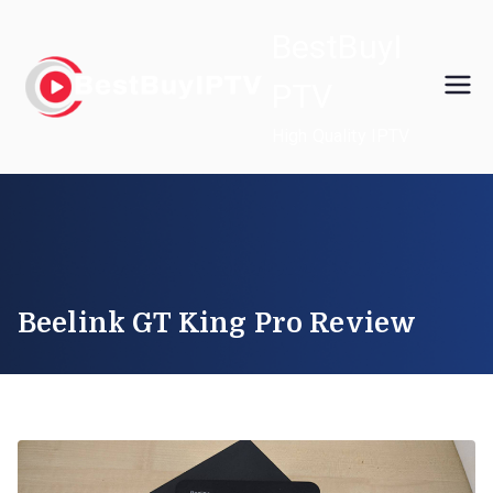
Skip
BestBuyI
to
content
PTV
High Quality IPTV
Beelink GT King Pro Review