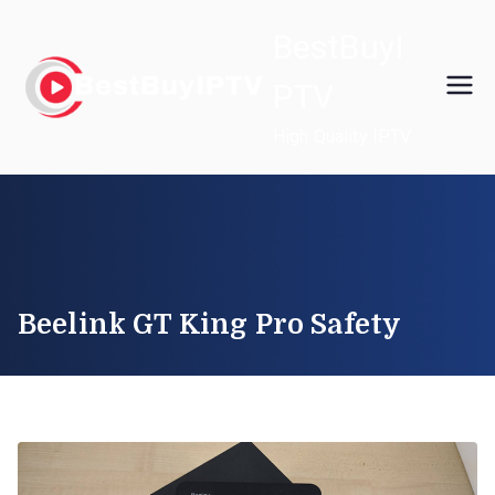
Skip
BestBuyI
to
content
PTV
High Quality IPTV
Beelink GT King Pro Safety