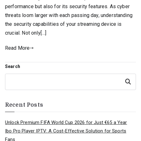
performance but also for its security features. As cyber
threats loom larger with each passing day, understanding
the security capabilities of your streaming device is
crucial. Not only[…]
Read More
Search
Search
Recent Posts
Unlock Premium FIFA World Cup 2026 for Just €65 a Year
Ibo Pro Player IPTV: A Cost-Effective Solution for Sports
Fans