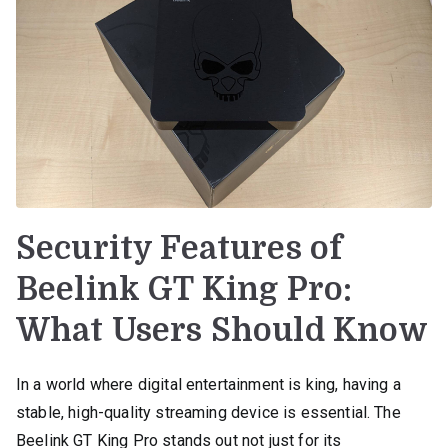
Security Features of
Beelink GT King Pro:
What Users Should Know
In a world where digital entertainment is king, having a
stable, high-quality streaming device is essential. The
Beelink GT King Pro stands out not just for its