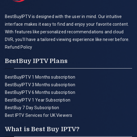
BestBuyIPTV is designed with the user in mind. Our intuitive
interface makes it easy to find and enjoy your favorite content.
With features like personalized recommendations and cloud
DVR, you'll have a tailored viewing experience like never before.
Refund Policy
BestBuy IPTV Plans
BestBuyIPTV 1 Months subscription
BestBuyIPTV 3 Months subscription
BestBuyIPTV 6 Months subscription
BestBuyIPTV 1 Year Subscription
BestBuy 7 Day Subscription
Best IPTV Services for UK Viewers
What is Best Buy IPTV?