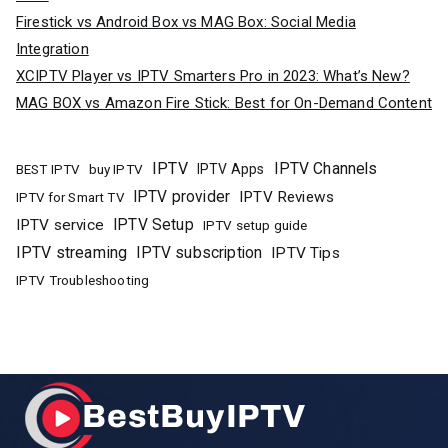
Firestick vs Android Box vs MAG Box: Social Media
Integration
XCIPTV Player vs IPTV Smarters Pro in 2023: What’s New?
MAG BOX vs Amazon Fire Stick: Best for On-Demand Content
IPTV
IPTV Channels
buy IPTV
IPTV Apps
BEST IPTV
IPTV provider
IPTV Reviews
IPTV for Smart TV
IPTV Setup
IPTV service
IPTV setup guide
IPTV streaming
IPTV subscription
IPTV Tips
IPTV Troubleshooting