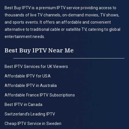
Best Buy IPTV is a premium IPTV service providing access to
thousands of live TV channels, on-demand movies, TV shows,
and sports events. It offers an affordable and convenient
alternative to traditional cable or satellite TV, catering to global
entertainment needs.
Best Buy IPTV Near Me
Best IPTV Services for UK Viewers
Affordable IPTV for USA
Affordable IPTV in Australia
Affordable France IPTV Subscriptions
Best IPTV in Canada
Switzerland’s Leading IPTV
Cheap IPTV Service in Sweden