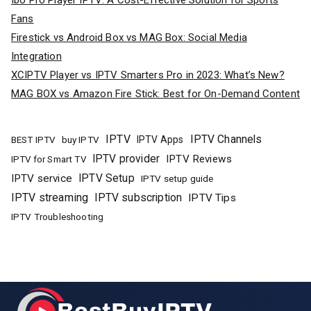
Ibo Pro Player IPTV: A Cost-Effective Solution for Sports
Fans
Firestick vs Android Box vs MAG Box: Social Media
Integration
XCIPTV Player vs IPTV Smarters Pro in 2023: What’s New?
MAG BOX vs Amazon Fire Stick: Best for On-Demand Content
IPTV
IPTV Channels
buy IPTV
IPTV Apps
BEST IPTV
IPTV provider
IPTV Reviews
IPTV for Smart TV
IPTV Setup
IPTV service
IPTV setup guide
IPTV streaming
IPTV subscription
IPTV Tips
IPTV Troubleshooting