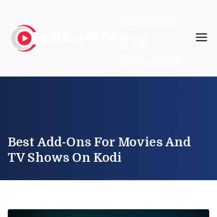
Skip
BestBuyI
to
content
PTV
High Quality IPTV
Best Add-Ons For Movies And
TV Shows On Kodi