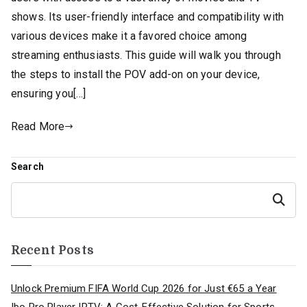
shows. Its user-friendly interface and compatibility with
various devices make it a favored choice among
streaming enthusiasts. This guide will walk you through
the steps to install the POV add-on on your device,
ensuring you[…]
Read More
Search
Search
Recent Posts
Unlock Premium FIFA World Cup 2026 for Just €65 a Year