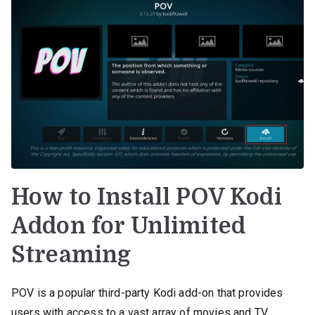
How to Install POV Kodi
Addon for Unlimited
Streaming
POV is a popular third-party Kodi add-on that provides
users with access to a vast array of movies and TV