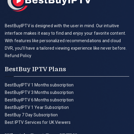
BestBuyIPTV is designed with the user in mind. Our intuitive
interface makes it easy to find and enjoy your favorite content.
With features like personalized recommendations and cloud
DVR, you'll have a tailored viewing experience like never before.
Refund Policy
BestBuy IPTV Plans
BestBuyIPTV 1 Months subscription
BestBuyIPTV 3 Months subscription
BestBuyIPTV 6 Months subscription
BestBuyIPTV 1 Year Subscription
BestBuy 7 Day Subscription
Best IPTV Services for UK Viewers