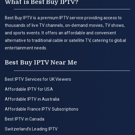
What is Best Buy IPTV?
Best Buy IPTV is a premium IPTV service providing access to
thousands of live TV channels, on-demand movies, TV shows,
and sports events. It offers an affordable and convenient
alternative to traditional cable or satellite TV, catering to global
entertainment needs.
Best Buy IPTV Near Me
Best IPTV Services for UK Viewers
Affordable IPTV for USA
Affordable IPTV in Australia
Affordable France IPTV Subscriptions
Best IPTV in Canada
Switzerland’s Leading IPTV