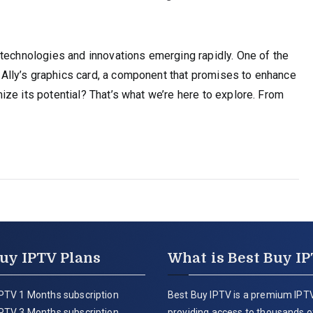
 technologies and innovations emerging rapidly. One of the
lly’s graphics card, a component that promises to enhance
ze its potential? That’s what we’re here to explore. From
uy IPTV Plans
What is Best Buy I
PTV 1 Months subscription
Best Buy IPTV is a premium IPTV
PTV 3 Months subscription
providing access to thousands of