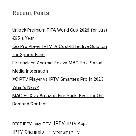
Recent Posts
Unlock Premium FIFA World Cup 2026 for Just
€65 a Year
Ibo Pro Player IPTV: A Cost-Effective Solution
for Sports Fans
Firestick vs Android Box vs MAG Box: Social
Media Integration
XCIPTV Player vs IPTV Smarters Pro in 2023:
What’s New?
MAG BOX vs Amazon Fire Stick: Best for On-
Demand Content
IPTV
buy IPTV
IPTV Apps
BEST IPTV
IPTV Channels
IPTV for Smart TV