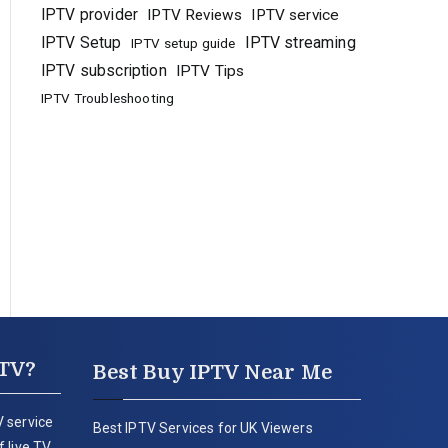
IPTV provider
IPTV Reviews
IPTV service
IPTV Setup
IPTV streaming
IPTV setup guide
IPTV subscription
IPTV Tips
IPTV Troubleshooting
PTV?
Best Buy IPTV Near Me
 service
Best IPTV Services for UK Viewers
 live TV