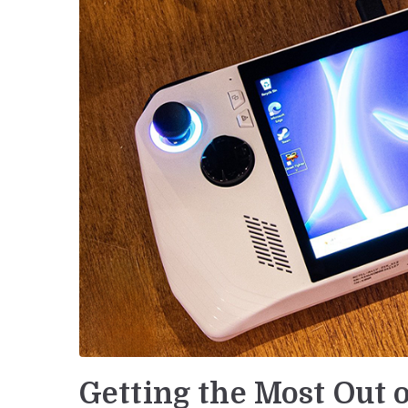
Getting the Most Out 