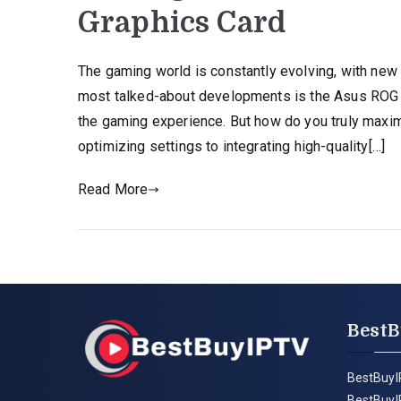
Graphics Card
The gaming world is constantly evolving, with new
most talked-about developments is the Asus ROG A
the gaming experience. But how do you truly maximi
optimizing settings to integrating high-quality[…]
Read More
BestB
BestBuyI
BestBuyI