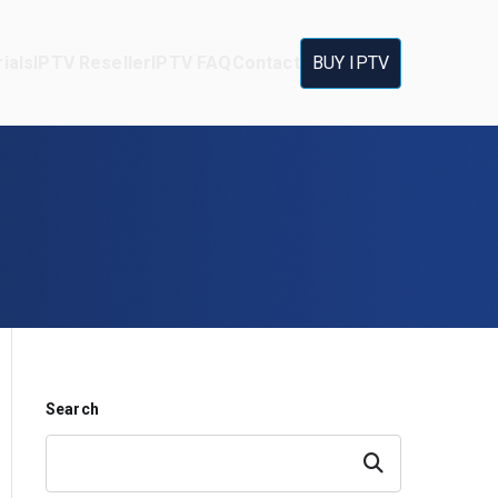
ials
IPTV Reseller
IPTV FAQ
Contact
BUY IPTV
Search
Search