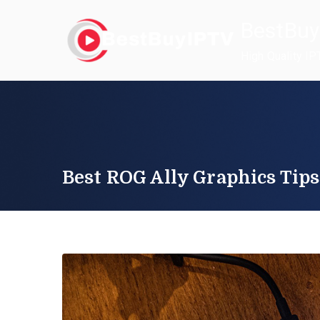
Skip
BestBuy
to
content
High Quality IP
Best ROG Ally Graphics Tips