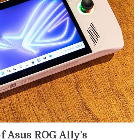
of Asus ROG Ally’s