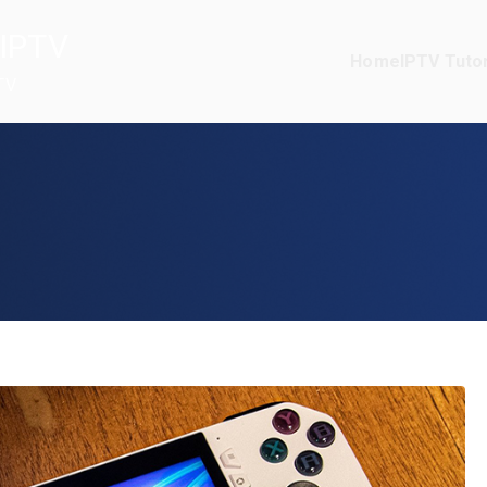
IPTV
Home
IPTV Tutor
TV