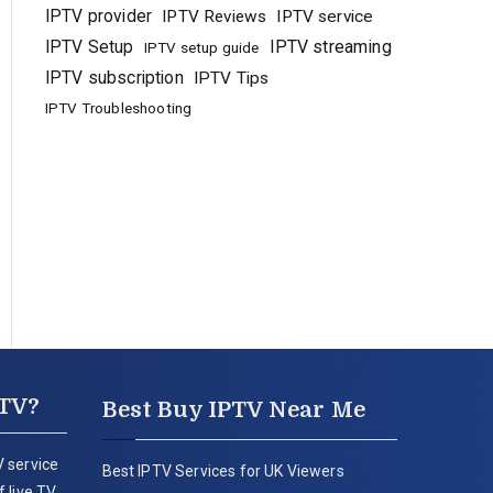
IPTV provider
IPTV Reviews
IPTV service
IPTV Setup
IPTV streaming
IPTV setup guide
IPTV subscription
IPTV Tips
IPTV Troubleshooting
PTV?
Best Buy IPTV Near Me
 service
Best IPTV Services for UK Viewers
 live TV