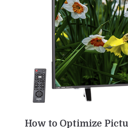
How to Optimize Pictu