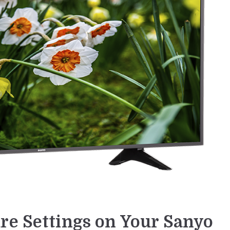
re Settings on Your Sanyo