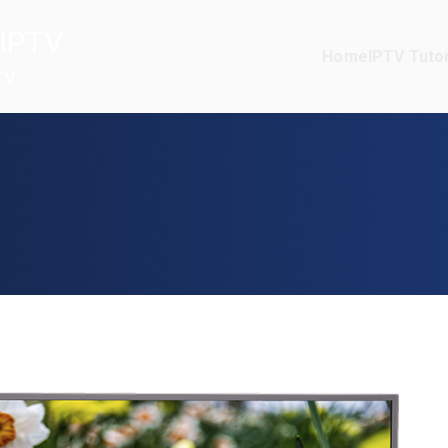
IPTV
Home
IPTV Tutor
TV