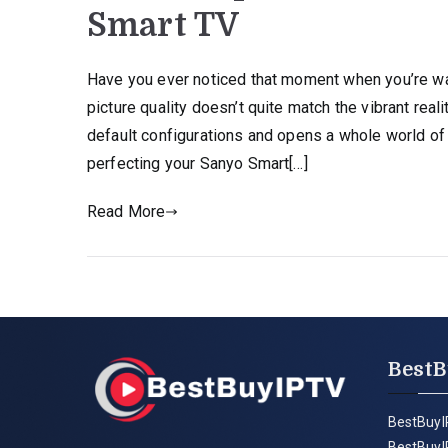
Smart TV
Have you ever noticed that moment when you’re wa
picture quality doesn’t quite match the vibrant re
default configurations and opens a whole world of 
perfecting your Sanyo Smart[…]
Read More
BestB
BestBuyI
BestBuyI