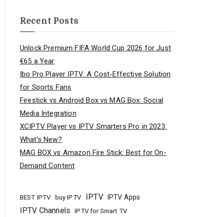
Recent Posts
Unlock Premium FIFA World Cup 2026 for Just
€65 a Year
Ibo Pro Player IPTV: A Cost-Effective Solution
for Sports Fans
Firestick vs Android Box vs MAG Box: Social
Media Integration
XCIPTV Player vs IPTV Smarters Pro in 2023:
What’s New?
MAG BOX vs Amazon Fire Stick: Best for On-
Demand Content
IPTV
buy IPTV
IPTV Apps
BEST IPTV
IPTV Channels
IPTV for Smart TV