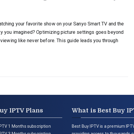
tching your favorite show on your Sanyo Smart TV and the
ality you imagined? Optimizing picture settings goes beyond
viewing like never before. This guide leads you through
uy IPTV Plans
What is Best Buy I
PTV 1 Months subscription
Best Buy IPTV is a premium IPTV
PTV 3 Months subscription
providing access to thousands of