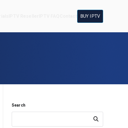
ials
IPTV Reseller
IPTV FAQ
Contact
BUY IPTV
Search
Search