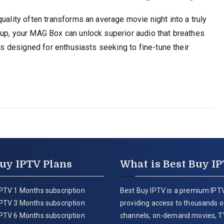
uality often transforms an average movie night into a truly
tup, your MAG Box can unlock superior audio that breathes
 is designed for enthusiasts seeking to fine-tune their
uy IPTV Plans
What is Best Buy I
PTV 1 Months subscription
Best Buy IPTV is a premium IPTV
PTV 3 Months subscription
providing access to thousands of
PTV 6 Months subscription
channels, on-demand movies, T