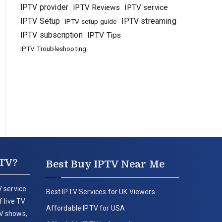
IPTV provider
IPTV Reviews
IPTV service
IPTV Setup
IPTV streaming
IPTV setup guide
IPTV subscription
IPTV Tips
IPTV Troubleshooting
PTV?
Best Buy IPTV Near Me
 service
Best IPTV Services for UK Viewers
 live TV
Affordable IPTV for USA
V shows,