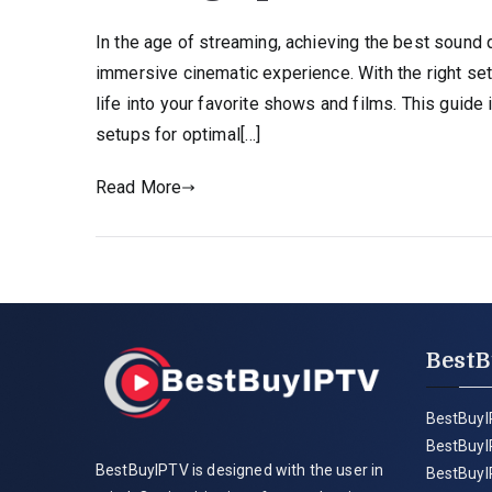
In the age of streaming, achieving the best sound q
immersive cinematic experience. With the right se
life into your favorite shows and films. This guide
setups for optimal[…]
Read More
BestB
BestBuyI
BestBuyI
BestBuyIPTV is designed with the user in
BestBuyI