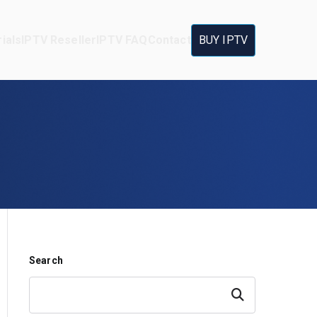
ials
IPTV Reseller
IPTV FAQ
Contact
BUY IPTV
Search
Search