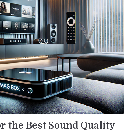
r the Best Sound Quality