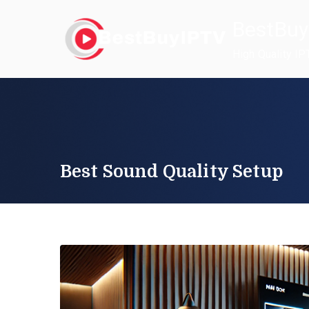
Skip
BestBuy
to
content
High Quality IP
Best Sound Quality Setup