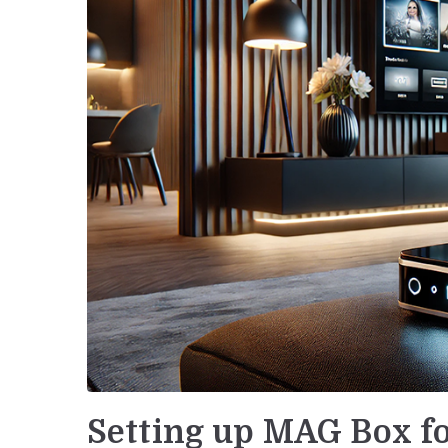
Setting up MAG Box fo