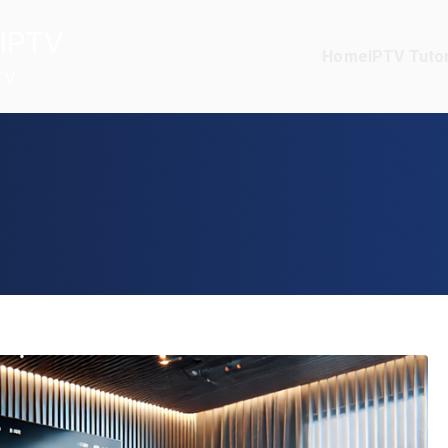
IPTV
Home
IPTV Tutor
TV