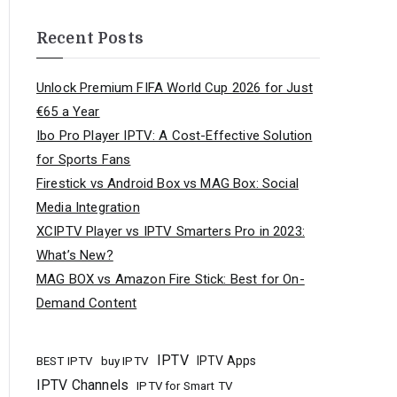
Recent Posts
Unlock Premium FIFA World Cup 2026 for Just
€65 a Year
Ibo Pro Player IPTV: A Cost-Effective Solution
for Sports Fans
Firestick vs Android Box vs MAG Box: Social
Media Integration
XCIPTV Player vs IPTV Smarters Pro in 2023:
What’s New?
MAG BOX vs Amazon Fire Stick: Best for On-
Demand Content
IPTV
buy IPTV
IPTV Apps
BEST IPTV
IPTV Channels
IPTV for Smart TV