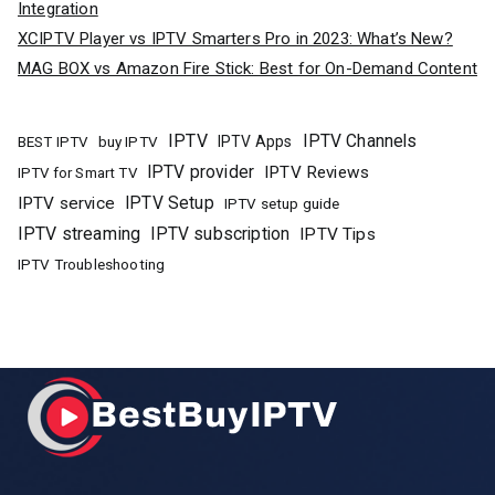
Integration
XCIPTV Player vs IPTV Smarters Pro in 2023: What’s New?
MAG BOX vs Amazon Fire Stick: Best for On-Demand Content
IPTV
IPTV Channels
buy IPTV
IPTV Apps
BEST IPTV
IPTV provider
IPTV Reviews
IPTV for Smart TV
IPTV Setup
IPTV service
IPTV setup guide
IPTV streaming
IPTV subscription
IPTV Tips
IPTV Troubleshooting