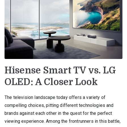
Hisense Smart TV vs. LG
OLED: A Closer Look
The television landscape today offers a variety of
compelling choices, pitting different technologies and
brands against each other in the quest for the perfect
viewing experience. Among the frontrunners in this battle,