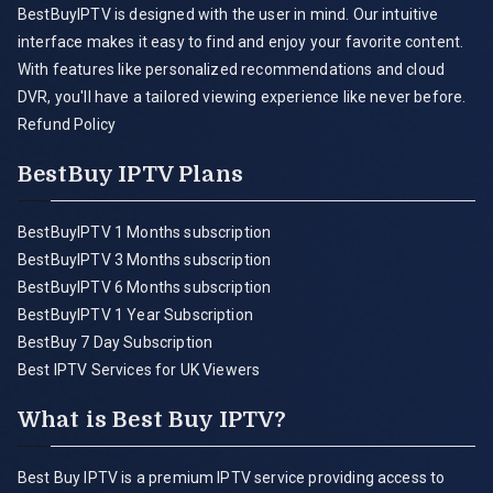
BestBuyIPTV is designed with the user in mind. Our intuitive
interface makes it easy to find and enjoy your favorite content.
With features like personalized recommendations and cloud
DVR, you'll have a tailored viewing experience like never before.
Refund Policy
BestBuy IPTV Plans
BestBuyIPTV 1 Months subscription
BestBuyIPTV 3 Months subscription
BestBuyIPTV 6 Months subscription
BestBuyIPTV 1 Year Subscription
BestBuy 7 Day Subscription
Best IPTV Services for UK Viewers
What is Best Buy IPTV?
Best Buy IPTV is a premium IPTV service providing access to