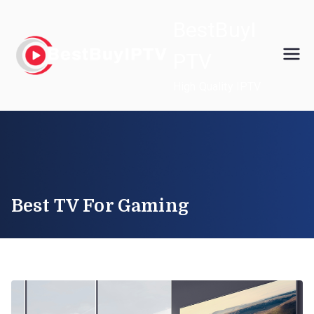
Skip
BestBuyI
to
content
PTV
High Quality IPTV
Best TV For Gaming