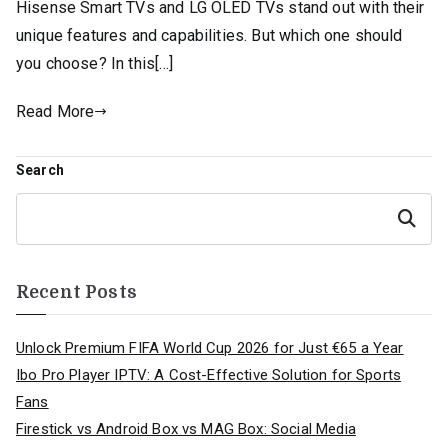
Hisense Smart TVs and LG OLED TVs stand out with their
unique features and capabilities. But which one should
you choose? In this[…]
Read More
Search
Search
Recent Posts
Unlock Premium FIFA World Cup 2026 for Just €65 a Year
Ibo Pro Player IPTV: A Cost-Effective Solution for Sports
Fans
Firestick vs Android Box vs MAG Box: Social Media