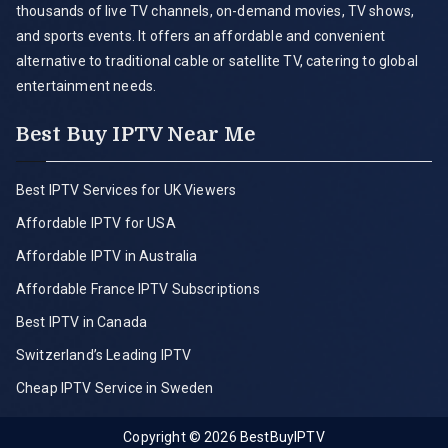
thousands of live TV channels, on-demand movies, TV shows,
and sports events. It offers an affordable and convenient
alternative to traditional cable or satellite TV, catering to global
entertainment needs.
Best Buy IPTV Near Me
Best IPTV Services for UK Viewers
Affordable IPTV for USA
Affordable IPTV in Australia
Affordable France IPTV Subscriptions
Best IPTV in Canada
Switzerland’s Leading IPTV
Cheap IPTV Service in Sweden
Copyright © 2026
BestBuyIPTV