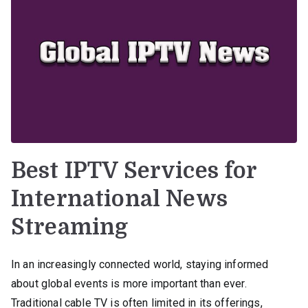
Best IPTV Services for
International News
Streaming
In an increasingly connected world, staying informed
about global events is more important than ever.
Traditional cable TV is often limited in its offerings,