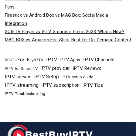
Fans
Firestick vs Android Box vs MAG Box: Social Media
Integration
XCIPTV Player vs IPTV Smarters Pro in 2023: What’s New?
MAG BOX vs Amazon Fire Stick: Best for On-Demand Content
IPTV
IPTV Channels
buy IPTV
IPTV Apps
BEST IPTV
IPTV provider
IPTV Reviews
IPTV for Smart TV
IPTV Setup
IPTV service
IPTV setup guide
IPTV streaming
IPTV subscription
IPTV Tips
IPTV Troubleshooting