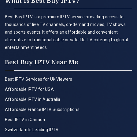
What is Best Buy IPTV?
Best Buy IPTV is a premium IPTV service providing access to
thousands of live TV channels, on-demand movies, TV shows,
and sports events. It offers an affordable and convenient
alternative to traditional cable or satellite TV, catering to global
entertainment needs.
Best Buy IPTV Near Me
Best IPTV Services for UK Viewers
Affordable IPTV for USA
Affordable IPTV in Australia
Affordable France IPTV Subscriptions
Best IPTV in Canada
Switzerland’s Leading IPTV