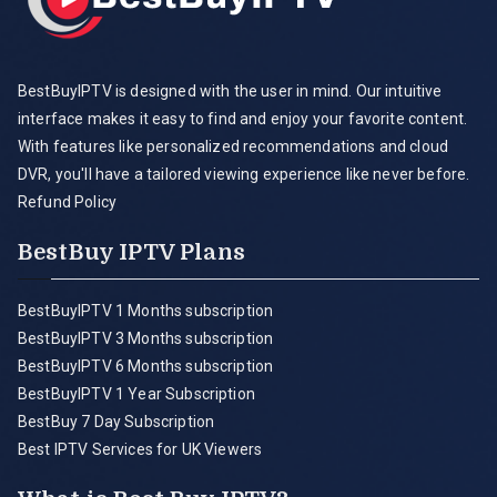
BestBuyIPTV is designed with the user in mind. Our intuitive
interface makes it easy to find and enjoy your favorite content.
With features like personalized recommendations and cloud
DVR, you'll have a tailored viewing experience like never before.
Refund Policy
BestBuy IPTV Plans
BestBuyIPTV 1 Months subscription
BestBuyIPTV 3 Months subscription
BestBuyIPTV 6 Months subscription
BestBuyIPTV 1 Year Subscription
BestBuy 7 Day Subscription
Best IPTV Services for UK Viewers