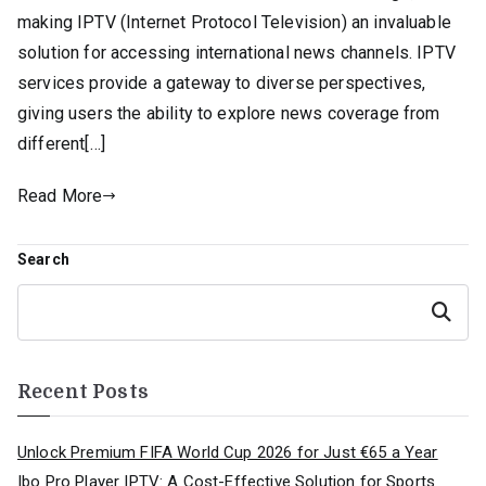
making IPTV (Internet Protocol Television) an invaluable
solution for accessing international news channels. IPTV
services provide a gateway to diverse perspectives,
giving users the ability to explore news coverage from
different[…]
Read More
Search
Search
Recent Posts
Unlock Premium FIFA World Cup 2026 for Just €65 a Year
Ibo Pro Player IPTV: A Cost-Effective Solution for Sports