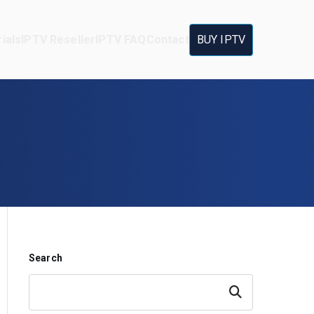
ials
IPTV Reseller
IPTV FAQ
Contact
BUY IPTV
Search
Search