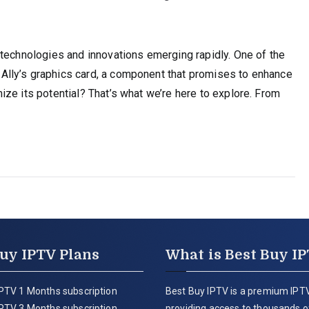
 technologies and innovations emerging rapidly. One of the
lly’s graphics card, a component that promises to enhance
ze its potential? That’s what we’re here to explore. From
uy IPTV Plans
What is Best Buy I
PTV 1 Months subscription
Best Buy IPTV is a premium IPTV
PTV 3 Months subscription
providing access to thousands of