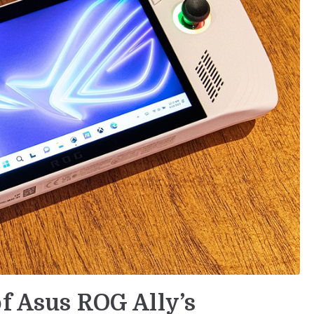
of Asus ROG Ally’s