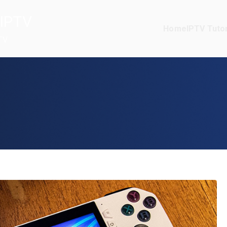
IPTV
Home
IPTV Tutor
TV