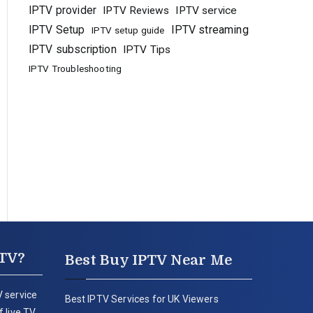
IPTV provider
IPTV Reviews
IPTV service
IPTV Setup
IPTV streaming
IPTV setup guide
IPTV subscription
IPTV Tips
IPTV Troubleshooting
PTV?
Best Buy IPTV Near Me
 service
Best IPTV Services for UK Viewers
 live TV