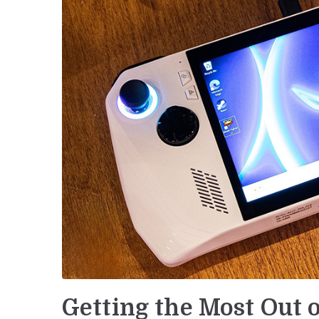
Getting the Most Out 