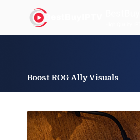
Skip
BestBuy
to
content
High Quality IP
Boost ROG Ally Visuals