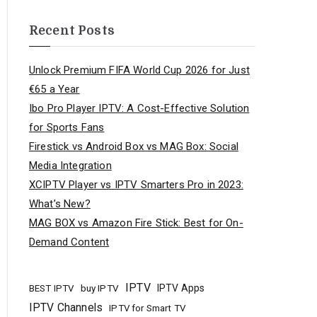
Recent Posts
Unlock Premium FIFA World Cup 2026 for Just
€65 a Year
Ibo Pro Player IPTV: A Cost-Effective Solution
for Sports Fans
Firestick vs Android Box vs MAG Box: Social
Media Integration
XCIPTV Player vs IPTV Smarters Pro in 2023:
What’s New?
MAG BOX vs Amazon Fire Stick: Best for On-
Demand Content
IPTV
buy IPTV
IPTV Apps
BEST IPTV
IPTV Channels
IPTV for Smart TV