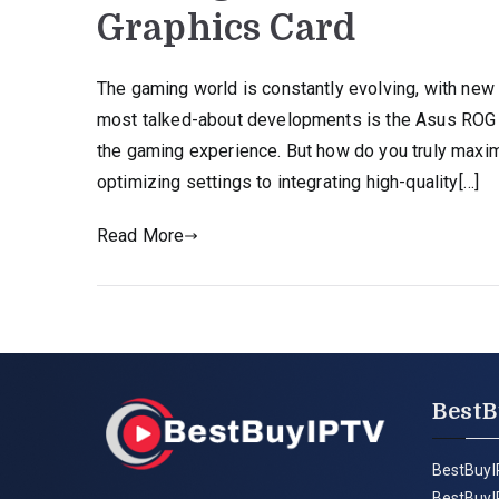
Graphics Card
The gaming world is constantly evolving, with new
most talked-about developments is the Asus ROG A
the gaming experience. But how do you truly maximi
optimizing settings to integrating high-quality[…]
Read More
BestB
BestBuyI
BestBuyI