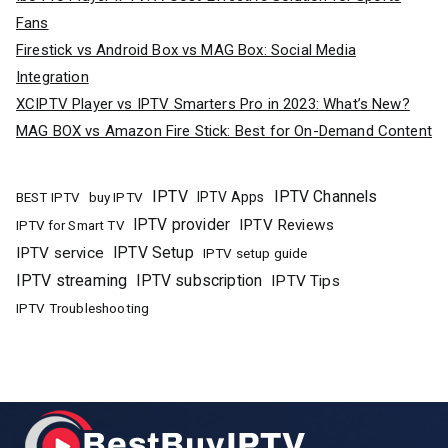
Fans
Firestick vs Android Box vs MAG Box: Social Media
Integration
XCIPTV Player vs IPTV Smarters Pro in 2023: What’s New?
MAG BOX vs Amazon Fire Stick: Best for On-Demand Content
IPTV
IPTV Channels
buy IPTV
IPTV Apps
BEST IPTV
IPTV provider
IPTV Reviews
IPTV for Smart TV
IPTV Setup
IPTV service
IPTV setup guide
IPTV streaming
IPTV subscription
IPTV Tips
IPTV Troubleshooting