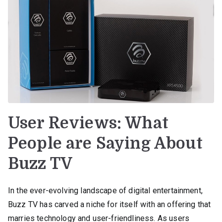
User Reviews: What
People are Saying About
Buzz TV
In the ever-evolving landscape of digital entertainment,
Buzz TV has carved a niche for itself with an offering that
marries technology and user-friendliness. As users