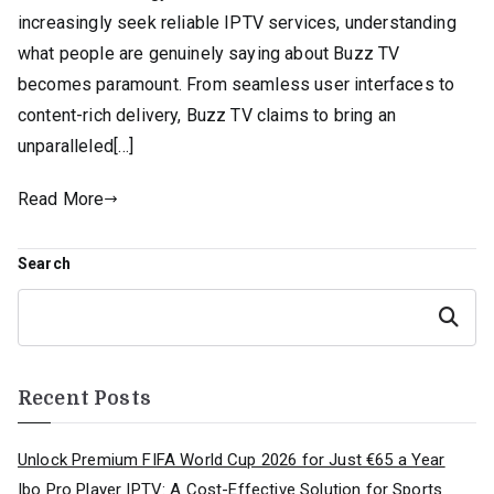
increasingly seek reliable IPTV services, understanding
what people are genuinely saying about Buzz TV
becomes paramount. From seamless user interfaces to
content-rich delivery, Buzz TV claims to bring an
unparalleled[…]
Read More
Search
Search
Recent Posts
Unlock Premium FIFA World Cup 2026 for Just €65 a Year
Ibo Pro Player IPTV: A Cost-Effective Solution for Sports