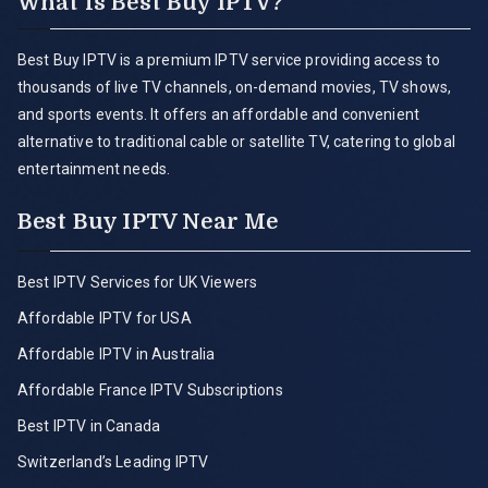
What is Best Buy IPTV?
Best Buy IPTV is a premium IPTV service providing access to
thousands of live TV channels, on-demand movies, TV shows,
and sports events. It offers an affordable and convenient
alternative to traditional cable or satellite TV, catering to global
entertainment needs.
Best Buy IPTV Near Me
Best IPTV Services for UK Viewers
Affordable IPTV for USA
Affordable IPTV in Australia
Affordable France IPTV Subscriptions
Best IPTV in Canada
Switzerland’s Leading IPTV