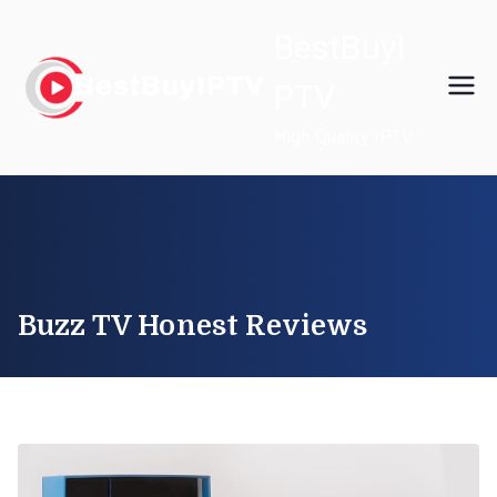
Skip
BestBuyI
to
content
PTV
High Quality IPTV
Buzz TV Honest Reviews