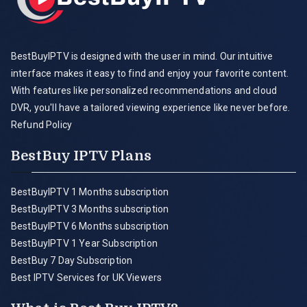
BestBuyIPTV is designed with the user in mind. Our intuitive
interface makes it easy to find and enjoy your favorite content.
With features like personalized recommendations and cloud
DVR, you'll have a tailored viewing experience like never before.
Refund Policy
BestBuy IPTV Plans
BestBuyIPTV 1 Months subscription
BestBuyIPTV 3 Months subscription
BestBuyIPTV 6 Months subscription
BestBuyIPTV 1 Year Subscription
BestBuy 7 Day Subscription
Best IPTV Services for UK Viewers