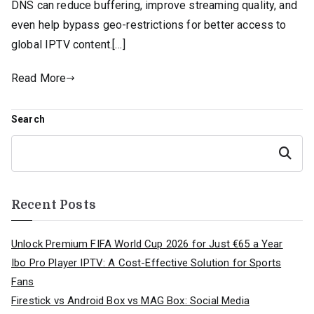
DNS can reduce buffering, improve streaming quality, and
even help bypass geo-restrictions for better access to
global IPTV content.[…]
Read More
Search
Search
Recent Posts
Unlock Premium FIFA World Cup 2026 for Just €65 a Year
Ibo Pro Player IPTV: A Cost-Effective Solution for Sports
Fans
Firestick vs Android Box vs MAG Box: Social Media