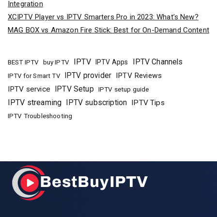
Integration
XCIPTV Player vs IPTV Smarters Pro in 2023: What’s New?
MAG BOX vs Amazon Fire Stick: Best for On-Demand Content
IPTV
IPTV Channels
buy IPTV
IPTV Apps
BEST IPTV
IPTV provider
IPTV Reviews
IPTV for Smart TV
IPTV Setup
IPTV service
IPTV setup guide
IPTV streaming
IPTV subscription
IPTV Tips
IPTV Troubleshooting