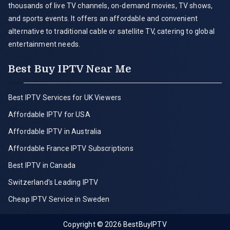
thousands of live TV channels, on-demand movies, TV shows,
and sports events. It offers an affordable and convenient
alternative to traditional cable or satellite TV, catering to global
entertainment needs.
Best Buy IPTV Near Me
Best IPTV Services for UK Viewers
Affordable IPTV for USA
Affordable IPTV in Australia
Affordable France IPTV Subscriptions
Best IPTV in Canada
Switzerland’s Leading IPTV
Cheap IPTV Service in Sweden
Copyright © 2026
BestBuyIPTV