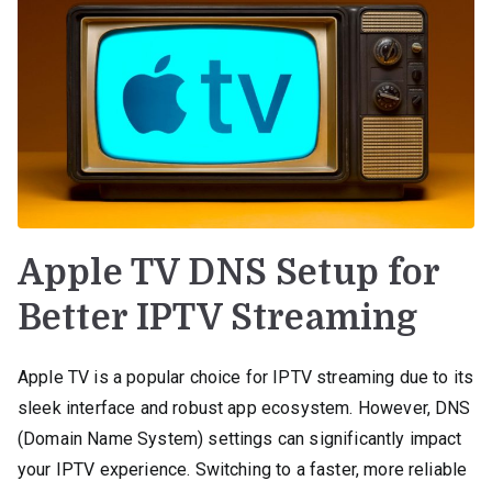
Apple TV DNS Setup for
Better IPTV Streaming
Apple TV is a popular choice for IPTV streaming due to its
sleek interface and robust app ecosystem. However, DNS
(Domain Name System) settings can significantly impact
your IPTV experience. Switching to a faster, more reliable