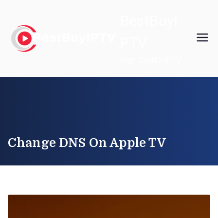
Skip
BestBuyI
to
content
PTV
High Quality IPTV
Change DNS On Apple TV