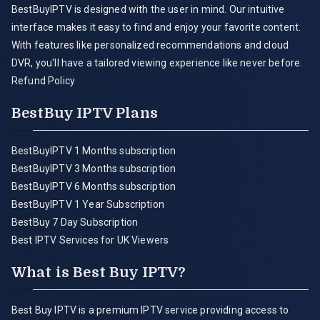
BestBuyIPTV is designed with the user in mind. Our intuitive
interface makes it easy to find and enjoy your favorite content.
With features like personalized recommendations and cloud
DVR, you'll have a tailored viewing experience like never before.
Refund Policy
BestBuy IPTV Plans
BestBuyIPTV 1 Months subscription
BestBuyIPTV 3 Months subscription
BestBuyIPTV 6 Months subscription
BestBuyIPTV 1 Year Subscription
BestBuy 7 Day Subscription
Best IPTV Services for UK Viewers
What is Best Buy IPTV?
Best Buy IPTV is a premium IPTV service providing access to