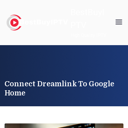
Skip
BestBuyI
to
content
PTV
High Quality IPTV
Connect Dreamlink To Google
Home