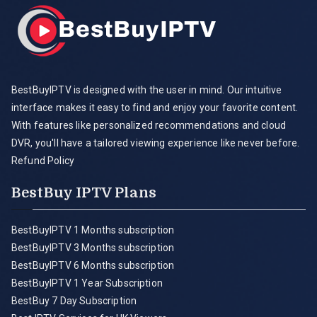
BestBuyIPTV is designed with the user in mind. Our intuitive
interface makes it easy to find and enjoy your favorite content.
With features like personalized recommendations and cloud
DVR, you'll have a tailored viewing experience like never before.
Refund Policy
BestBuy IPTV Plans
BestBuyIPTV 1 Months subscription
BestBuyIPTV 3 Months subscription
BestBuyIPTV 6 Months subscription
BestBuyIPTV 1 Year Subscription
BestBuy 7 Day Subscription