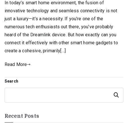
In today’s smart home environment, the fusion of
innovative technology and seamless connectivity is not
just a luxury—it’s a necessity. If you’re one of the
numerous tech enthusiasts out there, you’ve probably
heard of the Dreamlink device. But how exactly can you
connect it effectively with other smart home gadgets to
create a cohesive, primarily[…]
Read More
Search
Search
Recent Posts