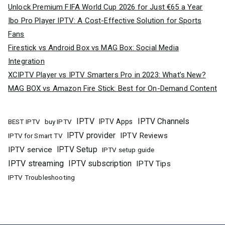
Unlock Premium FIFA World Cup 2026 for Just €65 a Year
Ibo Pro Player IPTV: A Cost-Effective Solution for Sports
Fans
Firestick vs Android Box vs MAG Box: Social Media
Integration
XCIPTV Player vs IPTV Smarters Pro in 2023: What’s New?
MAG BOX vs Amazon Fire Stick: Best for On-Demand Content
IPTV
IPTV Channels
buy IPTV
IPTV Apps
BEST IPTV
IPTV provider
IPTV Reviews
IPTV for Smart TV
IPTV Setup
IPTV service
IPTV setup guide
IPTV streaming
IPTV subscription
IPTV Tips
IPTV Troubleshooting