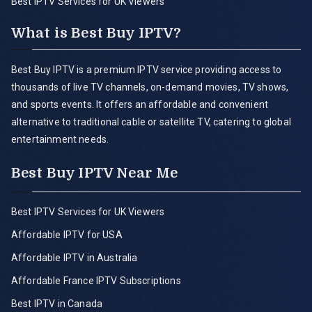
Best IPTV Services for UK Viewers
What is Best Buy IPTV?
Best Buy IPTV is a premium IPTV service providing access to
thousands of live TV channels, on-demand movies, TV shows,
and sports events. It offers an affordable and convenient
alternative to traditional cable or satellite TV, catering to global
entertainment needs.
Best Buy IPTV Near Me
Best IPTV Services for UK Viewers
Affordable IPTV for USA
Affordable IPTV in Australia
Affordable France IPTV Subscriptions
Best IPTV in Canada