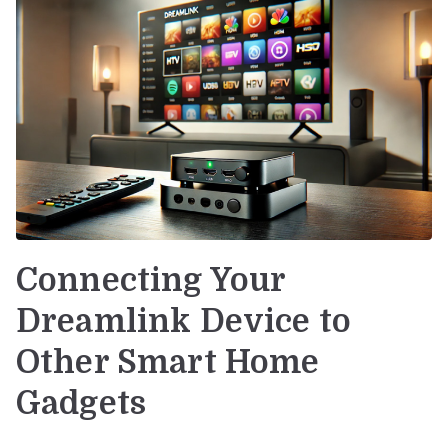
Connecting Your
Dreamlink Device to
Other Smart Home
Gadgets