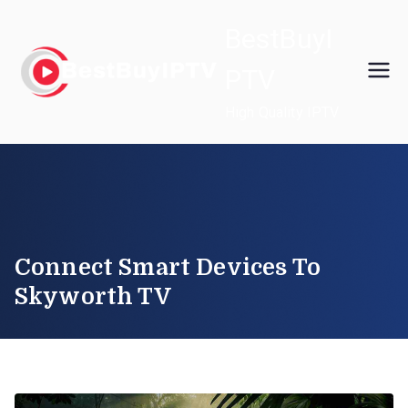
Skip
BestBuyI
to
content
PTV
High Quality IPTV
Connect Smart Devices To
Skyworth TV