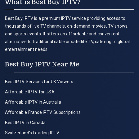
What is Best Buy IPTV?
Best Buy IPTV is a premium IPTV service providing access to
thousands of live TV channels, on-demand movies, TV shows,
and sports events. It offers an affordable and convenient
alternative to traditional cable or satellite TV, catering to global
entertainment needs.
Best Buy IPTV Near Me
Best IPTV Services for UK Viewers
Affordable IPTV for USA
Affordable IPTV in Australia
Affordable France IPTV Subscriptions
Best IPTV in Canada
Switzerland’s Leading IPTV