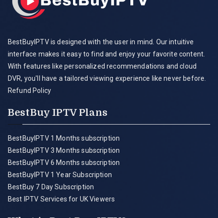
BestBuyIPTV is designed with the user in mind. Our intuitive
interface makes it easy to find and enjoy your favorite content.
With features like personalized recommendations and cloud
DVR, you'll have a tailored viewing experience like never before.
Refund Policy
BestBuy IPTV Plans
BestBuyIPTV 1 Months subscription
BestBuyIPTV 3 Months subscription
BestBuyIPTV 6 Months subscription
BestBuyIPTV 1 Year Subscription
BestBuy 7 Day Subscription
Best IPTV Services for UK Viewers