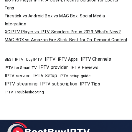
Ibo Pro Player IPTV: A Cost-Effective Solution for Sports
Fans
Firestick vs Android Box vs MAG Box: Social Media
Integration
XCIPTV Player vs IPTV Smarters Pro in 2023: What’s New?
MAG BOX vs Amazon Fire Stick: Best for On-Demand Content
IPTV
IPTV Channels
buy IPTV
IPTV Apps
BEST IPTV
IPTV provider
IPTV Reviews
IPTV for Smart TV
IPTV Setup
IPTV service
IPTV setup guide
IPTV streaming
IPTV subscription
IPTV Tips
IPTV Troubleshooting