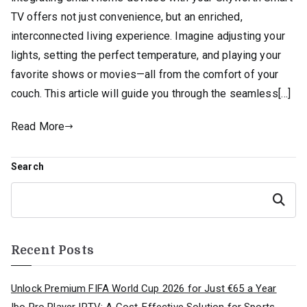
TV offers not just convenience, but an enriched,
interconnected living experience. Imagine adjusting your
lights, setting the perfect temperature, and playing your
favorite shows or movies—all from the comfort of your
couch. This article will guide you through the seamless[…]
Read More
Search
Search
Recent Posts
Unlock Premium FIFA World Cup 2026 for Just €65 a Year