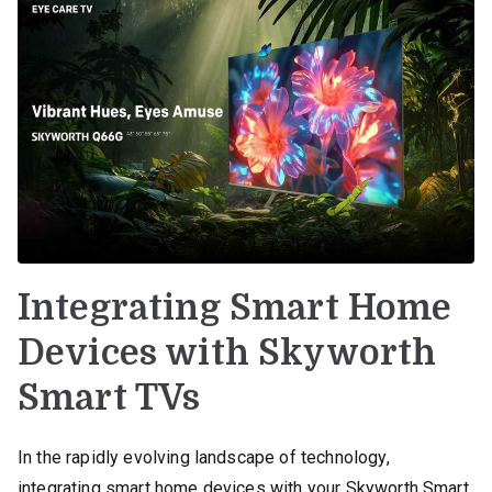
Integrating Smart Home
Devices with Skyworth
Smart TVs
In the rapidly evolving landscape of technology,
integrating smart home devices with your Skyworth Smart