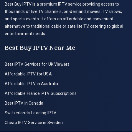
Best Buy IPTV is a premium IPTV service providing access to
thousands of live TV channels, on-demand movies, TV shows,
and sports events. It offers an affordable and convenient
alternative to traditional cable or satellite TV, catering to global
entertainment needs.
Best Buy IPTV Near Me
Best IPTV Services for UK Viewers
Affordable IPTV for USA
Affordable IPTV in Australia
Affordable France IPTV Subscriptions
Best IPTV in Canada
Switzerland’s Leading IPTV
Cheap IPTV Service in Sweden