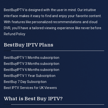
BestBuyIPTV is designed with the user in mind. Our intuitive
interface makes it easy to find and enjoy your favorite content.
With features like personalized recommendations and cloud
DVR, you'll have a tailored viewing experience like never before.
Refund Policy
BestBuy IPTV Plans
BestBuyIPTV 1 Months subscription
BestBuyIPTV 3 Months subscription
BestBuyIPTV 6 Months subscription
BestBuyIPTV 1 Year Subscription
BestBuy 7 Day Subscription
Best IPTV Services for UK Viewers
What is Best Buy IPTV?