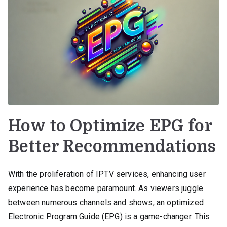
How to Optimize EPG for
Better Recommendations
With the proliferation of IPTV services, enhancing user
experience has become paramount. As viewers juggle
between numerous channels and shows, an optimized
Electronic Program Guide (EPG) is a game-changer. This