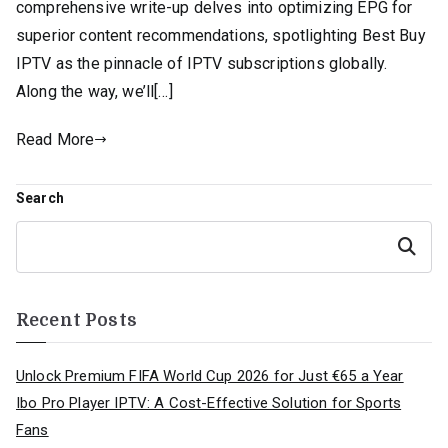
comprehensive write-up delves into optimizing EPG for
superior content recommendations, spotlighting Best Buy
IPTV as the pinnacle of IPTV subscriptions globally.
Along the way, we’ll[…]
Read More
Search
Search
Recent Posts
Unlock Premium FIFA World Cup 2026 for Just €65 a Year
Ibo Pro Player IPTV: A Cost-Effective Solution for Sports
Fans