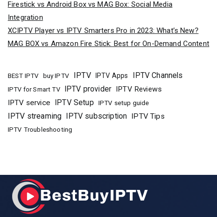
Firestick vs Android Box vs MAG Box: Social Media
Integration
XCIPTV Player vs IPTV Smarters Pro in 2023: What’s New?
MAG BOX vs Amazon Fire Stick: Best for On-Demand Content
IPTV
IPTV Channels
buy IPTV
IPTV Apps
BEST IPTV
IPTV provider
IPTV Reviews
IPTV for Smart TV
IPTV Setup
IPTV service
IPTV setup guide
IPTV streaming
IPTV subscription
IPTV Tips
IPTV Troubleshooting