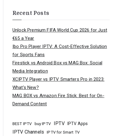
Recent Posts
Unlock Premium FIFA World Cup 2026 for Just
€65 a Year
Ibo Pro Player IPTV: A Cost-Effective Solution
for Sports Fans
Firestick vs Android Box vs MAG Box: Social
Media Integration
XCIPTV Player vs IPTV Smarters Pro in 2023:
What’s New?
MAG BOX vs Amazon Fire Stick: Best for On-
Demand Content
IPTV
buy IPTV
IPTV Apps
BEST IPTV
IPTV Channels
IPTV for Smart TV