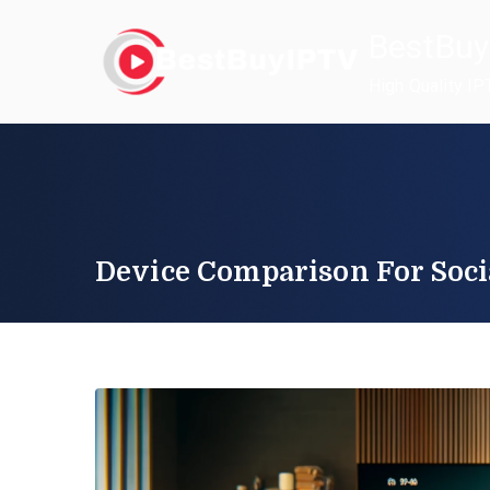
Skip
BestBuy
to
content
High Quality IP
Device Comparison For Soci