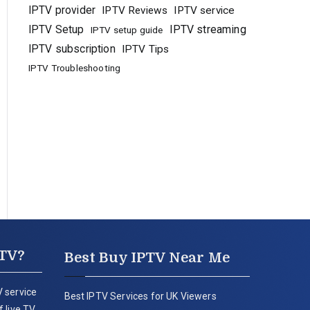
IPTV provider
IPTV Reviews
IPTV service
IPTV Setup
IPTV streaming
IPTV setup guide
IPTV subscription
IPTV Tips
IPTV Troubleshooting
PTV?
Best Buy IPTV Near Me
 service
Best IPTV Services for UK Viewers
 live TV