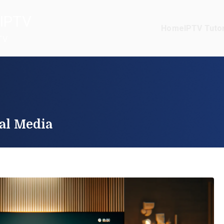
IPTV
Home
IPTV Tutor
TV
al Media