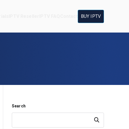
ials
IPTV Reseller
IPTV FAQ
Contact
BUY IPTV
Search
Search