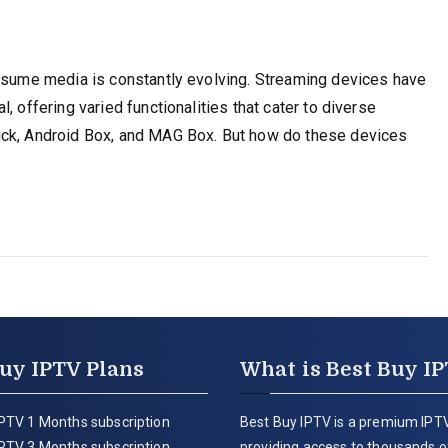
onsume media is constantly evolving. Streaming devices have
, offering varied functionalities that cater to diverse
ick, Android Box, and MAG Box. But how do these devices
uy IPTV Plans
What is Best Buy I
PTV 1 Months subscription
Best Buy IPTV is a premium IPTV
PTV 3 Months subscription
providing access to thousands of