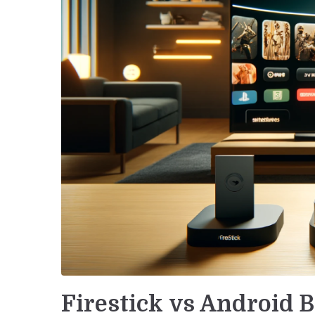
Firestick vs Android 