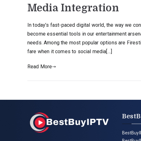
Media Integration
In today’s fast-paced digital world, the way we c
become essential tools in our entertainment arsenal
needs. Among the most popular options are Firest
fare when it comes to social media[…]
Read More
BestB
BestBuyI
BestBuyI