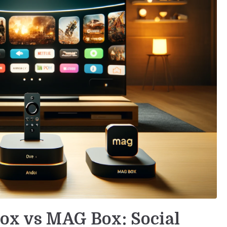
Box vs MAG Box: Social