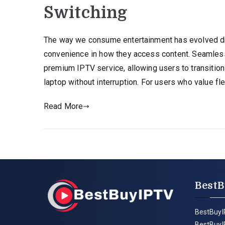
Switching
The way we consume entertainment has evolved dra
convenience in how they access content. Seamless
premium IPTV service, allowing users to transition
laptop without interruption. For users who value flex
Read More
BestB
BestBuyI
BestBuyI