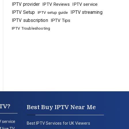
IPTV provider
IPTV Reviews
IPTV service
IPTV Setup
IPTV streaming
IPTV setup guide
IPTV subscription
IPTV Tips
IPTV Troubleshooting
PTV?
Best Buy IPTV Near Me
 service
Best IPTV Services for UK Viewers
 live TV