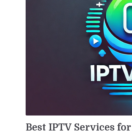
Best IPTV Services fo