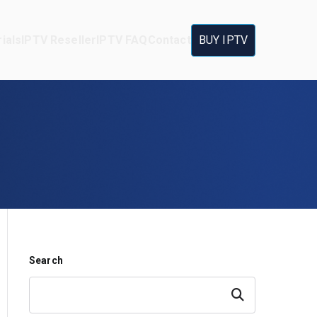
ials
IPTV Reseller
IPTV FAQ
Contact
BUY IPTV
Search
Search