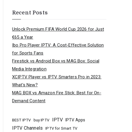
Recent Posts
Unlock Premium FIFA World Cup 2026 for Just
€65 a Year
Ibo Pro Player IPTV: A Cost-Effective Solution
for Sports Fans
Firestick vs Android Box vs MAG Box: Social
Media Integration
XCIPTV Player vs IPTV Smarters Pro in 2023:
What’s New?
MAG BOX vs Amazon Fire Stick: Best for On-
Demand Content
IPTV
buy IPTV
IPTV Apps
BEST IPTV
IPTV Channels
IPTV for Smart TV