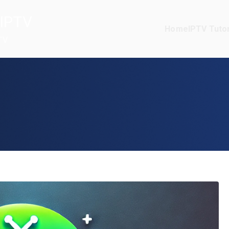
IPTV
Home
IPTV Tutor
TV