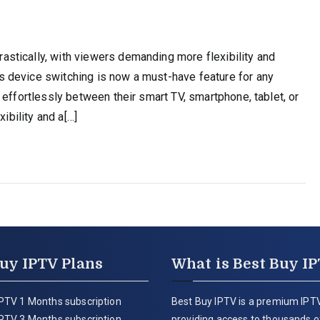
stically, with viewers demanding more flexibility and
 device switching is now a must-have feature for any
 effortlessly between their smart TV, smartphone, tablet, or
ibility and a[…]
uy IPTV Plans
What is Best Buy I
PTV 1 Months subscription
Best Buy IPTV is a premium IPTV
PTV 3 Months subscription
providing access to thousands of