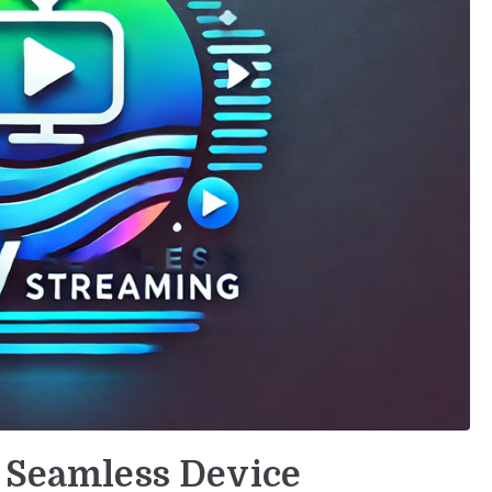
r Seamless Device